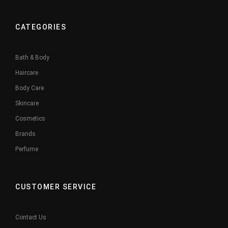
CATEGORIES
Bath & Body
Haircare
Body Care
Skincare
Cosmetics
Brands
Perfume
CUSTOMER SERVICE
Contact Us