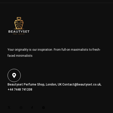
Your originality is our inspiration. From full-on maximalists to fresh-
faced minimalists
Beautyset Perfume Shop, London, UK
Contact@beautyset.co.uk
,
+44 7448 741208