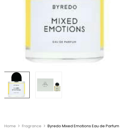
Home
Fragrance
Byredo Mixed Emotions Eau de Parfum