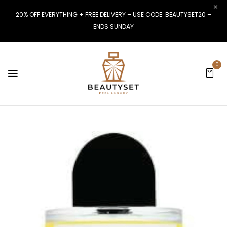
20% OFF EVERYTHING + FREE DELIVERY – USE CODE: BEAUTYSET20 –
ENDS SUNDAY
0