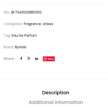
SKU:
BF7340032855302
Categories:
Fragrance
,
Unisex
Tag:
Eau De Parfum
Brand:
Byredo
Share :
Save
Description
Additional information