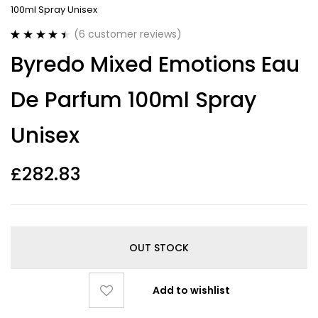
100ml Spray Unisex
(
6
customer reviews)
Rated
6
4.50
Byredo Mixed Emotions Eau
out of 5
based on
customer
De Parfum 100ml Spray
ratings
Unisex
£
282.83
OUT STOCK
Add to wishlist