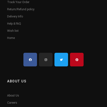
Track Your Order
Return/Refund policy
Delivery Info
Help & FAQ
Wish list
Home
ABOUT US
About Us
Careers