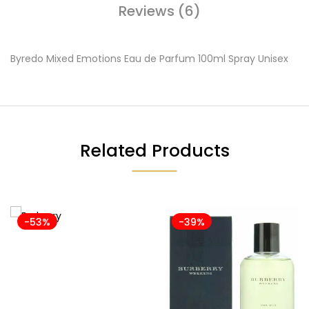
Reviews (6)
Byredo Mixed Emotions Eau de Parfum 100ml Spray Unisex
Related Products
-53%
-39%