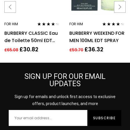
FOR HIM
FOR HIM
Rated
4.11
Rated
4.11
BURBERRY CLASSIC Eau
BURBERRY WEEKEND FOR
out of 5
out of 5
de Toilette 50ml EDT
MEN 100ML EDT SPRAY
Spray
£
30.82
£
36.32
£
65.08
£
59.70
SIGN UP FOR OUR EMAIL
UPDATES
Sign up for emails and unlock first access to exclusive
offers, product launches, and more