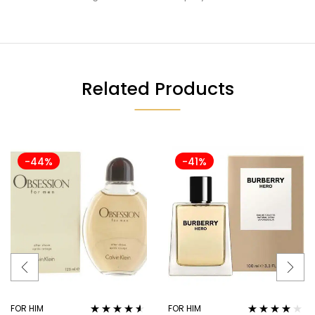
Related Products
-44%
-41%
FOR HIM
FOR HIM