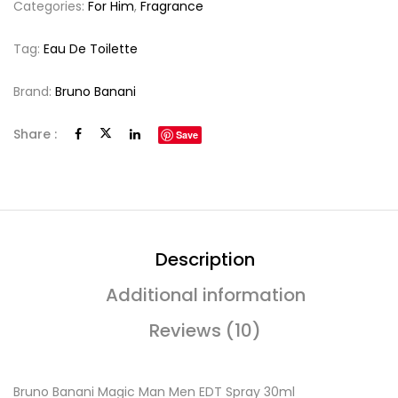
Categories:
For Him
,
Fragrance
Tag:
Eau De Toilette
Brand:
Bruno Banani
Share :
Save
Description
Additional information
Reviews (10)
Bruno Banani Magic Man Men EDT Spray 30ml