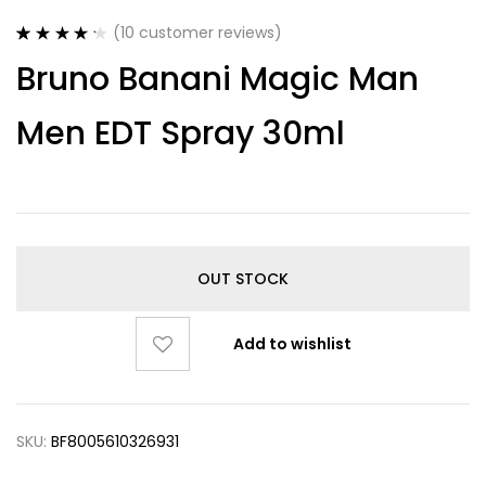
(
10
customer reviews)
Rated
10
4.30
Bruno Banani Magic Man
out of 5
based on
customer
Men EDT Spray 30ml
ratings
OUT STOCK
Add to wishlist
SKU:
BF8005610326931