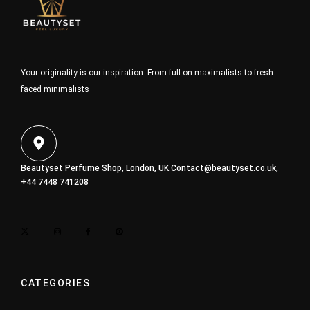
Your originality is our inspiration. From full-on maximalists to fresh-
faced minimalists
Beautyset Perfume Shop, London, UK
Contact@beautyset.co.uk
,
+44 7448 741208
CATEGORIES