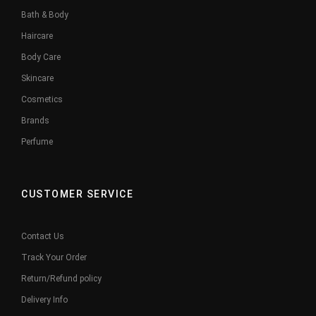
Bath & Body
Haircare
Body Care
Skincare
Cosmetics
Brands
Perfume
CUSTOMER SERVICE
Contact Us
Track Your Order
Return/Refund policy
Delivery Info