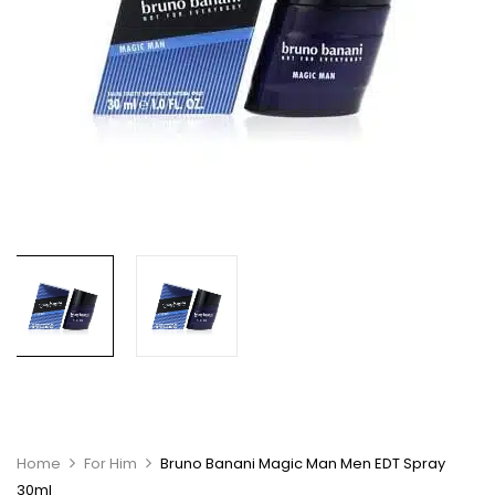
Home
For Him
Bruno Banani Magic Man Men EDT Spray
30ml