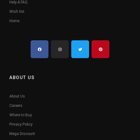
Help & FAQ
Wish list
Home
ABOUT US
About Us
Careers
Where to Buy
Privacy Policy
Mega Discount