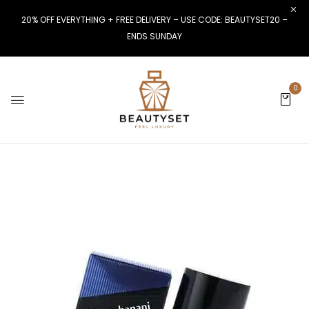
20% OFF EVERYTHING + FREE DELIVERY – USE CODE: BEAUTYSET20 –
ENDS SUNDAY
0