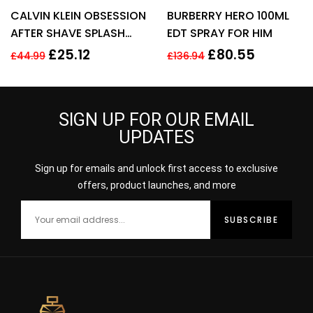
Rated
4.43
Rated
3.95
CALVIN KLEIN OBSESSION
BURBERRY HERO 100ML
out of 5
out of 5
AFTER SHAVE SPLASH
EDT SPRAY FOR HIM
FOR MEN 125ML
£
25.12
£
80.55
£
44.99
£
136.94
SIGN UP FOR OUR EMAIL
UPDATES
Sign up for emails and unlock first access to exclusive
offers, product launches, and more