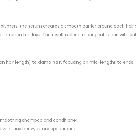
polymers, the serum creates a smooth barrier around each hair s
sture intrusion for days. The result is sleek, manageable hair with
on hair length) to
damp hair
, focusing on mid-lengths to ends.
 a smoothing shampoo and conditioner.
prevent any heavy or oily appearance.