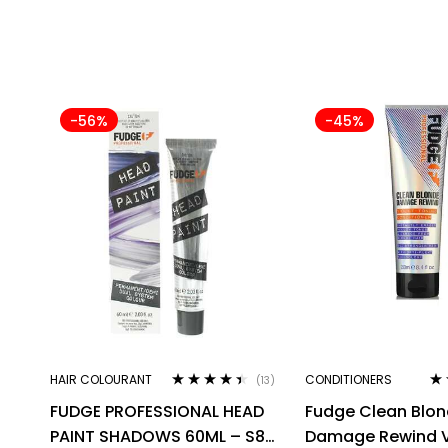
-56%
-45%
HAIR COLOURANT
CONDITIONERS
(13)
Rated
4.31
Ra
FUDGE PROFESSIONAL HEAD
Fudge Clean Blo
out of 5
out
PAINT SHADOWS 60ML – S8
Damage Rewind V