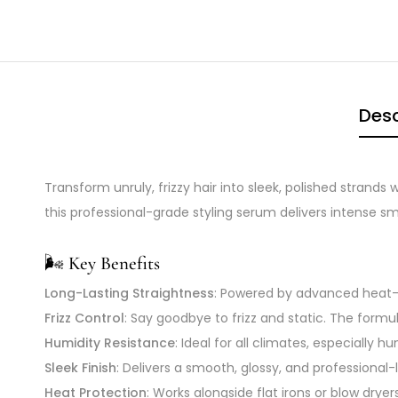
Desc
Transform unruly, frizzy hair into sleek, polished strands 
this professional-grade styling serum delivers intense 
🌬️
Key Benefits
Long-Lasting Straightness
: Powered by advanced heat-ac
Frizz Control
: Say goodbye to frizz and static. The formu
Humidity Resistance
: Ideal for all climates, especially 
Sleek Finish
: Delivers a smooth, glossy, and professional
Heat Protection
: Works alongside flat irons or blow dry