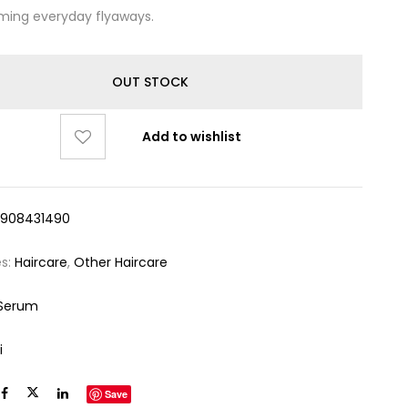
ming everyday flyaways.
OUT STOCK
Add to wishlist
5908431490
es:
Haircare
,
Other Haircare
 Serum
i
Save