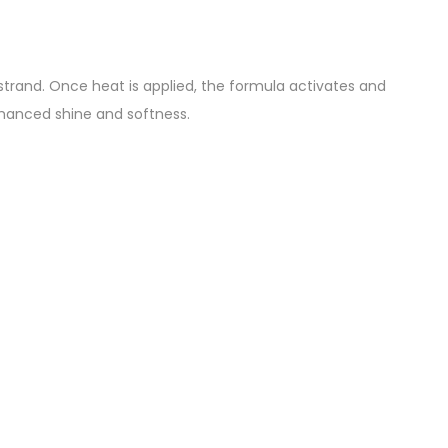
trand. Once heat is applied, the formula activates and
 enhanced shine and softness.