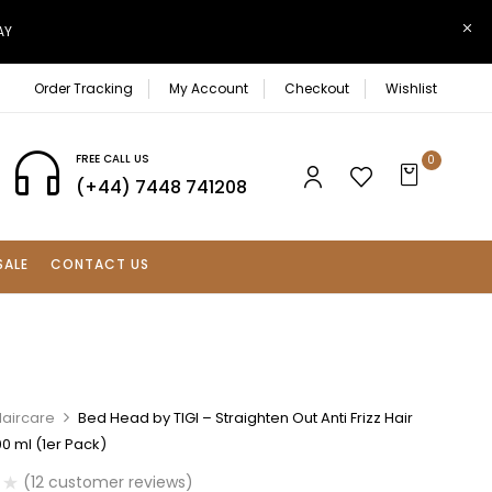
AY
Order Tracking
My Account
Checkout
Wishlist
FREE CALL US
0
(+44) 7448 741208
SALE
CONTACT US
Haircare
Bed Head by TIGI – Straighten Out Anti Frizz Hair
0 ml (1er Pack)
(
12
customer reviews)