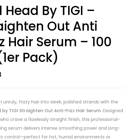
 Head By TIGI –
aighten Out Anti
zz Hair Serum – 100
(1er Pack)
8
unruly, frizzy hair into sleek, polished strands with the
by TIGI Straighten Out Anti-Frizz Hair Serum
. Designed
who crave a flawlessly straight finish, this professional-
ling serum delivers intense smoothing power and long-
rizz control—perfect for hot, humid environments or