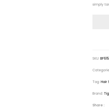
simply ta
SKU:
BF61
Categori
Tag:
Hair
Brand:
Tig
Share :