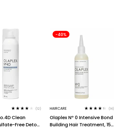
-40%
HAIRCARE
(12)
(14)
Rated
3.75
Rated
4.21
o.4D Clean
Olaplex Nº 0 Intensive Bond
out of 5
out of 5
lfate-Free Detox
Building Hair Treatment, 155