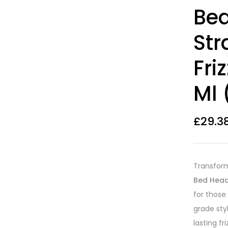
Rated
12
3.83
Bed
out of 5
based on
customer
Str
ratings
Fri
Ml 
£
29.3
Transform 
Bed Head 
for those 
grade sty
lasting f