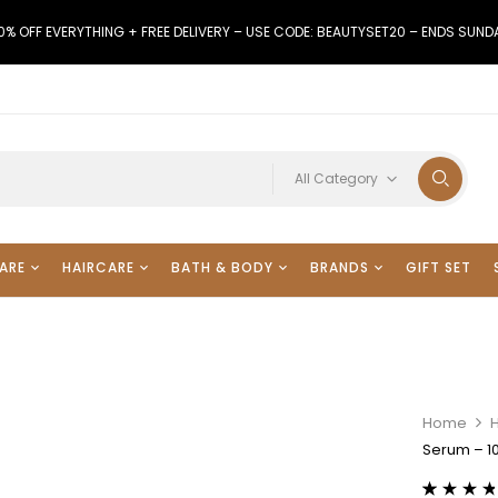
0% OFF EVERYTHING + FREE DELIVERY – USE CODE: BEAUTYSET20 – ENDS SUND
All Category
ARE
HAIRCARE
BATH & BODY
BRANDS
GIFT SET
Home
Serum – 10