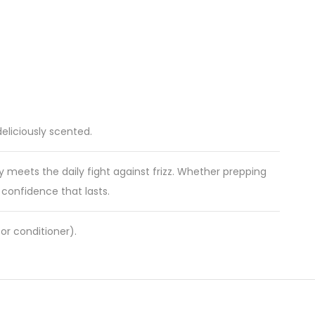
eliciously scented.
y meets the daily fight against frizz. Whether prepping
e confidence that lasts.
or conditioner).