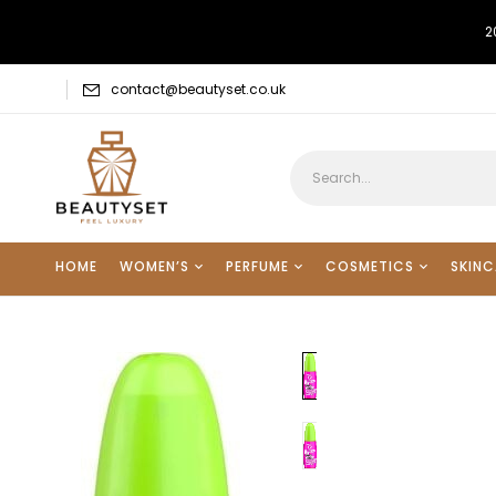
2
contact@beautyset.co.uk
HOME
WOMEN’S
PERFUME
COSMETICS
SKINC