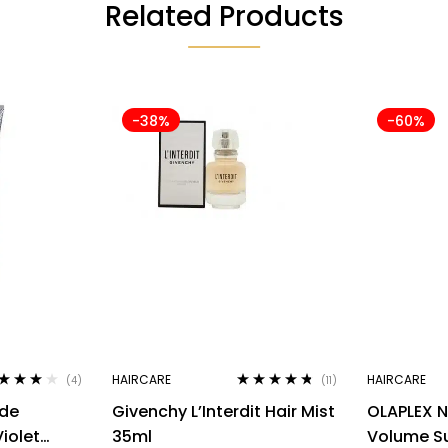
Related Products
-38%
-60%
HAIRCARE
HAIRCARE
(4)
(11)
ted
4.00
Rated
4.64
nde
Givenchy L’Interdit Hair Mist
OLAPLEX N
 of 5
out of 5
iolet
35ml
Volume Su