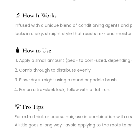
🔬
How It Works
Infused with a unique blend of conditioning agents and 
locks in a silky, straight style that resists frizz and moi
🧴
How to Use
Apply a small amount (pea- to coin-sized, depending 
Comb through to distribute evenly.
Blow-dry straight using a round or paddle brush.
For an ultra-sleek look, follow with a flat iron.
💡 Pro Tips:
For extra thick or coarse hair, use in combination with
A little goes a long way—avoid applying to the roots to 