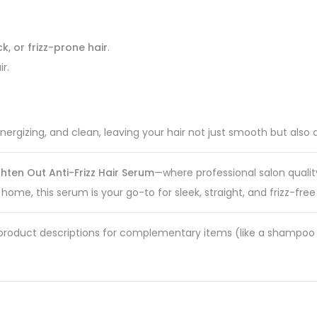
ck, or frizz-prone hair
.
r.
ergizing, and clean, leaving your hair not just smooth but also d
hten Out Anti-Frizz Hair Serum
—where professional salon qualit
 home, this serum is your go-to for sleek, straight, and frizz-fre
ike product descriptions for complementary items (like a shampoo 