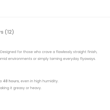
s (12)
. Designed for those who crave a flawlessly straight finish,
 humid environments or simply taming everyday flyaways.
to
48 hours
, even in high humidity.
aking it greasy or heavy.