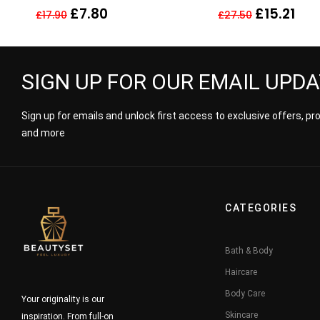
LIGHT HONEY BLOND
Conditioner 250m
£
7.80
£
15.21
£
17.90
£
27.50
SIGN UP FOR OUR EMAIL UPD
Sign up for emails and unlock first access to exclusive offers, p
and more
CATEGORIES
Bath & Body
Haircare
Body Care
Your originality is our
Skincare
inspiration. From full-on