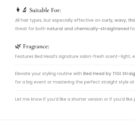
👩‍🔬 Suitable For:
All hair types, but especially effective on
curly, wavy, thi
Great for both
natural and chemically-straightened
hai
🌿 Fragrance:
Features Bed Head’s signature salon-fresh scent—light, en
Elevate your styling routine with
Bed Head by TIGI Straig
for a big event or mastering the perfect straight style at
Let me know if you’d like a shorter version or if you’d l