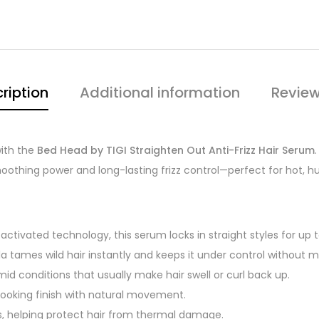
ription
Additional information
Review
with the
Bed Head by TIGI Straighten Out Anti-Frizz Hair Serum
smoothing power and long-lasting frizz control—perfect for hot,
tivated technology, this serum locks in straight styles for up 
la tames wild hair instantly and keeps it under control without m
humid conditions that usually make hair swell or curl back up.
-looking finish with natural movement.
ers, helping protect hair from thermal damage.