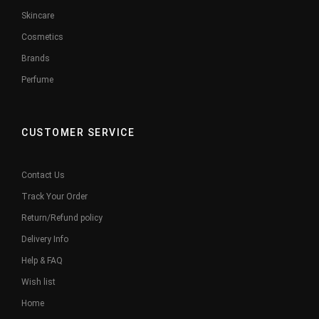
Skincare
Cosmetics
Brands
Perfume
CUSTOMER SERVICE
Contact Us
Track Your Order
Return/Refund policy
Delivery Info
Help & FAQ
Wish list
Home