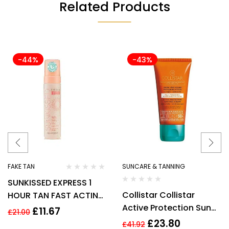
Related Products
-44%
-43%
FAKE TAN
SUNCARE & TANNING
SUNKISSED EXPRESS 1
Collistar Collistar
HOUR TAN FAST ACTING
Active Protection Sun
MOUSSE 200ML
£
11.67
£
21.00
Cream SPF 50+ 50ml –
£
23.80
£
41.92