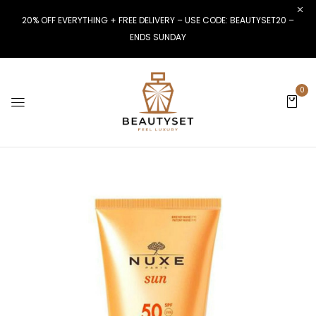
20% OFF EVERYTHING + FREE DELIVERY – USE CODE: BEAUTYSET20 –
ENDS SUNDAY
0