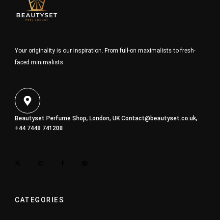
Your originality is our inspiration. From full-on maximalists to fresh-
faced minimalists
Beautyset Perfume Shop, London, UK
Contact@beautyset.co.uk
,
+44 7448 741208
CATEGORIES