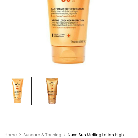
Home
Suncare & Tanning
Nuxe Sun Melting Lotion High