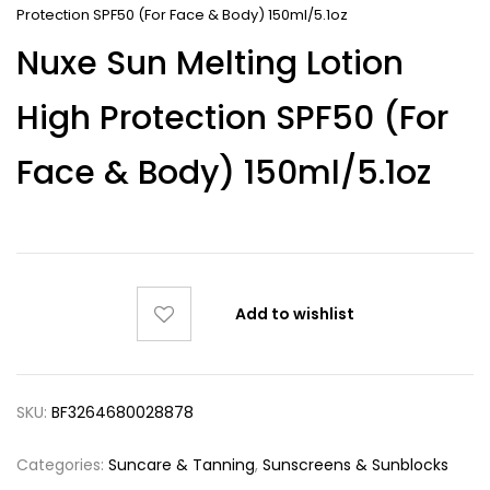
Protection SPF50 (For Face & Body) 150ml/5.1oz
Nuxe Sun Melting Lotion
High Protection SPF50 (For
Face & Body) 150ml/5.1oz
Add to wishlist
SKU:
BF3264680028878
Categories:
Suncare & Tanning
,
Sunscreens & Sunblocks