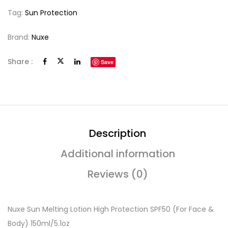
Tag:
Sun Protection
Brand:
Nuxe
Share :
Save
Description
Additional information
Reviews (0)
Nuxe Sun Melting Lotion High Protection SPF50 (For Face &
Body) 150ml/5.1oz