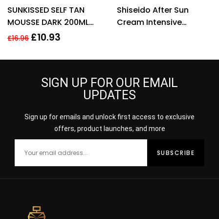
Rated
4.40
SUNKISSED SELF TAN
Shiseido After Sun
out of 5
MOUSSE DARK 200ML
Cream Intensive
95% NATURAL VEGAN
Recovery Face Body
£
10.93
£
16.96
COCONUT FRAGRANCE
Emulsion 300ml Sun
Lotion
SIGN UP FOR OUR EMAIL
UPDATES
Sign up for emails and unlock first access to exclusive
offers, product launches, and more