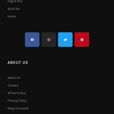
Help & FAQ
Wish list
Home
ABOUT US
About Us
Careers
Where to Buy
Privacy Policy
Mega Discount