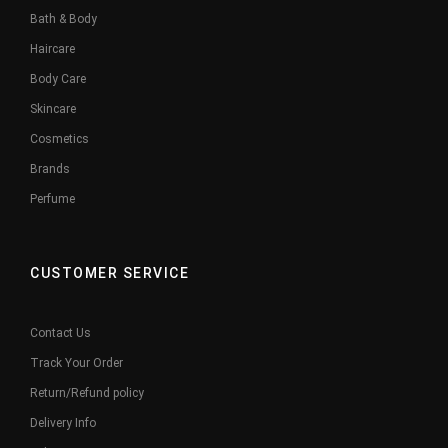
Bath & Body
Haircare
Body Care
Skincare
Cosmetics
Brands
Perfume
CUSTOMER SERVICE
Contact Us
Track Your Order
Return/Refund policy
Delivery Info