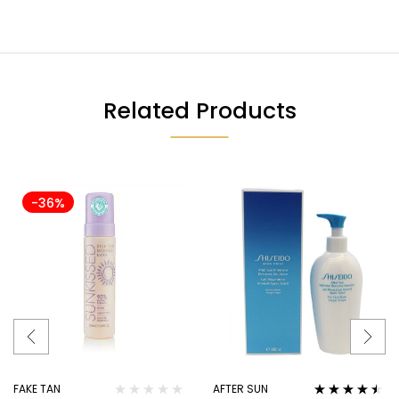
Related Products
-36%
FAKE TAN
AFTER SUN