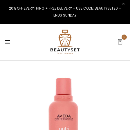
20% OFF EVERYTHING + FREE DELIVERY – USE CODE: BEAUTYSET20 –
ENDS SUNDAY
0