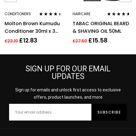
CONDITIONERS
HAIRCARE
Rated
4.29
Rated
4.50
Molton Brown Kumudu
TABAC ORIGINAL BEARD
out of 5
out of 5
Conditioner 30ml x 3
& SHAVING OIL 50ML
Gift Set
£
12.83
£
15.58
£
23.10
£
27.50
SIGN UP FOR OUR EMAIL
UPDATES
Sign up for emails and unlock first access to exclusive
offers, product launches, and more