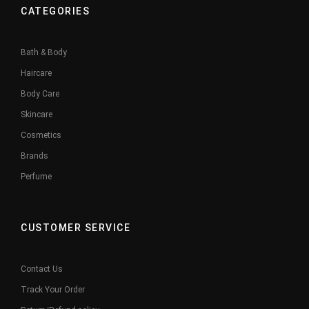
CATEGORIES
Bath & Body
Haircare
Body Care
Skincare
Cosmetics
Brands
Perfume
CUSTOMER SERVICE
Contact Us
Track Your Order