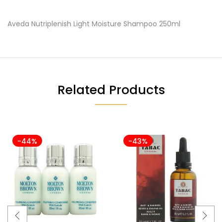
Aveda Nutriplenish Light Moisture Shampoo 250ml
Related Products
-44%
-43%