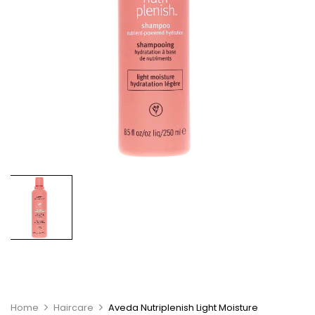
Home
Haircare
Aveda Nutriplenish Light Moisture