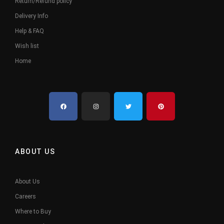
Return/Refund policy
Delivery Info
Help & FAQ
Wish list
Home
ABOUT US
About Us
Careers
Where to Buy