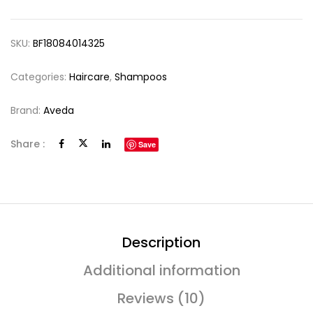
SKU:
BF18084014325
Categories:
Haircare
,
Shampoos
Brand:
Aveda
Share :
Save
Description
Additional information
Reviews (10)