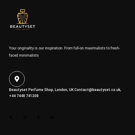
Your originality is our inspiration. From full-on maximalists to fresh-
faced minimalists
Beautyset Perfume Shop, London, UK
Contact@beautyset.co.uk
,
+44 7448 741208