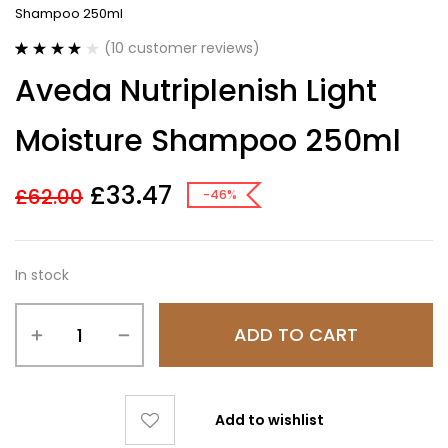
Shampoo 250ml
(
10
customer reviews)
Rated
10
4.00
Aveda Nutriplenish Light
out of 5
based on
customer
Moisture Shampoo 250ml
ratings
£
33.47
£
62.00
-46%
In stock
ADD TO CART
Add to wishlist