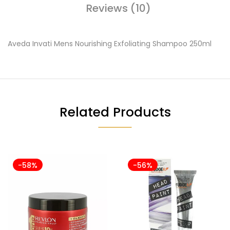
Reviews (10)
Aveda Invati Mens Nourishing Exfoliating Shampoo 250ml
Related Products
-58%
-56%