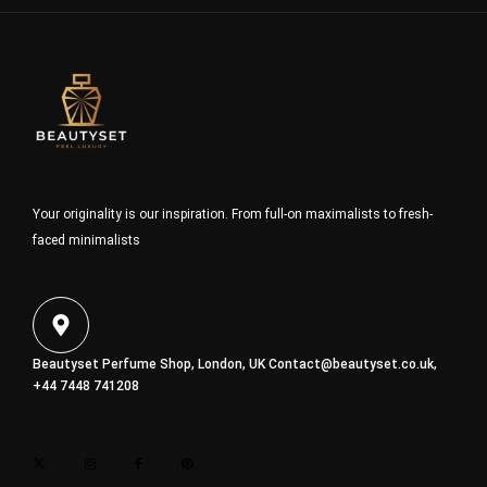
Your originality is our inspiration. From full-on maximalists to fresh-
faced minimalists
Beautyset Perfume Shop, London, UK
Contact@beautyset.co.uk
,
+44 7448 741208