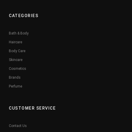
CATEGORIES
Bath & Body
Haircare
Body Care
Skincare
Cosmetics
Brands
Perfume
CUSTOMER SERVICE
Contact Us