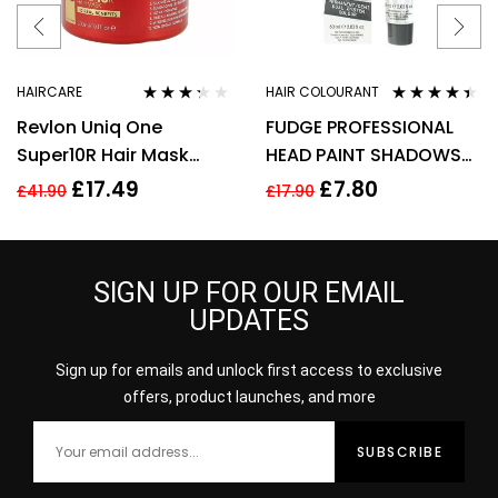
HAIRCARE
HAIR COLOURANT
Rated
Rated
4.31
Revlon Uniq One
FUDGE PROFESSIONAL
3.17
out
out of 5
of 5
Super10R Hair Mask
HEAD PAINT SHADOWS
300ml
60ML – S8 LIGHT HONEY
£
17.49
£
7.80
£
41.90
£
17.90
BLOND
SIGN UP FOR OUR EMAIL
UPDATES
Sign up for emails and unlock first access to exclusive
offers, product launches, and more