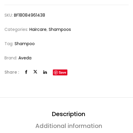
SKU:
BF18084961438
Categories:
Haircare
,
Shampoos
Tag:
Shampoo
Brand:
Aveda
Share :
Save
Description
Additional information