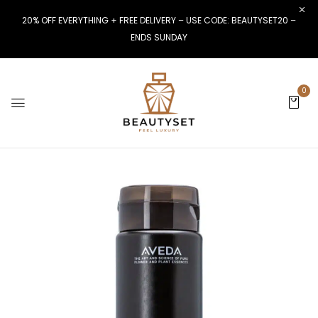
20% OFF EVERYTHING + FREE DELIVERY – USE CODE: BEAUTYSET20 –
ENDS SUNDAY
0