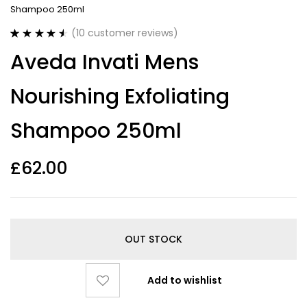
Shampoo 250ml
(
10
customer reviews)
Rated
10
4.60
Aveda Invati Mens
out of 5
based on
customer
Nourishing Exfoliating
ratings
Shampoo 250ml
£
62.00
OUT STOCK
Add to wishlist