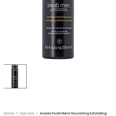
Home
Haircare
Aveda Invati Mens Nourishing Exfoliating