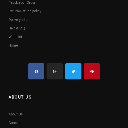
Track Your Order
Return/Refund policy
Delivery Info
Help & FAQ
Wish list
Home
ABOUT US
About Us
Careers