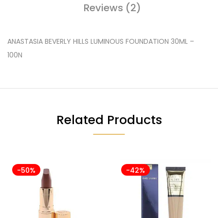
Reviews (2)
ANASTASIA BEVERLY HILLS LUMINOUS FOUNDATION 30ML –
100N
Related Products
-50%
-42%