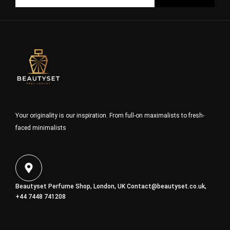
Your originality is our inspiration. From full-on maximalists to fresh-
faced minimalists
Beautyset Perfume Shop, London, UK
Contact@beautyset.co.uk
,
+44 7448 741208