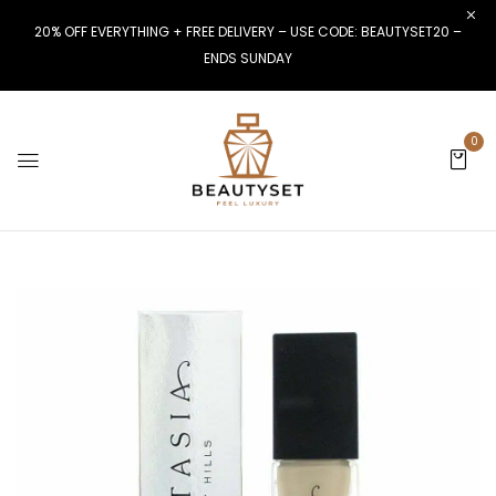
20% OFF EVERYTHING + FREE DELIVERY – USE CODE: BEAUTYSET20 –
ENDS SUNDAY
0