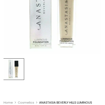
Home
Cosmetics
ANASTASIA BEVERLY HILLS LUMINOUS