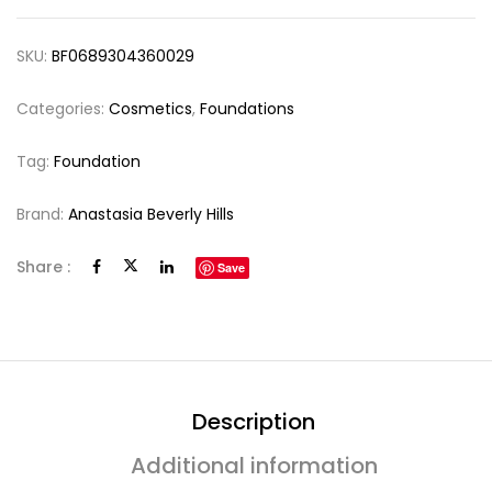
SKU:
BF0689304360029
Categories:
Cosmetics
,
Foundations
Tag:
Foundation
Brand:
Anastasia Beverly Hills
Share :
Save
Description
Additional information