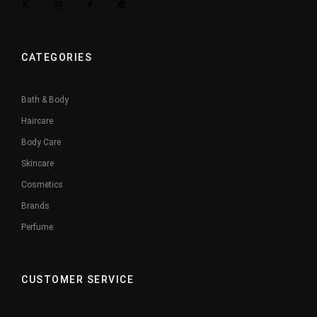
CATEGORIES
Bath & Body
Haircare
Body Care
Skincare
Cosmetics
Brands
Perfume
CUSTOMER SERVICE