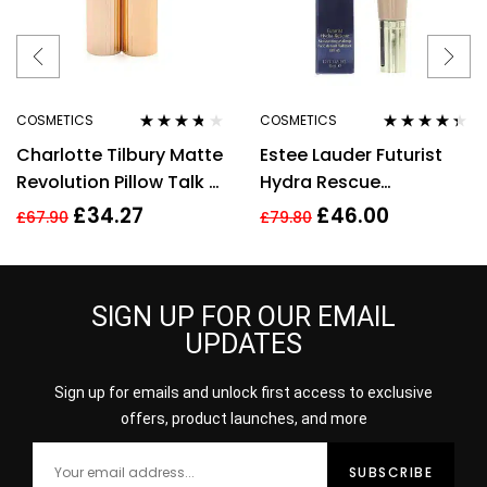
COSMETICS
COSMETICS
Rated
3.60
Rated
4.25
Charlotte Tilbury Matte
Estee Lauder Futurist
out of 5
out of 5
Revolution Pillow Talk 2
Hydra Rescue
Medium Lipstick 3.5g
Moisturising Makeup
£
34.27
£
46.00
£
67.90
£
79.80
35ml – 3N1 Ivory Beige
SIGN UP FOR OUR EMAIL
UPDATES
Sign up for emails and unlock first access to exclusive
offers, product launches, and more