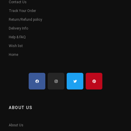
Contact Us
Track Your Order
Return/Refund policy
Delivery Info
Help & FAQ
Wish list
Home
ABOUT US
About Us