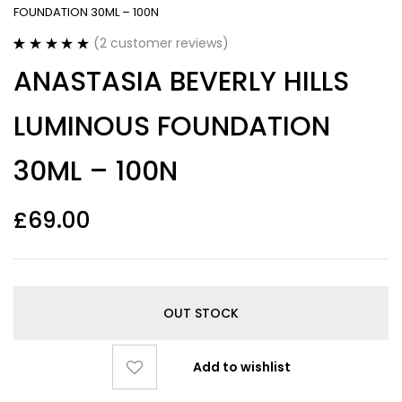
FOUNDATION 30ML – 100N
(
2
customer reviews)
Rated
2
5.00
ANASTASIA BEVERLY HILLS
out of 5
based on
customer
LUMINOUS FOUNDATION
ratings
30ML – 100N
£
69.00
OUT STOCK
Add to wishlist