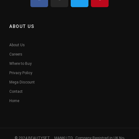
ABOUT US
About Us
Careers
Where to Buy
Privacy Policy
Mega Discount
Contact
Home
© 2024 BEAUTYSET. MANKI LTD, Company Registred in UK No-