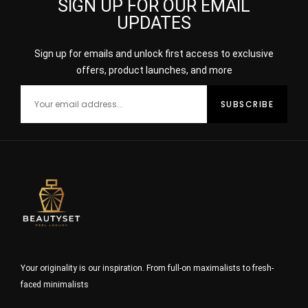
SIGN UP FOR OUR EMAIL
UPDATES
Sign up for emails and unlock first access to exclusive
offers, product launches, and more
Your originality is our inspiration. From full-on maximalists to fresh-
faced minimalists