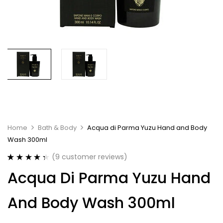
Home
Bath & Body
Acqua di Parma Yuzu Hand and Body
Wash 300ml
(
9
customer reviews)
Rated
9
4.44
Acqua Di Parma Yuzu Hand
out of 5
based on
customer
And Body Wash 300ml
ratings