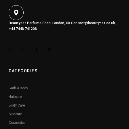
Beautyset Perfume Shop, London, UK
Contact@beautyset.co.uk
,
+44 7448 741208
CATEGORIES
Bath & Body
Haircare
Body Care
Skincare
Cosmetics