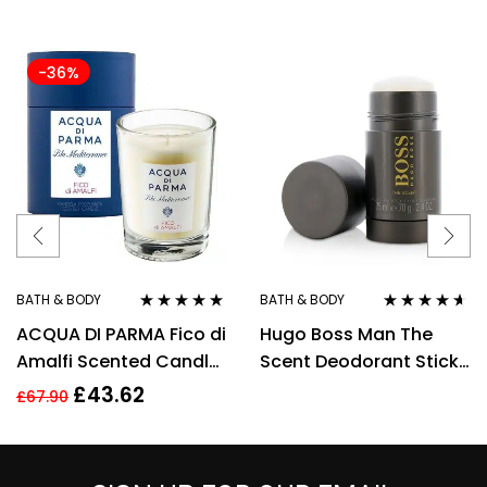
-36%
BATH & BODY
BATH & BODY
Rated
5.00
out
Rated
4.50
ACQUA DI PARMA Fico di
Hugo Boss Man The
of 5
out of 5
Amalfi Scented Candle
Scent Deodorant Stick
200g/7.05 oz,
75ml
£
43.62
£
67.90
Cellophane Wrapped