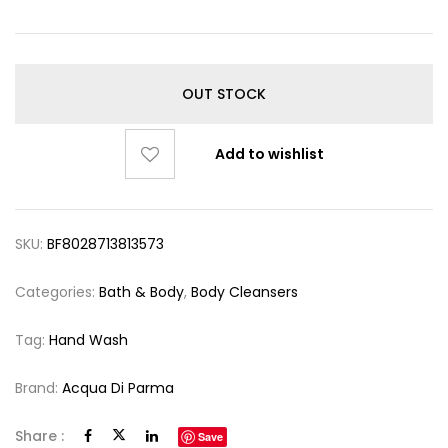
OUT STOCK
Add to wishlist
SKU:
BF8028713813573
Categories:
Bath & Body
,
Body Cleansers
Tag:
Hand Wash
Brand:
Acqua Di Parma
Share :
Save