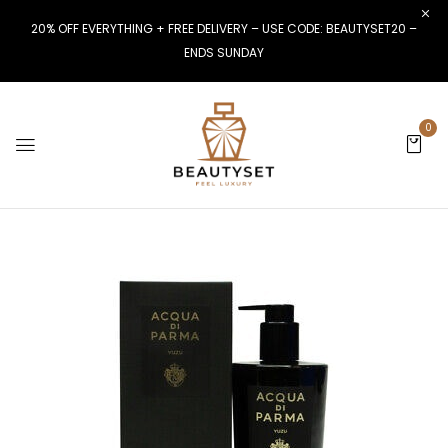
20% OFF EVERYTHING + FREE DELIVERY – USE CODE: BEAUTYSET20 –
ENDS SUNDAY
0