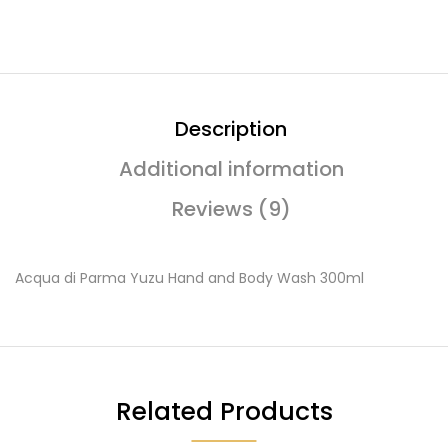
Description
Additional information
Reviews (9)
Acqua di Parma Yuzu Hand and Body Wash 300ml
Related Products