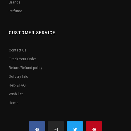
Brands
Perfume
CUSTOMER SERVICE
Contact Us
Track Your Order
Return/Refund policy
Delivery Info
Help & FAQ
Wish list
Home