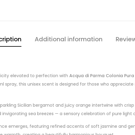
ription
Additional information
Revie
icity elevated to perfection with
Acqua di Parma Colonia Pura
l spray, this unisex scent is designed for those who appreciate 
sparkling Sicilian bergamot and juicy orange intertwine with cris
invigorating sea breezes — a sensory celebration of pure light 
ance emerges, featuring refined accents of soft jasmine and gent
ne warmth, creating a beautifully harmonious bouquet.