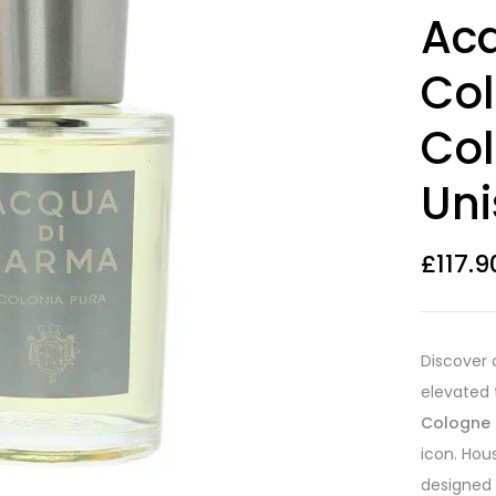
Rated
8
3.88
Ac
out of 5
based on
customer
Col
ratings
Co
Uni
£
117.9
Discover 
elevated 
Cologne
icon. Hou
designed 