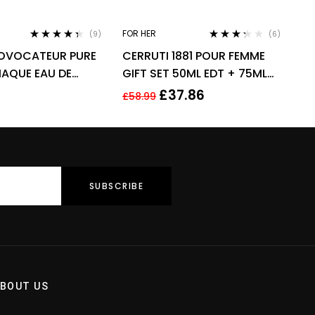
FOR HER
(9)
(6)
Rated
4.22
Rated
OVOCATEUR PURE
CERRUTI 1881 POUR FEMME
out of 5
3.17
out
of 5
IAQUE EAU DE
GIFT SET 50ML EDT + 75ML
DP 80ML SPRAY –
BODY LOTION – WOMEN’S
£
37.86
£
58.99
FOR HER
BOUT US