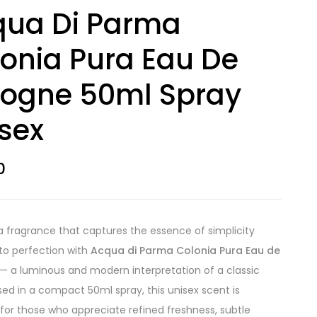
qua Di Parma
onia Pura Eau De
logne 50ml Spray
sex
0
a fragrance that captures the essence of simplicity
to perfection with
Acqua di Parma Colonia Pura Eau de
— a luminous and modern interpretation of a classic
sed in a compact 50ml spray, this unisex scent is
for those who appreciate refined freshness, subtle