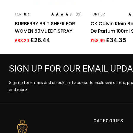
FOR HER
FOR HER
(12)
Rated
4.17
Ra
BURBERRY BRIT SHEER FOR
CK Calvin Klein B
out of 5
out
WOMEN 50ML EDT SPRAY
De Parfum 100ml 
For Women Her
£
28.44
£
34.35
£
88.20
£
58.99
SIGN UP FOR OUR EMAIL UPD
Sign up for emails and unlock first access to exclusive offers, p
and more
CATEGORIES