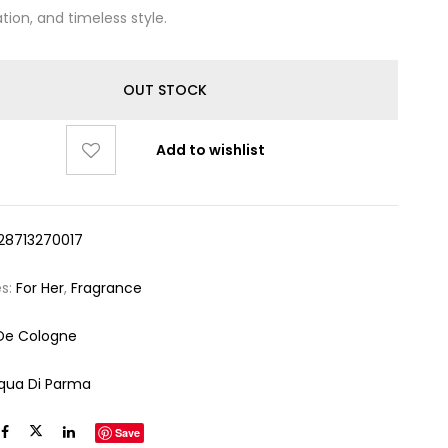
tion, and timeless style.
OUT STOCK
Add to wishlist
28713270017
es:
For Her
,
Fragrance
De Cologne
qua Di Parma
Save