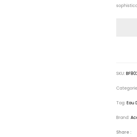
sophistica
SKU:
BF80
Categori
Tag:
Eau 
Brand:
Ac
Share :