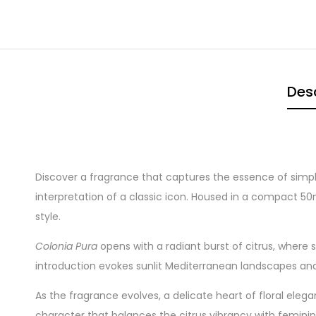
Desc
Discover a fragrance that captures the essence of simpl
interpretation of a classic icon. Housed in a compact 50m
style.
Colonia Pura
opens with a radiant burst of citrus, where 
introduction evokes sunlit Mediterranean landscapes and 
As the fragrance evolves, a delicate heart of floral eleg
character that balances the citrus vibrancy with femini