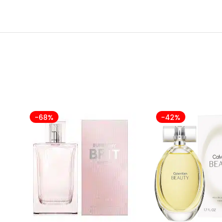
-68%
-42%