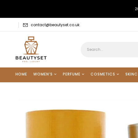
2
contact@beautyset.co.uk
HOME
WOMEN’S
PERFUME
COSMETICS
SKINC