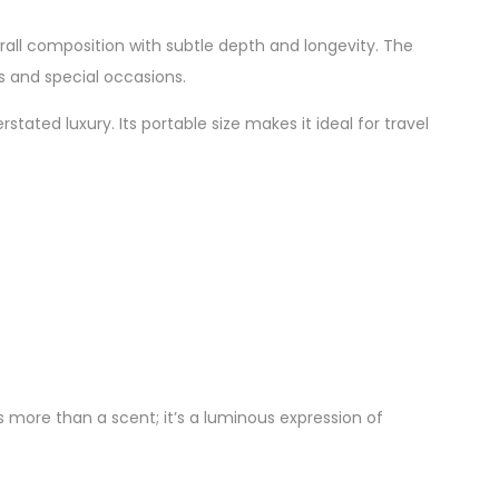
l composition with subtle depth and longevity. The
s and special occasions.
tated luxury. Its portable size makes it ideal for travel
 more than a scent; it’s a luminous expression of