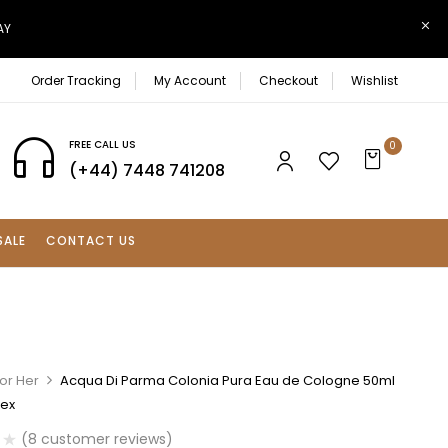
AY
Order Tracking
My Account
Checkout
Wishlist
FREE CALL US
0
(+44) 7448 741208
SALE
CONTACT US
or Her
Acqua Di Parma Colonia Pura Eau de Cologne 50ml
sex
(
8
customer reviews)