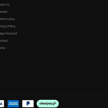
bout Us
areers
here to Buy
ivacy Policy
ega Discount
ontact
ome