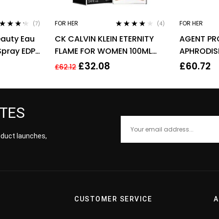
FOR HER
FOR HER
(7)
(4)
ted
4.14
Rated
4.00
eauty Eau
CK CALVIN KLEIN ETERNITY
AGENT PR
 of 5
out of 5
Spray EDP
FLAME FOR WOMEN 100ML
APHRODIS
EDP SPRAY
PARFUM E
£
32.08
£
60.72
£
62.12
WOMEN’S
ATES
roduct launches,
CUSTOMER SERVICE
A