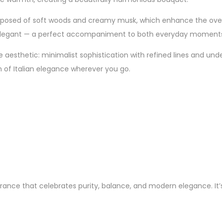
posed of soft woods and creamy musk, which enhance the overal
d yet elegant — a perfect accompaniment to both everyday moment
aesthetic: minimalist sophistication with refined lines and unders
ch of Italian elegance wherever you go.
rance that celebrates purity, balance, and modern elegance. It’s