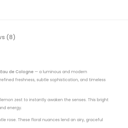
ws (8)
 Eau de Cologne
— a luminous and modern
refined freshness, subtle sophistication, and timeless
p lemon zest to instantly awaken the senses. This bright
and energy.
le rose. These floral nuances lend an airy, graceful