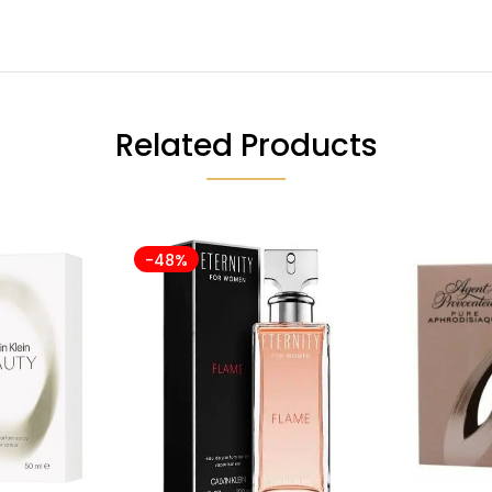
Related Products
-48%