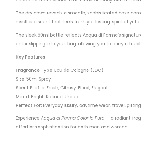
The dry down reveals a smooth, sophisticated base com
result is a scent that feels fresh yet lasting, spirite
The sleek 50ml bottle reflects Acqua di Parma’s signature 
or for slipping into your bag, allowing you to carry a tou
Key Features:
Fragrance Type:
Eau de Cologne (EDC)
Size:
50ml Spray
Scent Profile:
Fresh, Citrusy, Floral, Elegant
Mood:
Bright, Refined, Unisex
Perfect For:
Everyday luxury, daytime wear, travel, gifting
Experience
Acqua di Parma Colonia Pura
— a radiant frag
effortless sophistication for both men and women.