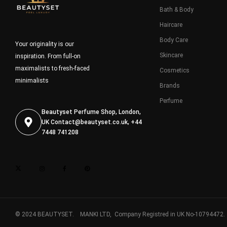
Bath & Body
Haircare
Body Care
Your originality is our
Skincare
inspiration. From full-on
maximalists to fresh-faced
Cosmetics
minimalists
Brands
Perfume
Beautyset Perfume Shop, London,
UK
Contact@beautyset.co.uk
, +44
7448 741208
© 2024 BEAUTYSET. MANKI LTD, Company Registred in UK No-10794472