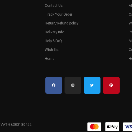
Contact Us
A
Track Your Order
C
Return/Refund policy
W
Delivery Info
Pr
Help & FAQ
M
Wish list
C
Home
H
. VAT-GB303180452