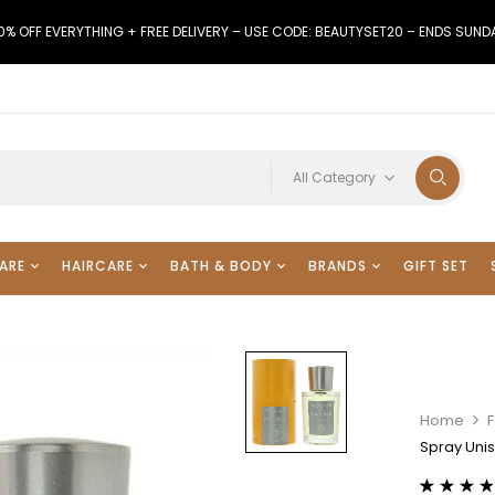
0% OFF EVERYTHING + FREE DELIVERY – USE CODE: BEAUTYSET20 – ENDS SUND
All Category
ARE
HAIRCARE
BATH & BODY
BRANDS
GIFT SET
Home
F
Spray Uni