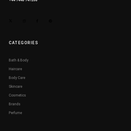
CATEGORIES
Bath & Body
Haircare
Body Care
Skincare
Cosmetics
Brands
Perfume