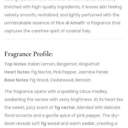
Enriched with high-quality ingredients, it leaves skin feeling
velvety smooth, revitalized, and lightly perfumed with the
unmistakable essence of
Fico di Amalfi
—a fragrance that
captures the carefree spirit of coastal Italy.
Fragrance Profile:
Top Notes:
Italian Lemon, Bergamot, Grapefruit
Heart Notes:
Fig Nectar, Pink Pepper, Jasmine Petals
Base Notes:
Fig Wood, Cedarwood, Benzoin
The fragrance opens with a sparkling citrus medley,
awakening the senses with zesty brightness. At its heart lies
the sweet, juicy scent of
fig nectar
, blended with delicate
floral accents and a gentle spice of pink pepper. The dry-
down reveals soft
fig wood
and warm
cedar
, creating a