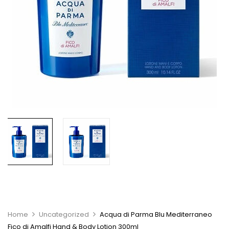
Home
Uncategorized
Acqua di Parma Blu Mediterraneo
Fico di Amalfi Hand & Body Lotion 300ml