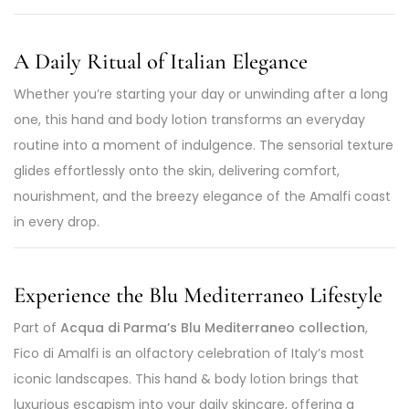
A Daily Ritual of Italian Elegance
Whether you’re starting your day or unwinding after a long
one, this hand and body lotion transforms an everyday
routine into a moment of indulgence. The sensorial texture
glides effortlessly onto the skin, delivering comfort,
nourishment, and the breezy elegance of the Amalfi coast
in every drop.
Experience the Blu Mediterraneo Lifestyle
Part of
Acqua di Parma’s Blu Mediterraneo collection
,
Fico di Amalfi is an olfactory celebration of Italy’s most
iconic landscapes. This hand & body lotion brings that
luxurious escapism into your daily skincare, offering a