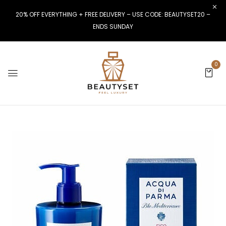
20% OFF EVERYTHING + FREE DELIVERY – USE CODE: BEAUTYSET20 –
ENDS SUNDAY
0