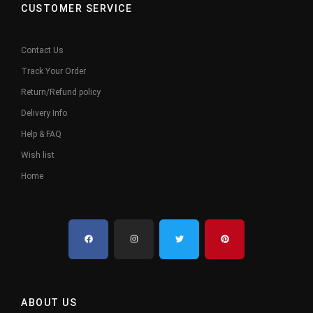
CUSTOMER SERVICE
Contact Us
Track Your Order
Return/Refund policy
Delivery Info
Help & FAQ
Wish list
Home
ABOUT US