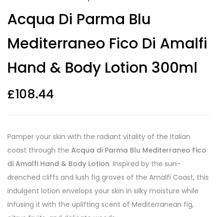
Acqua Di Parma Blu
Mediterraneo Fico Di Amalfi
Hand & Body Lotion 300ml
£
108.44
Pamper your skin with the radiant vitality of the Italian
coast through the
Acqua di Parma Blu Mediterraneo Fico
di Amalfi Hand & Body Lotion
. Inspired by the sun-
drenched cliffs and lush fig groves of the Amalfi Coast, this
indulgent lotion envelops your skin in silky moisture while
infusing it with the uplifting scent of Mediterranean fig,