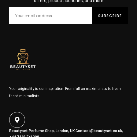
offers, product launches, and more
Your originality is our inspiration. From full-on maximalists to fresh-
faced minimalists
Beautyset Perfume Shop, London, UK
Contact@beautyset.co.uk
,
+44 7448 741208