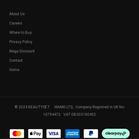
About Us
Careers
Where to Buy
Privacy Policy
Mega Discount
Contact
Home
© 2024 BEAUTYSET. MANKI LTD, Company Registred in UK No-
10794472. VAT-GB303180452