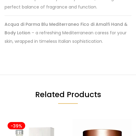
perfect balance of fragrance and function.
Acqua di Parma Blu Mediterraneo Fico di Amalfi Hand &
Body Lotion
– a refreshing Mediterranean caress for your
skin, wrapped in timeless Italian sophistication.
Related Products
-39%