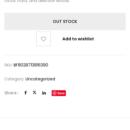
citrus fruits, and delicate woods.
OUT STOCK
Add to wishlist
SKU:
BF8028713816390
Category:
Uncategorized
Share :
Save