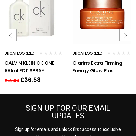
UNCATEGORIZED
UNCATEGORIZED
CALVIN KLEIN CK ONE
Clarins Extra Firming
100ml EDT SPRAY
Energy Glow Plus
Complex Day Cream
£
36.58
£
59.98
50ml
SIGN UP FOR OUR EMAIL
UPDATES
Sign up for emails and unlock first access to exclusive