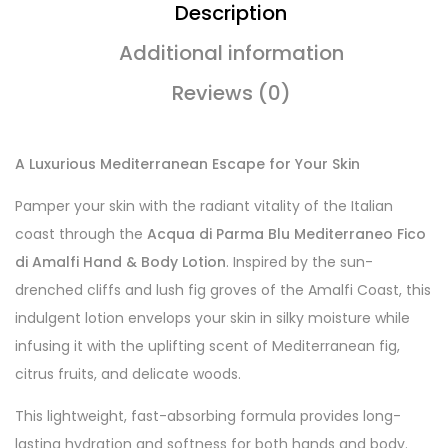
Description
Additional information
Reviews (0)
A Luxurious Mediterranean Escape for Your Skin
Pamper your skin with the radiant vitality of the Italian
coast through the
Acqua di Parma Blu Mediterraneo Fico
di Amalfi Hand & Body Lotion
. Inspired by the sun-
drenched cliffs and lush fig groves of the Amalfi Coast, this
indulgent lotion envelops your skin in silky moisture while
infusing it with the uplifting scent of Mediterranean fig,
citrus fruits, and delicate woods.
This lightweight, fast-absorbing formula provides long-
lasting hydration and softness for both hands and body.