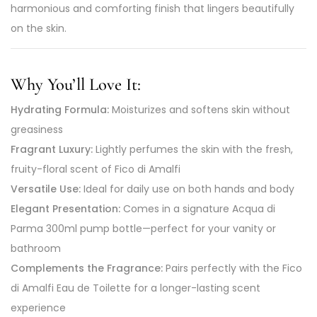
harmonious and comforting finish that lingers beautifully
on the skin.
Why You’ll Love It:
Hydrating Formula:
Moisturizes and softens skin without
greasiness
Fragrant Luxury:
Lightly perfumes the skin with the fresh,
fruity-floral scent of Fico di Amalfi
Versatile Use:
Ideal for daily use on both hands and body
Elegant Presentation:
Comes in a signature Acqua di
Parma 300ml pump bottle—perfect for your vanity or
bathroom
Complements the Fragrance:
Pairs perfectly with the Fico
di Amalfi Eau de Toilette for a longer-lasting scent
experience