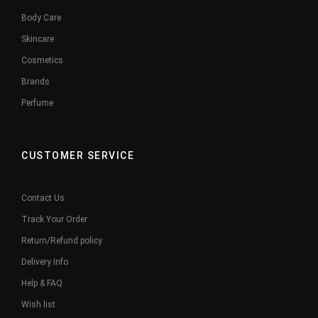
Body Care
Skincare
Cosmetics
Brands
Perfume
CUSTOMER SERVICE
Contact Us
Track Your Order
Return/Refund policy
Delivery Info
Help & FAQ
Wish list