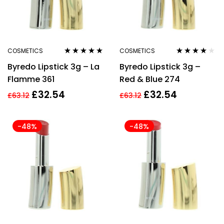
COSMETICS
COSMETICS
Rated
4.78
out
Rated
3.86
Byredo Lipstick 3g – La
Byredo Lipstick 3g –
of 5
out of 5
Flamme 361
Red & Blue 274
£
32.54
£
32.54
£
63.12
£
63.12
-48%
-48%