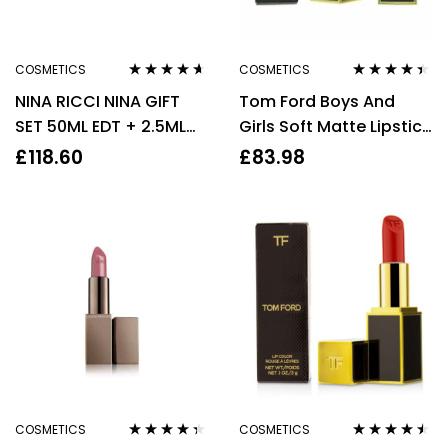
COSMETICS
COSMETICS
Rated
4.50
Rated
4.29
NINA RICCI NINA GIFT
Tom Ford Boys And
out of 5
out of 5
SET 50ML EDT + 2.5ML
Girls Soft Matte Lipstick
LIPSTICK – WOMEN’S
2g #09 Martin
£
118.60
£
83.98
FOR HER
COSMETICS
COSMETICS
Rated
4.25
Rated
4.40