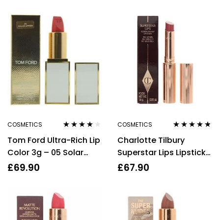
COSMETICS
COSMETICS
Rated
4.00
Rated
4.67
Tom Ford Ultra-Rich Lip
Charlotte Tilbury
out of 5
out of 5
Color 3g – 05 Solar
Superstar Lips Lipstick
Affair
Sexy Lips 1.8g
£
69.90
£
67.90