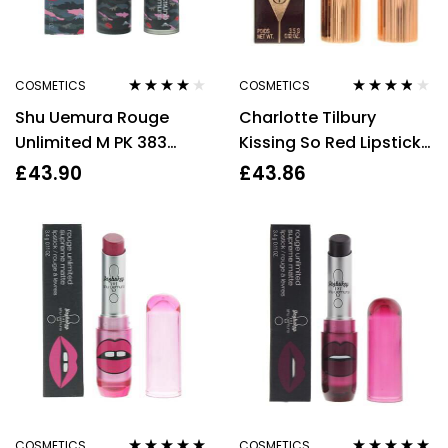
COSMETICS
COSMETICS
Rated
4.00
Rated
3.67
Shu Uemura Rouge
Charlotte Tilbury
out of 5
out of 5
Unlimited M PK 383
Kissing So Red Lipstick
Matte Lipstick 3.4g
3.5g
£
43.90
£
43.86
COSMETICS
COSMETICS