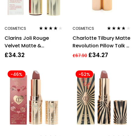
COSMETICS
COSMETICS
Rated
4.00
Rated
3.60
Clarins Joli Rouge
Charlotte Tilbury Matte
out of 5
out of 5
Velvet Matte &
Revolution Pillow Talk 2
Moisturizing Lipstick
Medium Lipstick 3.5g
£
34.32
£
34.27
£
67.90
3.5g 737V Spicy
Cinnamon
-46%
-52%