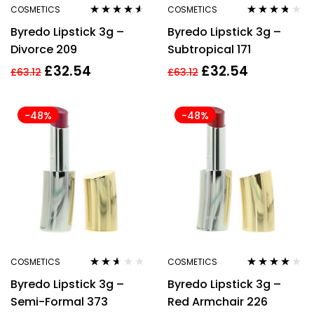
COSMETICS
COSMETICS
Rated
4.43
Rated
3.60
Byredo Lipstick 3g –
Byredo Lipstick 3g –
out of 5
out of 5
Divorce 209
Subtropical 171
£
32.54
£
32.54
£
63.12
£
63.12
-48%
-48%
COSMETICS
COSMETICS
Rated
Rated
3.83
Byredo Lipstick 3g –
Byredo Lipstick 3g –
2.50
out of 5
out of
Semi-Formal 373
Red Armchair 226
5