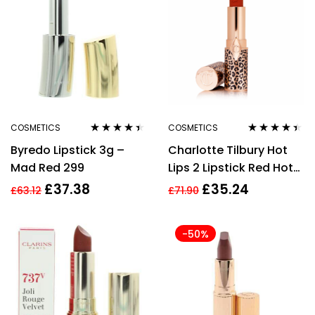
COSMETICS
COSMETICS
Rated
4.33
Rated
4.33
Byredo Lipstick 3g –
Charlotte Tilbury Hot
out of 5
out of 5
Mad Red 299
Lips 2 Lipstick Red Hot
Susan 3.5g
£
37.38
£
35.24
£
63.12
£
71.90
-50%