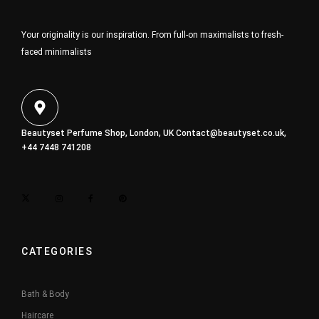
Your originality is our inspiration. From full-on maximalists to fresh-
faced minimalists
Beautyset Perfume Shop, London, UK
Contact@beautyset.co.uk
,
+44 7448 741208
CATEGORIES
Bath & Body
Haircare