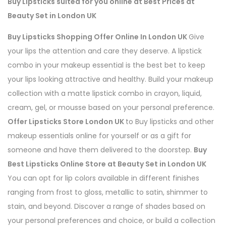
Buy Lipsticks suited for you online at Best Prices at
Beauty Set in London UK
Buy Lipsticks Shopping Offer Online In London UK
Give
your lips the attention and care they deserve. A lipstick
combo in your makeup essential is the best bet to keep
your lips looking attractive and healthy. Build your makeup
collection with a matte lipstick combo in crayon, liquid,
cream, gel, or mousse based on your personal preference.
Offer Lipsticks Store London UK
to Buy lipsticks and other
makeup essentials online for yourself or as a gift for
someone and have them delivered to the doorstep.
Buy
Best Lipsticks Online Store at Beauty Set in London UK
You can opt for lip colors available in different finishes
ranging from frost to gloss, metallic to satin, shimmer to
stain, and beyond. Discover a range of shades based on
your personal preferences and choice, or build a collection