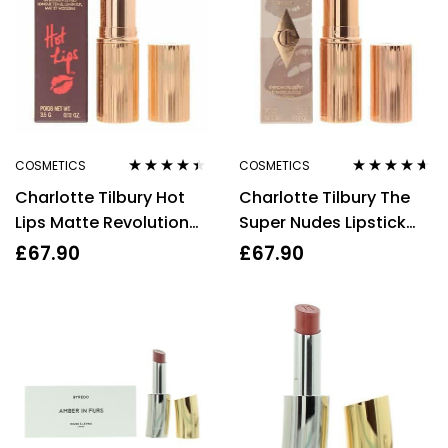
COSMETICS
COSMETICS
Rated
4.30
Rated
4.50
Charlotte Tilbury Hot
Charlotte Tilbury The
out of 5
out of 5
Lips Matte Revolution
Super Nudes Lipstick
Lipstick Miranda May
Runway Royalty 3.5g
£
67.90
£
67.90
3.5g