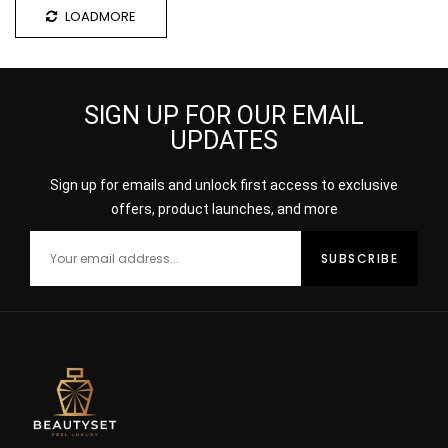
LOADMORE
SIGN UP FOR OUR EMAIL
UPDATES
Sign up for emails and unlock first access to exclusive
offers, product launches, and more