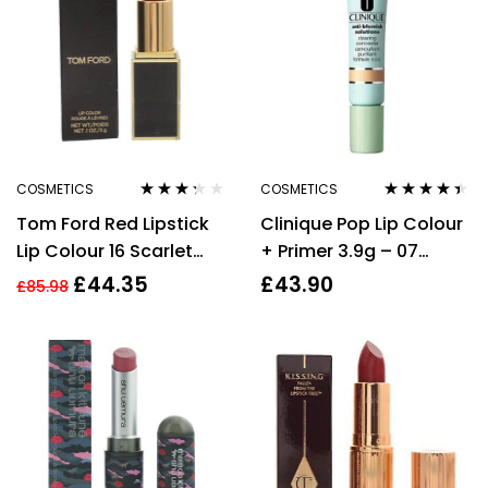
COSMETICS
COSMETICS
Rated
Rated
4.30
Tom Ford Red Lipstick
Clinique Pop Lip Colour
3.20
out
out of 5
of 5
Lip Colour 16 Scarlet
+ Primer 3.9g – 07
Rouge Long Lasting Lip
Passion Pop
£
44.35
£
43.90
£
85.98
Stick Makeup