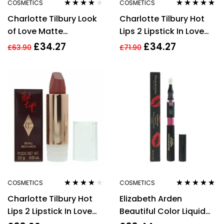
COSMETICS
COSMETICS
Rated
4.00
Rated
5.00
out
Charlotte Tilbury Look
Charlotte Tilbury Hot
out of 5
of 5
of Love Matte
Lips 2 Lipstick In Love
Revolution Lipstick
With Olivia 3.5g
£
34.27
£
34.27
£
63.90
£
71.90
Wedding Belles 3.5g
COSMETICS
COSMETICS
Rated
4.00
Rated
4.80
out
Charlotte Tilbury Hot
Elizabeth Arden
out of 5
of 5
Lips 2 Lipstick In Love
Beautiful Color Liquid
With Olivia Refill 3.5g
Lip Lacquer Seductress