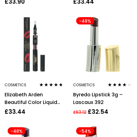
£
33.90
£
33.44
2.4ml For Women
-48%
COSMETICS
COSMETICS
Rated
4.60
Rated
3.78
Elizabeth Arden
Byredo Lipstick 3g –
out of 5
out of 5
Beautiful Color Liquid
Lascaux 392
Lip Lacquer Burgundy
£
33.44
£
32.54
£
63.12
2.4ml For Women
-48%
-54%