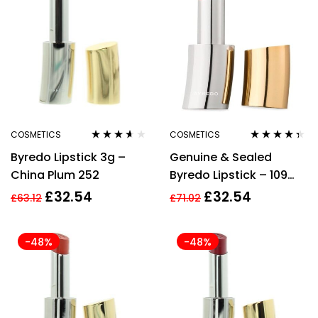
COSMETICS
COSMETICS
Rated
3.50
Rated
4.22
Byredo Lipstick 3g –
Genuine & Sealed
out of 5
out of 5
China Plum 252
Byredo Lipstick – 109
Reunion
£
32.54
£
32.54
£
63.12
£
71.02
-48%
-48%