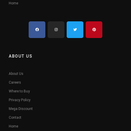
Home
ABOUT US
About Us
Careers
Where to Buy
Privacy Policy
Mega Discount
Contact
Home