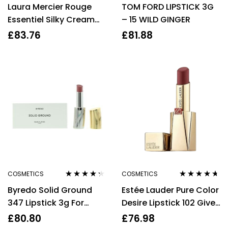
Laura Mercier Rouge
TOM FORD LIPSTICK 3G
out of 5
out of 5
Essentiel Silky Cream
– 15 WILD GINGER
Lipstick – A La Rose
£
83.76
£
81.88
Light Dirty Pink
COSMETICS
COSMETICS
Rated
4.20
Rated
4.56
Byredo Solid Ground
Estée Lauder Pure Color
out of 5
out of 5
347 Lipstick 3g For
Desire Lipstick 102 Give
Women Her
In 3.1g.
£
80.80
£
76.98