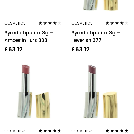
COSMETICS
COSMETICS
Rated
4.11
Rated
3.80
Byredo Lipstick 3g –
Byredo Lipstick 3g –
out of 5
out of 5
Amber in Furs 308
Feverish 377
£
63.12
£
63.12
COSMETICS
COSMETICS