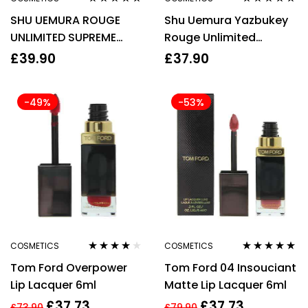
Rated
4.88
out
Rated
5.00
out
SHU UEMURA ROUGE
Shu Uemura Yazbukey
of 5
of 5
UNLIMITED SUPREME
Rouge Unlimited
MATTE LIPSTICK – M PK
Supreme Matte Lipstick
£
39.90
£
37.90
376 CYCLAMEN
3.4g – Grape Jam
-49%
-53%
COSMETICS
COSMETICS
Rated
4.00
Rated
5.00
out
Tom Ford Overpower
Tom Ford 04 Insouciant
out of 5
of 5
Lip Lacquer 6ml
Matte Lip Lacquer 6ml
£
37.73
£
37.73
£
73.90
£
79.90