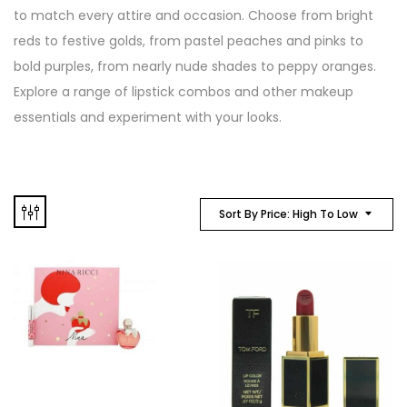
to match every attire and occasion. Choose from bright
reds to festive golds, from pastel peaches and pinks to
bold purples, from nearly nude shades to peppy oranges.
Explore a range of lipstick combos and other makeup
essentials and experiment with your looks.
Sort By Price: High To Low