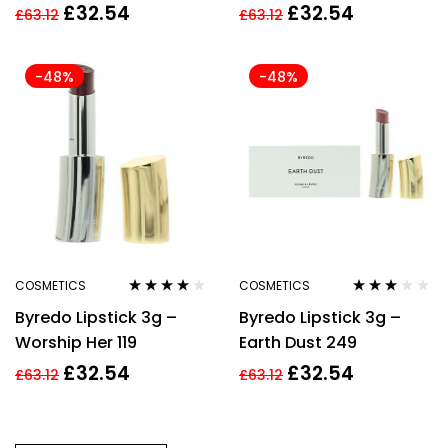
£
32.54
£
32.54
£
63.12
£
63.12
-48%
-48%
COSMETICS
COSMETICS
Rated
3.88
Rated
Byredo Lipstick 3g –
Byredo Lipstick 3g –
out of 5
3.00
out
of 5
Worship Her 119
Earth Dust 249
£
32.54
£
32.54
£
63.12
£
63.12