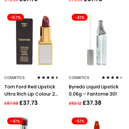
-57%
-41%
COSMETICS
COSMETICS
Rated
4.38
Rated
4.25
Tom Ford Red Lipstick
Byredo Liquid Lipstick
out of 5
out of 5
Ultra Rich Lip Colour 25
0.06g – Fantome 301
Naomi 2g Lustrous
£
37.73
£
37.38
£
87.98
£
63.12
Colour
-41%
-51%