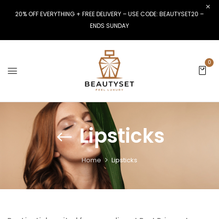
20% OFF EVERYTHING + FREE DELIVERY – USE CODE: BEAUTYSET20 –
ENDS SUNDAY
0
Lipsticks
Home
Lipsticks