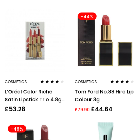
Kidman’s Kiss
-44%
COSMETICS
COSMETICS
Rated
4.00
Rated
4.00
L’Oréal Color Riche
Tom Ford No.88 Hiro Lip
out of 5
out of 5
Satin Lipstick Trio 4.8g
Colour 3g
Lipstick – 303 Rose
£
53.28
£
44.64
£
79.90
Tendre + 4.8g Lipstick –
235 Nude + 4.8g
-48%
Lipstick – 214 Violet
Saturne