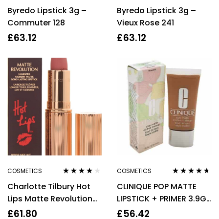
Rated
4.57
Rated
5.00
out
Byredo Lipstick 3g –
Byredo Lipstick 3g –
out of 5
of 5
Commuter 128
Vieux Rose 241
£
63.12
£
63.12
COSMETICS
COSMETICS
Rated
4.00
Rated
4.50
Charlotte Tilbury Hot
CLINIQUE POP MATTE
out of 5
out of 5
Lips Matte Revolution
LIPSTICK + PRIMER 3.9G
Luminous Lipstick –
– 08 BOLD POP
£
61.80
£
56.42