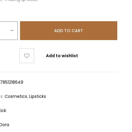
ADD TO CART
Add to wishlist
17851218649
es:
Cosmetics
,
Lipsticks
tick
aDora