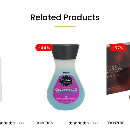
Related Products
-44%
-37%
COSMETICS
BRONZERS
(4)
(4)
ted
4.25
Rated
4.25