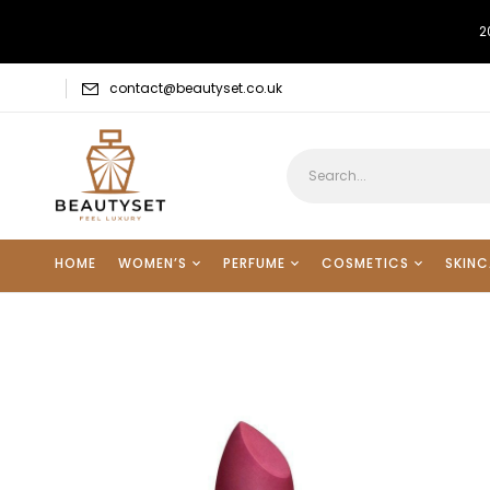
2
contact@beautyset.co.uk
HOME
WOMEN’S
PERFUME
COSMETICS
SKINC