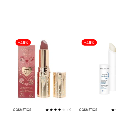
-46%
-49%
COSMETICS
COSMETICS
(7)
Rated
4.00
Ra