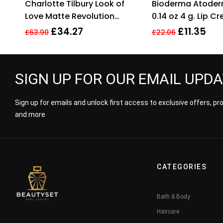
Charlotte Tilbury Look of
Bioderma Atoderm
out of 5
out
Love Matte Revolution
0.14 oz 4 g. Lip C
Lipstick Wedding Belles
£
34.27
£
11.35
£
63.90
£
22.06
3.5g
SIGN UP FOR OUR EMAIL UPD
Sign up for emails and unlock first access to exclusive offers, p
and more
CATEGORIES
Bath & Body
Haircare