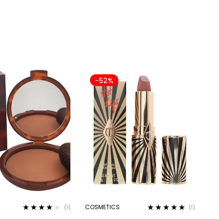
-52%
COSMETICS
(1)
(1)
Rated
4.00
Rated
5.00
out