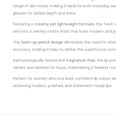
range of skin tones, making it ideal for both everyday we
glosses for added depth and shine.
Featuring a
creamy yet lightweight formula
, the Twist-
sets into a velvety matte finish that looks modern and 
The
twist-up pencil design
eliminates the need for sharpe
accuracy, making it easy to define the cupid’s bow, corner
Dermatologically tested and
fragrance-free
, this lip p
vibrant and defined for hours, maintaining a flawless ma
Perfect for women who love bold, confident lip colour wit
achieving modern, polished, and statement-ready lips.