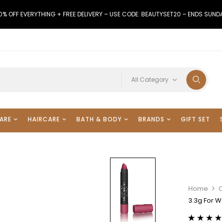
0% OFF EVERYTHING + FREE DELIVERY – USE CODE: BEAUTYSET20 – ENDS SUND
All Category
ARE
HAIRCARE
BATH & BODY
BRANDS
GIFT SET
Home
3.3g For