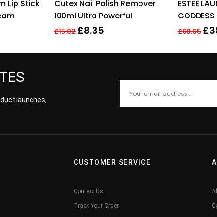
 Lip Stick
Cutex Nail Polish Remover
ESTEE LAU
 of 5
out of 5
ream
100ml Ultra Powerful
GODDESS 
MEDIUM
£
8.35
£
3
£
15.02
£
60.65
ATES
roduct launches,
CUSTOMER SERVICE
A
Contact Us
A
Track Your Order
C