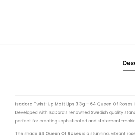
Desc
Isadora Twist-Up Matt Lips 3.3g – 64 Queen Of Roses
i
Developed with IsaDora’s renowned Swedish quality standar
perfect for creating sophisticated and statement-making
The shade
64 Queen Of Roses
is a stunning, vibrant ro