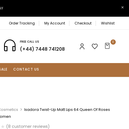
AY
Order Tracking
My Account
Checkout
Wishlist
FREE CALL US
0
(+44) 7448 741208
SALE
CONTACT US
Cosmetics
Isadora Twist-Up Matt Lips 64 Queen Of Roses
 Women
(
8
customer reviews)