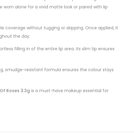
worn alone for a vivid matte look or paired with lip
ble coverage without tugging or skipping. Once applied, it
ughout the day.
ess filling in of the entire lip area. Its slim tip ensures
asting, smudge-resistant formula ensures the colour stays
Of Roses 3.3g
is a must-have makeup essential for