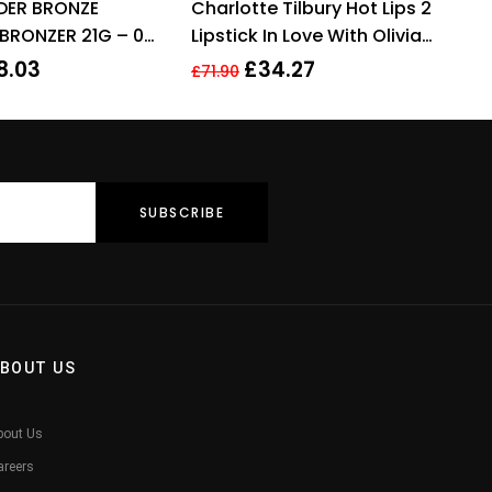
DER BRONZE
Charlotte Tilbury Hot Lips 2
out of 5
of 5
BRONZER 21G – 02
Lipstick In Love With Olivia
3.5g
8.03
£
34.27
£
71.90
BOUT US
bout Us
areers