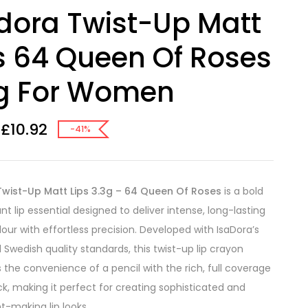
dora Twist-Up Matt
s 64 Queen Of Roses
3g For Women
£
10.92
-41%
Twist-Up Matt Lips 3.3g – 64 Queen Of Roses
is a bold
t lip essential designed to deliver intense, long-lasting
our with effortless precision. Developed with IsaDora’s
Swedish quality standards, this twist-up lip crayon
the convenience of a pencil with the rich, full coverage
ick, making it perfect for creating sophisticated and
-making lip looks.