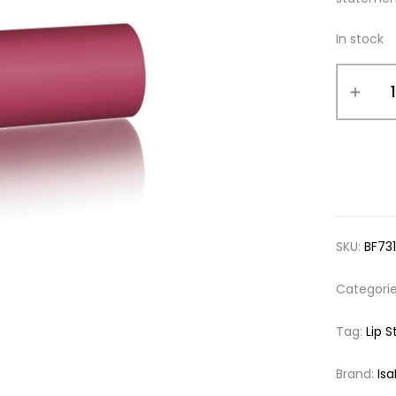
In stock
SKU:
BF73
Categori
Tag:
Lip S
Brand:
Is