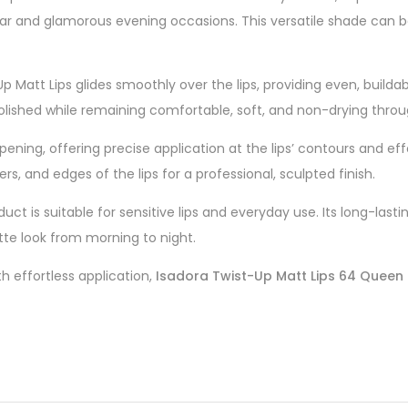
ar and glamorous evening occasions. This versatile shade can be 
Up Matt Lips glides smoothly over the lips, providing even, builda
polished while remaining comfortable, soft, and non-drying thro
ning, offering precise application at the lips’ contours and effortl
s, and edges of the lips for a professional, sculpted finish.
roduct is suitable for sensitive lips and everyday use. Its long-l
tte look from morning to night.
h effortless application,
Isadora Twist-Up Matt Lips 64 Queen 