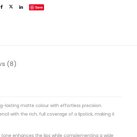
Save
ws (8)
ng-lasting matte colour with effortless precision.
l with the rich, full coverage of a lipstick, making it
sive tone enhances the lips while complementing a wide