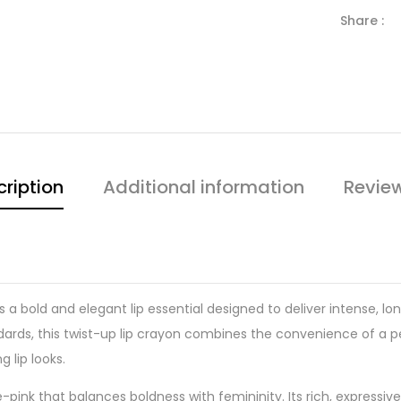
Share :
ription
Additional information
Revie
s a bold and elegant lip essential designed to deliver intense, lo
ds, this twist-up lip crayon combines the convenience of a penci
 lip looks.
se-pink that balances boldness with femininity. Its rich, expres