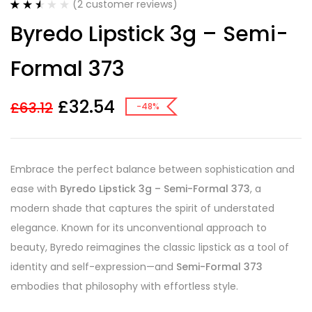
(
2
customer reviews)
Rated
2
Byredo Lipstick 3g – Semi-
2.50
out of
5
Formal 373
based
on
customer
ratings
£
32.54
£
63.12
-48%
Embrace the perfect balance between sophistication and
ease with
Byredo Lipstick 3g – Semi-Formal 373
, a
modern shade that captures the spirit of understated
elegance. Known for its unconventional approach to
beauty, Byredo reimagines the classic lipstick as a tool of
identity and self-expression—and
Semi-Formal 373
embodies that philosophy with effortless style.