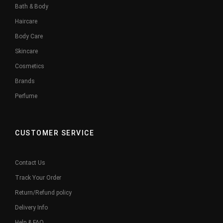
Bath & Body
Haircare
Body Care
Skincare
Cosmetics
Brands
Perfume
CUSTOMER SERVICE
Contact Us
Track Your Order
Return/Refund policy
Delivery Info
Help & FAQ