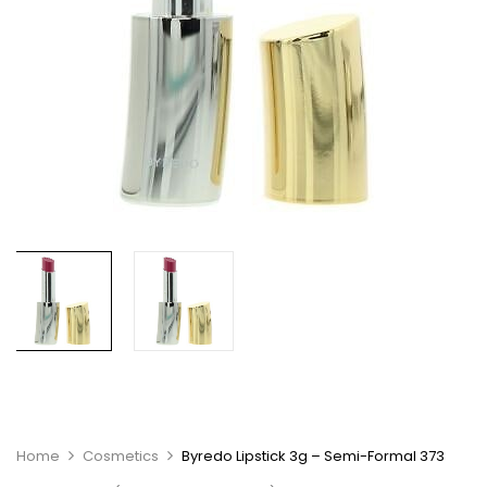
Home
Cosmetics
Byredo Lipstick 3g – Semi-Formal 373