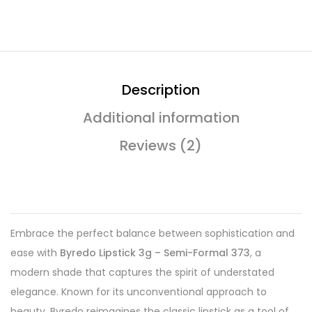
Description
Additional information
Reviews (2)
Embrace the perfect balance between sophistication and
ease with
Byredo Lipstick 3g – Semi-Formal 373
, a
modern shade that captures the spirit of understated
elegance. Known for its unconventional approach to
beauty, Byredo reimagines the classic lipstick as a tool of