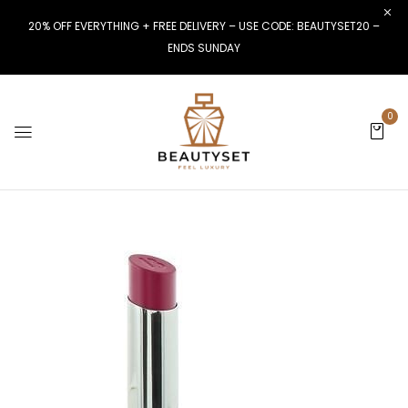
20% OFF EVERYTHING + FREE DELIVERY – USE CODE: BEAUTYSET20 –
ENDS SUNDAY
0