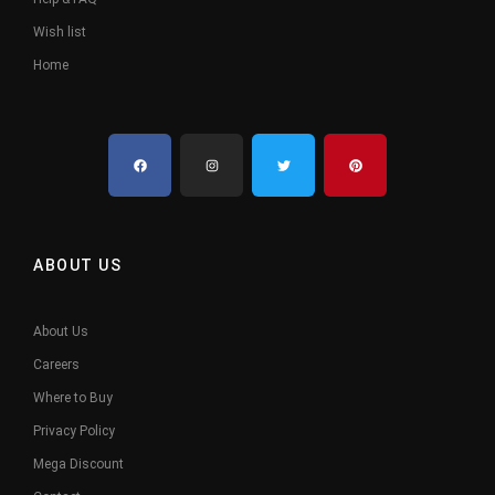
Wish list
Home
ABOUT US
About Us
Careers
Where to Buy
Privacy Policy
Mega Discount