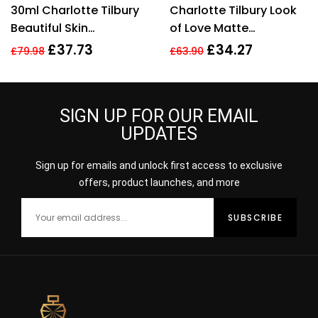
Rated
4.11
Rated
4.00
30ml Charlotte Tilbury
Charlotte Tilbury Look
out of 5
out of 5
Beautiful Skin
of Love Matte
Foundation 13 Warm
Revolution Lipstick
£
37.73
£
34.27
£
79.98
£
63.90
Brightening Hydrate
Wedding Belles 3.5g
SIGN UP FOR OUR EMAIL
UPDATES
Sign up for emails and unlock first access to exclusive
offers, product launches, and more