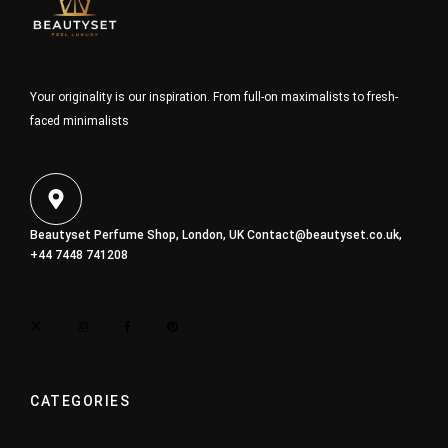
Your originality is our inspiration. From full-on maximalists to fresh-
faced minimalists
Beautyset Perfume Shop, London, UK
Contact@beautyset.co.uk
,
+44 7448 741208
CATEGORIES