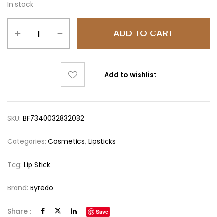
In stock
ADD TO CART
Add to wishlist
SKU:
BF7340032832082
Categories:
Cosmetics
,
Lipsticks
Tag:
Lip Stick
Brand:
Byredo
Share :
Save