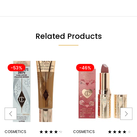
Related Products
-53%
-46%
COSMETICS
COSMETICS