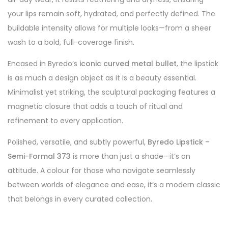
your lips remain soft, hydrated, and perfectly defined. The
buildable intensity allows for multiple looks—from a sheer
wash to a bold, full-coverage finish.
Encased in Byredo’s
iconic curved metal bullet
, the lipstick
is as much a design object as it is a beauty essential.
Minimalist yet striking, the sculptural packaging features a
magnetic closure that adds a touch of ritual and
refinement to every application.
Polished, versatile, and subtly powerful,
Byredo Lipstick –
Semi-Formal 373
is more than just a shade—it’s an
attitude. A colour for those who navigate seamlessly
between worlds of elegance and ease, it’s a modern classic
that belongs in every curated collection.