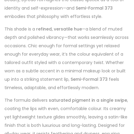
identity and self-expression—and
Semi-Formal 373
embodies that philosophy with effortless style.
This shade is a
refined, versatile hue
—a blend of muted
depth and polished vibrancy—that works seamlessly across
occasions. Chic enough for formal settings yet relaxed
enough for everyday wear, it’s the colour equivalent of a
tailored outfit styled with a contemporary twist. Whether
worn as a subtle accent in a minimal makeup look or built
up into a striking statement lip,
Semi-Formal 373
feels
timeless, adaptable, and effortlessly modern.
The formula delivers
saturated pigment in a single swipe
,
coating the lips with even, comfortable colour. Its creamy
yet lightweight texture glides smoothly, leaving a satin-like
finish that is both luxurious and long-lasting. Designed for
all-day wear, it resists feathering and dryness, ensuring