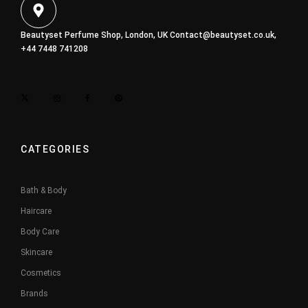
Beautyset Perfume Shop, London, UK
Contact@beautyset.co.uk
,
+44 7448 741208
CATEGORIES
Bath & Body
Haircare
Body Care
Skincare
Cosmetics
Brands