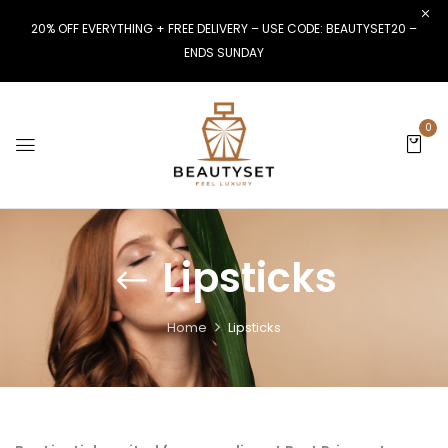
20% OFF EVERYTHING + FREE DELIVERY – USE CODE: BEAUTYSET20 –
ENDS SUNDAY
0
Lipsticks
Home
Lipsticks