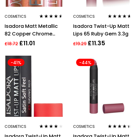
COSMETICS
COSMETICS
Rated
4.43
Rated
4.50
Isadora Matt Metallic
Isadora Twist-Up Matt
out of 5
out of 5
82 Copper Chrome
Lips 65 Ruby Gem 3.3g
Liquid Lipstick 7ml For
£
11.01
£
11.35
£
18.72
£
19.29
Women
-41%
-44%
COSMETICS
COSMETICS
Rated
3.83
Rated
4.29
Isadora Twist-Up Matt
Isadora Twist-Up Matt
out of 5
out of 5