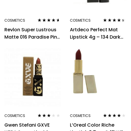
COSMETICS
COSMETICS
Rated
4.50
Rated
4.33
Revlon Super Lustrous
Artdeco Perfect Mat
out of 5
out of 5
Matte 016 Paradise Pink
Lipstick 4g – 134 Dark
Lipstick 4.2g
Hibiscus
COSMETICS
COSMETICS
Rated
Rated
3.80
Gwen Stefani GXVE
L’Oreal Color Riche
3.00
out
out of 5
of 5