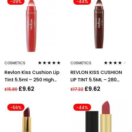
-39%
-44%
COSMETICS
COSMETICS
Rated
5.00
out
Rated
3.75
Revlon Kiss Cushion Lip
REVLON KISS CUSHION
of 5
out of 5
Tint 5.5ml – 250 High
LIP TINT 5.5ML – 280
End Coral
CHOCOLATE POP
£
9.62
£
9.62
£
15.80
£
17.32
-56%
-44%