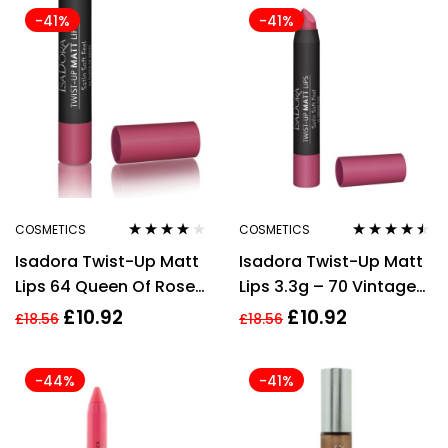
-41%
-41%
COSMETICS
COSMETICS
Rated
4.00
Rated
4.40
Isadora Twist-Up Matt
Isadora Twist-Up Matt
out of 5
out of 5
Lips 64 Queen Of Roses
Lips 3.3g – 70 Vintage
3.3g For Women
Pink
£
10.92
£
10.92
£
18.56
£
18.56
-44%
-41%