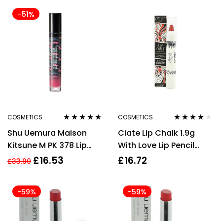
-51%
COSMETICS
COSMETICS
Rated
4.67
Rated
4.00
Shu Uemura Maison
Ciate Lip Chalk 1.9g
out of 5
out of 5
Kitsune M PK 378 Lip
With Love Lip Pencil
Color 5.2g
Pastel Red Matte
£
16.53
£
16.72
£
33.90
-59%
-59%