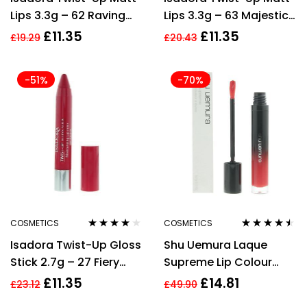
Lips 3.3g – 62 Raving
Lips 3.3g – 63 Majestic
Red
Mauve
£
11.35
£
11.35
£
19.29
£
20.43
-51%
-70%
COSMETICS
COSMETICS
Rated
3.88
Rated
4.38
Isadora Twist-Up Gloss
Shu Uemura Laque
out of 5
out of 5
Stick 2.7g – 27 Fiery
Supreme Lip Colour
Fuchsia
5.2g – OR01 Ruby
£
11.35
£
14.81
£
23.12
£
49.90
Orange