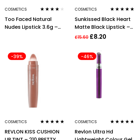
COSMETICS
COSMETICS
Rated
4.00
Rated
4.75
out
Too Faced Natural
Sunkissed Black Heart
out of 5
of 5
Nudes Lipstick 3.6g –
Matte Black Lipstick –
Indecent Proposal
3.3g Lipstick
£
8.20
£
15.60
-39%
-46%
COSMETICS
COSMETICS
Rated
5.00
out
Rated
4.56
REVLON KISS CUSHION
Revlon Ultra Hd
of 5
out of 5
LIP TINT – 210 PRETTY
Lightweight Colour Gel