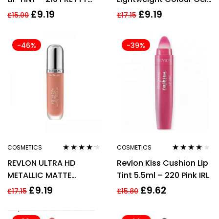
KISS
770 Twilight Lip Color
£
9.19
£
9.19
£
15.00
£
17.15
5.9ml
-46%
-39%
COSMETICS
COSMETICS
Rated
4.14
Rated
4.00
REVLON ULTRA HD
Revlon Kiss Cushion Lip
out of 5
out of 5
METALLIC MATTE
Tint 5.5ml – 220 Pink IRL
LIPCOLOUR – 715 GLOW
£
9.19
£
9.62
£
17.15
£
15.80