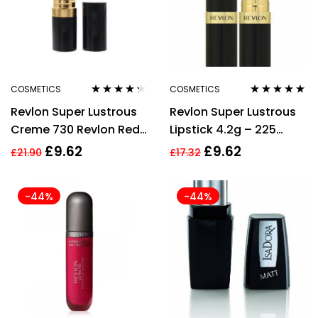
COSMETICS
COSMETICS
Rated
4.20
Rated
5.00
out
Revlon Super Lustrous
Revlon Super Lustrous
out of 5
of 5
Creme 730 Revlon Red
Lipstick 4.2g – 225
Lipstick 4.2g
Rosewine
£
9.62
£
9.62
£
21.90
£
17.32
-44%
-44%