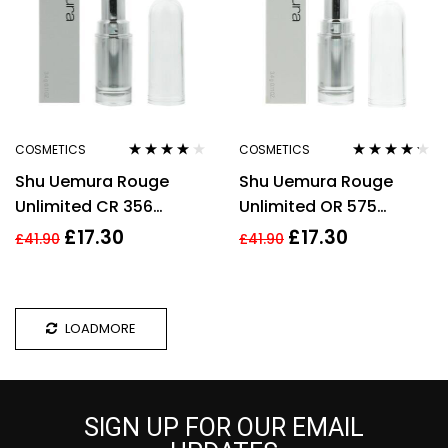
COSMETICS
COSMETICS
Rated
4.00
Rated
4.13
Shu Uemura Rouge
Shu Uemura Rouge
out of 5
out of 5
Unlimited CR 356
Unlimited OR 575
Lipstick 3.4g
Lipstick 3.4g
£
17.30
£
17.30
£
41.90
£
41.90
LOADMORE
SIGN UP FOR OUR EMAIL