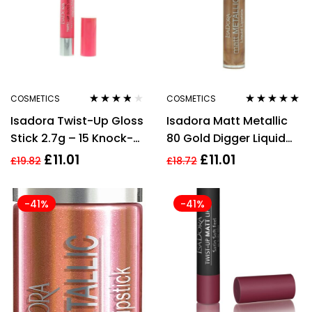
COSMETICS
COSMETICS
Rated
3.67
Rated
5.00
out
Isadora Twist-Up Gloss
Isadora Matt Metallic
out of 5
of 5
Stick 2.7g – 15 Knock-
80 Gold Digger Liquid
Out Pink
Lipstick 7ml For Women
£
11.01
£
11.01
£
19.82
£
18.72
-41%
-41%