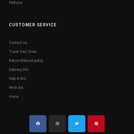
Perfume
CUSTOMER SERVICE
Contact Us
Track Your Order
Return/Refund policy
Delivery Info
Help & FAQ
Wish list
Home