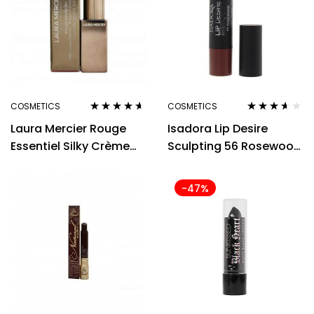
COSMETICS
COSMETICS
Rated
4.50
Rated
3.50
Laura Mercier Rouge
Isadora Lip Desire
out of 5
out of 5
Essentiel Silky Crème
Sculpting 56 Rosewood
Lipstick 3.5g – Coral Vif
Lipstick 3.3g
-47%