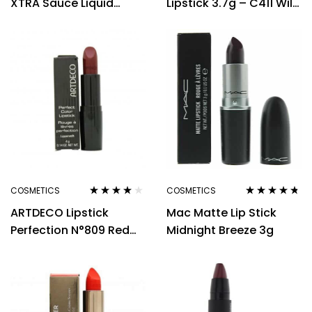
XTRA Sauce Liquid
Lipstick 3.7g – C411 Wild
Lipstick 5g – Lovable
Tango
Me
COSMETICS
COSMETICS
Rated
4.00
Rated
4.60
ARTDECO Lipstick
Mac Matte Lip Stick
out of 5
out of 5
Perfection N°809 Red
Midnight Breeze 3g
Wine