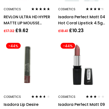
COSMETICS
COSMETICS
Rated
4.60
Rated
4.20
REVLON ULTRA HD HYPER
Isadora Perfect Matt 04
out of 5
out of 5
MATTE LIP MOUSSE
Hot Coral Lipstick 4.5g
5.9ML – 800 DUSTY
For Women
£
9.62
£
10.23
£
17.32
£
18.41
ROSE
-44%
-44%
COSMETICS
COSMETICS
Rated
3.50
Rated
Isadora Lip Desire
Isadora Perfect Matt 09
out of 5
2.75
out
of 5