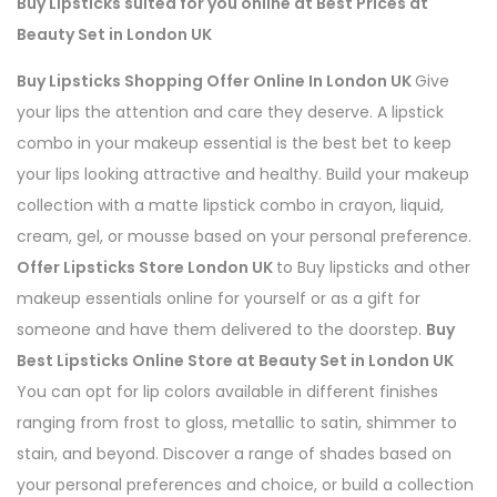
Buy Lipsticks suited for you online at Best Prices at
Beauty Set in London UK
Buy Lipsticks Shopping Offer Online In London UK
Give
your lips the attention and care they deserve. A lipstick
combo in your makeup essential is the best bet to keep
your lips looking attractive and healthy. Build your makeup
collection with a matte lipstick combo in crayon, liquid,
cream, gel, or mousse based on your personal preference.
Offer Lipsticks Store London UK
to Buy lipsticks and other
makeup essentials online for yourself or as a gift for
someone and have them delivered to the doorstep.
Buy
Best Lipsticks Online Store at Beauty Set in London UK
You can opt for lip colors available in different finishes
ranging from frost to gloss, metallic to satin, shimmer to
stain, and beyond. Discover a range of shades based on
your personal preferences and choice, or build a collection