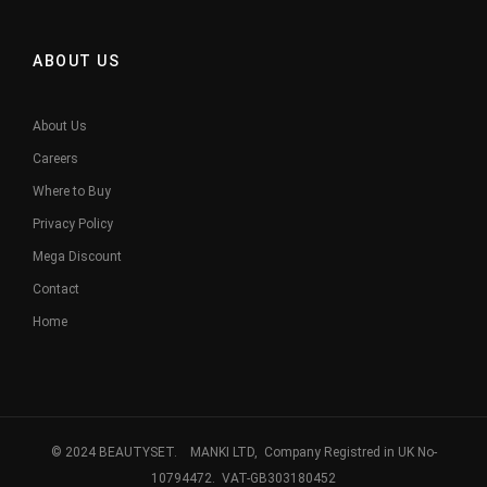
ABOUT US
About Us
Careers
Where to Buy
Privacy Policy
Mega Discount
Contact
Home
© 2024 BEAUTYSET. MANKI LTD, Company Registred in UK No-
10794472. VAT-GB303180452