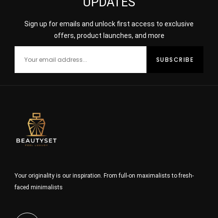
UPDATES
Sign up for emails and unlock first access to exclusive
offers, product launches, and more
Your originality is our inspiration. From full-on maximalists to fresh-
faced minimalists