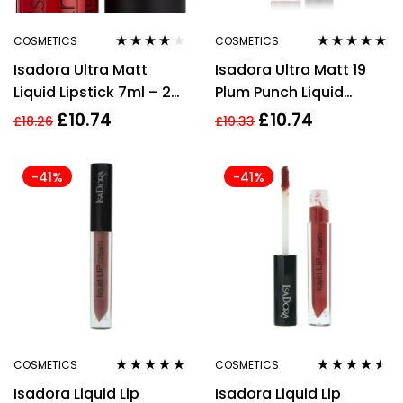
COSMETICS
COSMETICS
Rated
4.00
Rated
4.75
out
Isadora Ultra Matt
Isadora Ultra Matt 19
out of 5
of 5
Liquid Lipstick 7ml – 20
Plum Punch Liquid
Red Romance
Lipstick 7ml
£
10.74
£
10.74
£
18.26
£
19.33
-41%
-41%
COSMETICS
COSMETICS
Rated
4.67
Rated
4.40
Isadora Liquid Lip
Isadora Liquid Lip
out of 5
out of 5