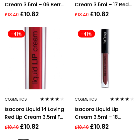
Cream 3.5ml – 06 Berry
Cream 3.5ml – 17 Red
Brown
Legend
£
10.82
£
10.82
£
18.40
£
18.40
-41%
-41%
COSMETICS
COSMETICS
Rated
3.80
Rated
4.00
Isadora Liquid 14 Loving
Isadora Liquid Lip
out of 5
out of 5
Red Lip Cream 3.5ml For
Cream 3.5ml – 18
Women
Brunette
£
10.82
£
10.82
£
18.40
£
18.40