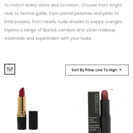
to match every attire and occasion. Choose from bright
reds to festive golds, from pastel peaches and pinks to
bold purples, from nearly nude shades to peppy oranges.
Explore a range of lipstick combos and other makeup
essentials and experiment with your looks.
Sort By Price: Low To High