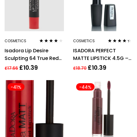
COSMETICS
COSMETICS
Rated
4.00
Rated
4.25
Isadora Lip Desire
ISADORA PERFECT
out of 5
out of 5
Sculpting 64 True Red
MATTE LIPSTICK 4.5G –
Lipstick 3.3g For
13 REDWOOD
£
10.39
£
10.39
£
17.66
£
18.70
Women
-41%
-44%