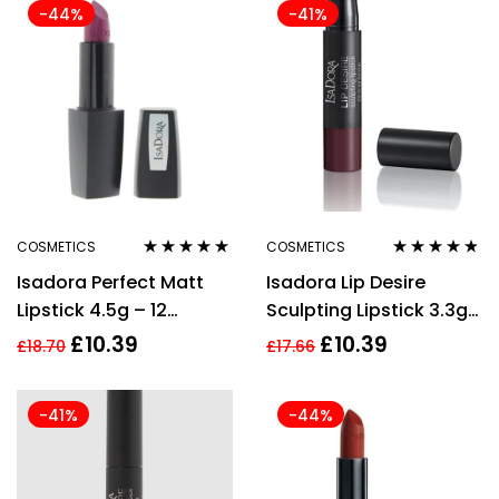
-44%
-41%
COSMETICS
COSMETICS
Rated
5.00
out
Rated
4.71
out
Isadora Perfect Matt
Isadora Lip Desire
of 5
of 5
Lipstick 4.5g – 12
Sculpting Lipstick 3.3g
Magenta
– 68 Rum Raisin
£
10.39
£
10.39
£
18.70
£
17.66
-41%
-44%