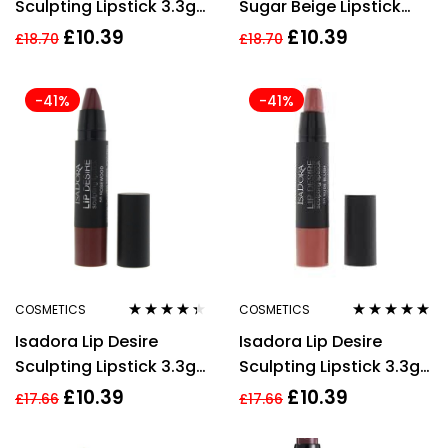
Sculpting Lipstick 3.3g
Sugar Beige Lipstick
– 66 Mulberry
4.5g For Women
£
10.39
£
10.39
£
18.70
£
18.70
-41%
-41%
COSMETICS
COSMETICS
Rated
4.22
Rated
5.00
out
Isadora Lip Desire
Isadora Lip Desire
out of 5
of 5
Sculpting Lipstick 3.3g
Sculpting Lipstick 3.3g
– 58 Marsala
– 62 Flashy Fuchsia
£
10.39
£
10.39
£
17.66
£
17.66