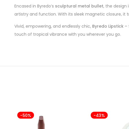
Encased in Byredo’s
sculptural metal bullet
, the design 
artistry and function. With its sleek magnetic closure, it t
Vivid, empowering, and endlessly chic,
Byredo Lipstick – 
touch of tropical vibrance with you wherever you go.
-50%
-43%