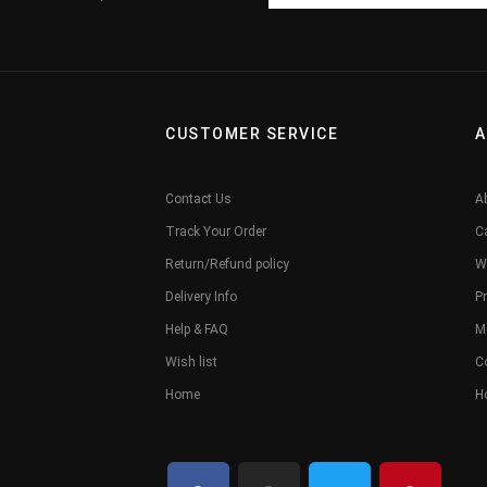
CUSTOMER SERVICE
A
Contact Us
A
Track Your Order
C
Return/Refund policy
W
Delivery Info
Pr
Help & FAQ
M
Wish list
C
Home
H