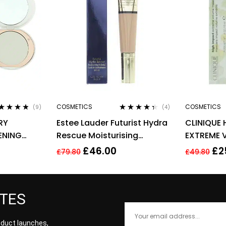
COSMETICS
COSMETICS
(9)
(4)
ted
4.67
Rated
4.25
RY
Estee Lauder Futurist Hydra
CLINIQUE 
 of 5
out of 5
ENING
Rescue Moisturising
EXTREME 
G – FAIR
Makeup 35ml – 3N1 Ivory
10ML – 01
£
46.00
£
2
£
79.80
£
49.80
Beige
ATES
roduct launches,