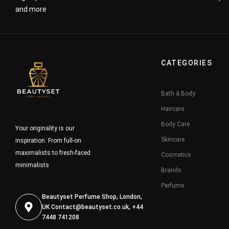
and more
CATEGORIES
Bath & Body
Haircare
Body Care
Your originality is our
Skincare
inspiration. From full-on
maximalists to fresh-faced
Cosmetics
minimalists
Brands
Perfume
Beautyset Perfume Shop, London,
UK
Contact@beautyset.co.uk
, +44
7448 741208