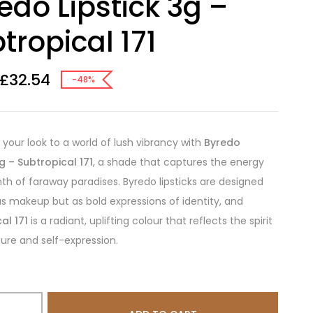
edo Lipstick 3g –
tropical 171
£
32.54
-48%
 your look to a world of lush vibrancy with
Byredo
3g – Subtropical 171
, a shade that captures the energy
h of faraway paradises. Byredo lipsticks are designed
as makeup but as bold expressions of identity, and
al 171
is a radiant, uplifting colour that reflects the spirit
ure and self-expression.