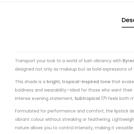
Desc
Transport your look to a world of lush vibrancy with
Byred
designed not only as makeup but as bold expressions of 
This shade is a
bright, tropical-inspired tone
that evokes
boldness and wearability—ideal for those who want their l
intense evening statement,
Subtropical 171
feels both m
Formulated for performance and comfort, the lipstick de
vibrant colour without streaking or feathering. Lightweight
nature allows you to control intensity, making it versati