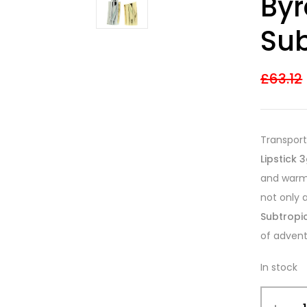
Byr
3.60
out
of 5
based on
Sub
customer
ratings
£
63.12
Transport
Lipstick 
and warmt
not only 
Subtropic
of advent
In stock