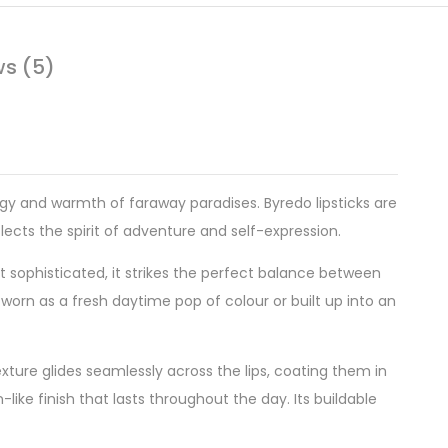
ws (5)
gy and warmth of faraway paradises. Byredo lipsticks are
eflects the spirit of adventure and self-expression.
yet sophisticated, it strikes the perfect balance between
 worn as a fresh daytime pop of colour or built up into an
xture glides seamlessly across the lips, coating them in
-like finish that lasts throughout the day. Its buildable