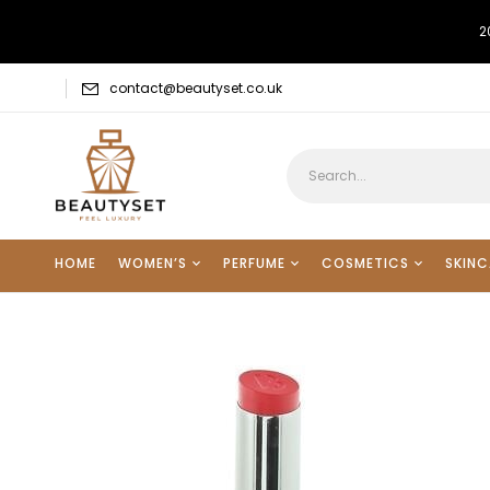
2
contact@beautyset.co.uk
HOME
WOMEN’S
PERFUME
COSMETICS
SKINC