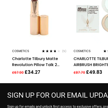
COSMETICS
COSMETICS
(5)
Rated
3.60
Ra
Charlotte Tilbury Matte
CHARLOTTE TILBU
out of 5
out
Revolution Pillow Talk 2
AIRBRUSH BRIGHT
Medium Lipstick 3.5g
FLAWLESS FINISH 9
£
34.27
£
49.83
£
67.90
£
87.70
MEDIUM
SIGN UP FOR OUR EMAIL UPD
Sign up for emails and unlock first access to exclusive offers, p