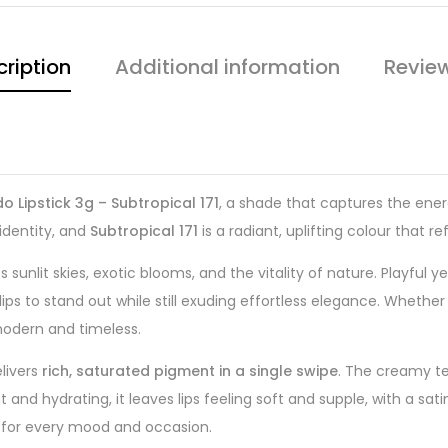
ription
Additional information
Revie
o Lipstick 3g – Subtropical 171
, a shade that captures the ener
identity, and
Subtropical 171
is a radiant, uplifting colour that r
 sunlit skies, exotic blooms, and the vitality of nature. Playful 
ips to stand out while still exuding effortless elegance. Whether
odern and timeless.
livers
rich, saturated pigment in a single swipe
. The creamy te
 and hydrating, it leaves lips feeling soft and supple, with a satin
le for every mood and occasion.