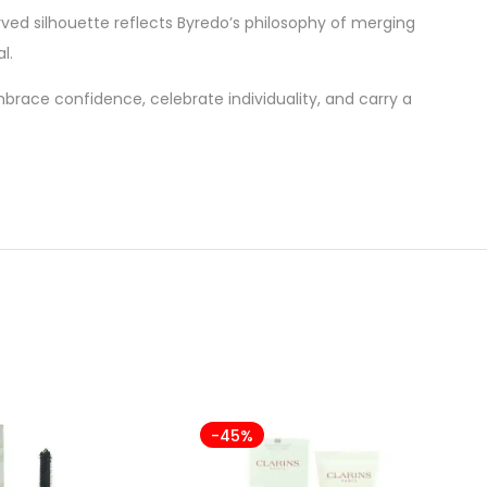
curved silhouette reflects Byredo’s philosophy of merging
l.
embrace confidence, celebrate individuality, and carry a
-45%