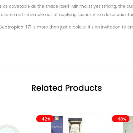
is as covetable as the shade itself. Minimalist yet striking, the 
ransforms the simple act of applying lipstick into a luxurious ritua
Subtropical 171
is more than just a colour. It’s an invitation to 
Related Products
-42%
-48%