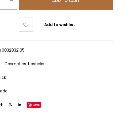
ADD TO CART
Add to wishlist
40032832105
es:
Cosmetics
,
Lipsticks
tick
redo
Save