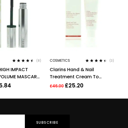
COSMETICS
(8)
(3)
Rated
4.38
Rated
4.33
HIGH IMPACT
Clarins Hand & Nail
out of 5
out of 5
VOLUME MASCARA
Treatment Cream To
 EXTREME BLACK
Soften Hands 100ml –
5.84
£
25.20
£
46.00
Targets Age Spots