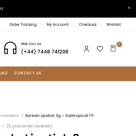
AY
Order Tracking
My Account
Checkout
Wishlist
FREE CALL US
0
(+44) 7448 741208
SALE
CONTACT US
Cosmetics
Byredo Lipstick 3g – Subtropical 171
(
5
customer reviews)