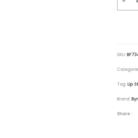
SKU:
BF73
Categori
Tag:
Lip S
Brand:
By
Share :