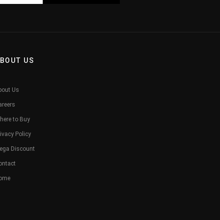
BOUT US
bout Us
areers
here to Buy
ivacy Policy
ega Discount
ontact
ome