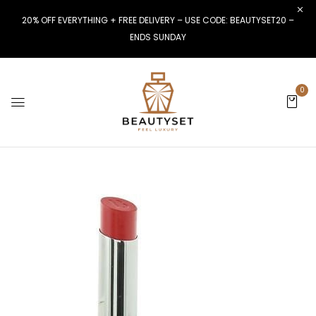
20% OFF EVERYTHING + FREE DELIVERY – USE CODE: BEAUTYSET20 –
ENDS SUNDAY
0