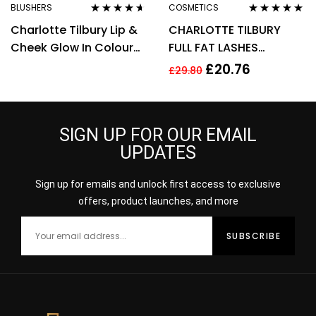
BLUSHERS
COSMETICS
Rated
4.50
Rated
4.75
out
Charlotte Tilbury Lip &
CHARLOTTE TILBURY
out of 5
of 5
Cheek Glow In Colour
FULL FAT LASHES
Of Dreams Cream
MASCARA 4ML –
£
20.76
£
29.80
Blush/Lip Tint
GLOSSY BLACK
SIGN UP FOR OUR EMAIL
UPDATES
Sign up for emails and unlock first access to exclusive
offers, product launches, and more