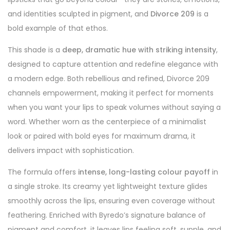
and identities sculpted in pigment, and
Divorce 209
is a
bold example of that ethos.
This shade is a
deep, dramatic hue with striking intensity
,
designed to capture attention and redefine elegance with
a modern edge. Both rebellious and refined, Divorce 209
channels empowerment, making it perfect for moments
when you want your lips to speak volumes without saying a
word. Whether worn as the centerpiece of a minimalist
look or paired with bold eyes for maximum drama, it
delivers impact with sophistication.
The formula offers
intense, long-lasting colour payoff
in
a single stroke. Its creamy yet lightweight texture glides
smoothly across the lips, ensuring even coverage without
feathering. Enriched with Byredo’s signature balance of
pigment and comfort, it leaves lips feeling soft, supple, and