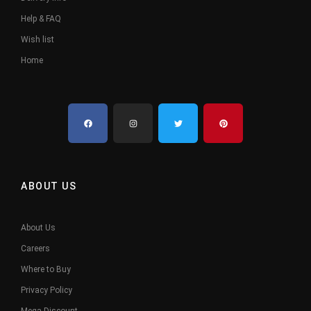
Help & FAQ
Wish list
Home
ABOUT US
About Us
Careers
Where to Buy
Privacy Policy