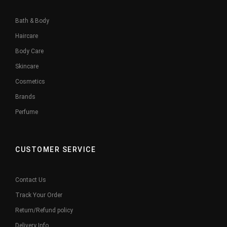
Bath & Body
Haircare
Body Care
Skincare
Cosmetics
Brands
Perfume
CUSTOMER SERVICE
Contact Us
Track Your Order
Return/Refund policy
Delivery Info