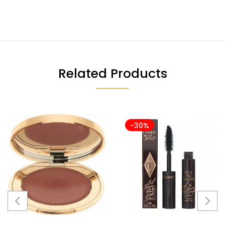
Related Products
-30%