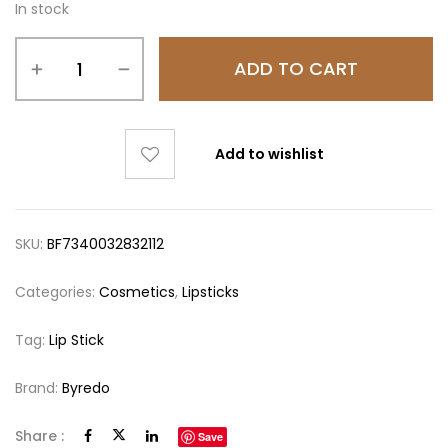
In stock
ADD TO CART
Add to wishlist
SKU:
BF7340032832112
Categories:
Cosmetics
,
Lipsticks
Tag:
Lip Stick
Brand:
Byredo
Share :
Save