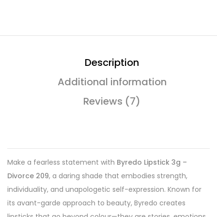
Description
Additional information
Reviews (7)
Make a fearless statement with
Byredo Lipstick 3g –
Divorce 209
, a daring shade that embodies strength,
individuality, and unapologetic self-expression. Known for
its avant-garde approach to beauty, Byredo creates
lipsticks that go beyond colour—they are stories, emotions,