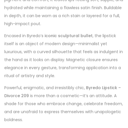
hydrated while maintaining a flawless satin finish. Buildable
in depth, it can be worn as a rich stain or layered for a full,
high-impact pout.
Encased in Byredo’s
iconic sculptural bullet
, the lipstick
itself is an object of modern design—minimalist yet
luxurious, with a curved silhouette that feels as indulgent in
the hand as it looks on display. Magnetic closure ensures
elegance in every gesture, transforming application into a
ritual of artistry and style.
Powerful, enigmatic, and irresistibly chic,
Byredo Lipstick –
Divorce 209
is more than a cosmetic—it’s an attitude. A
shade for those who embrace change, celebrate freedom,
and are unafraid to express themselves with unapologetic
boldness.