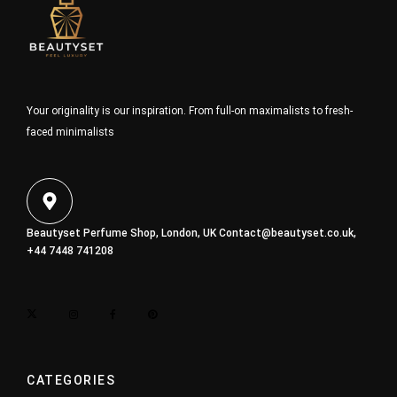
Your originality is our inspiration. From full-on maximalists to fresh-
faced minimalists
Beautyset Perfume Shop, London, UK
Contact@beautyset.co.uk
,
+44 7448 741208
CATEGORIES