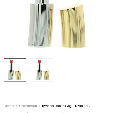
Home
Cosmetics
Byredo Lipstick 3g – Divorce 209