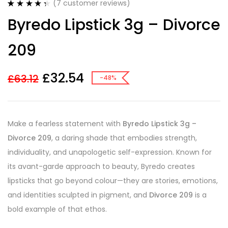
(
7
customer reviews)
Rated
7
4.43
Byredo Lipstick 3g – Divorce
out of 5
based on
customer
209
ratings
£
32.54
£
63.12
-48%
Make a fearless statement with
Byredo Lipstick 3g –
Divorce 209
, a daring shade that embodies strength,
individuality, and unapologetic self-expression. Known for
its avant-garde approach to beauty, Byredo creates
lipsticks that go beyond colour—they are stories, emotions,
and identities sculpted in pigment, and
Divorce 209
is a
bold example of that ethos.