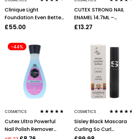
Rated
3.67
Rated
4.00
Clinique Light
CUTEX STRONG NAIL
out of 5
out of 5
Foundation Even Better
ENAMEL 14.7ML –
Glow Foundation WN 04
CORNUCOPIA
£
55.00
£
13.27
Bone 30ml
-44%
COSMETICS
COSMETICS
Rated
4.60
Rated
4.44
Cutex Ultra Powerful
Sisley Black Mascara
out of 5
out of 5
Nail Polish Remover
Curling So Curl
200ml
Mascara 1 Deep Black
£
8.76
£
99.98