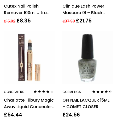
Rated
4.25
Rated
3.78
Cutex Nail Polish
Clinique Lash Power
out of 5
out of 5
Remover 100ml Ultra
Mascara 01 – Black
Powerful
Onyx – Full Size 6ml
£
8.35
£
21.75
£
15.02
£
37.90
CONCEALERS
COSMETICS
Rated
3.80
Rated
4.20
Charlotte Tilbury Magic
OPI NAIL LACQUER 15ML
out of 5
out of 5
Away Liquid Concealer
– COMET CLOSER
(5.5 Medium)
£
54.44
£
24.56