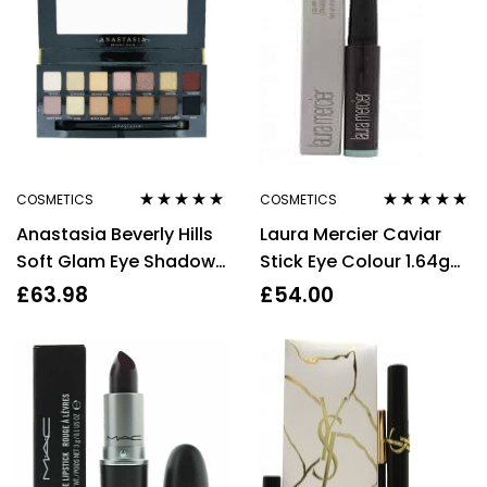
COSMETICS
COSMETICS
Rated
4.75
out
Rated
4.75
out
Anastasia Beverly Hills
Laura Mercier Caviar
of 5
of 5
Soft Glam Eye Shadow
Stick Eye Colour 1.64g
Palette 14 x 0.74g
Khaki
£
63.98
£
54.00