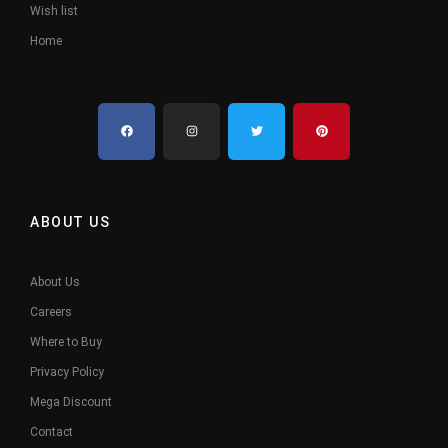
Wish list
Home
ABOUT US
About Us
Careers
Where to Buy
Privacy Policy
Mega Discount
Contact