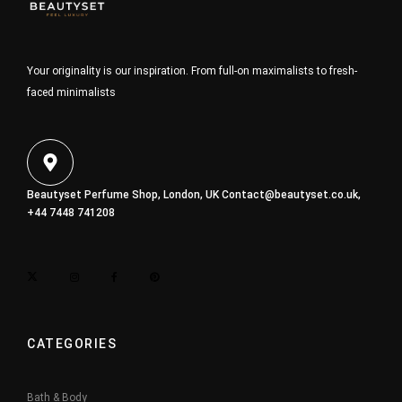
Your originality is our inspiration. From full-on maximalists to fresh-
faced minimalists
Beautyset Perfume Shop, London, UK
Contact@beautyset.co.uk
,
+44 7448 741208
CATEGORIES
Bath & Body