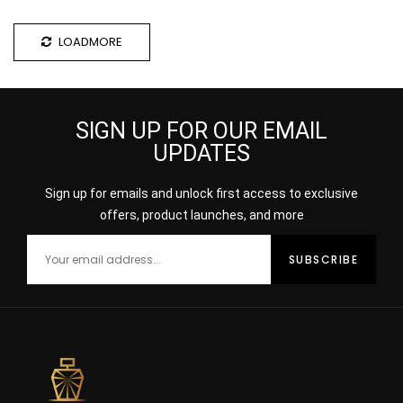
LOADMORE
SIGN UP FOR OUR EMAIL
UPDATES
Sign up for emails and unlock first access to exclusive
offers, product launches, and more