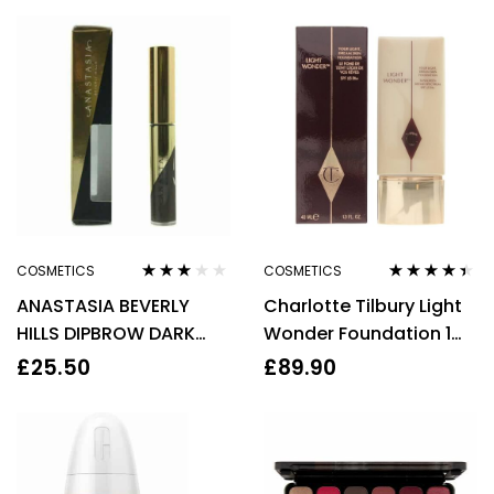
COSMETICS
COSMETICS
Rated
Rated
4.33
ANASTASIA BEVERLY
Charlotte Tilbury Light
3.00
out
out of 5
of 5
HILLS DIPBROW DARK
Wonder Foundation 1
BROWN MINI EYEBROW
Fair 40ml
£
25.50
£
89.90
GEL 2.2G