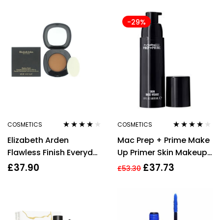
Coverage 6.5 Tan
-29%
COSMETICS
COSMETICS
Rated
4.00
Rated
4.00
Elizabeth Arden
Mac Prep + Prime Make
out of 5
out of 5
Flawless Finish Everyday
Up Primer Skin Makeup
Perfection Bouncy
Natural Radiance Base
£
37.90
£
37.73
£
53.30
Makeup 12 Warm Pecan
50ml