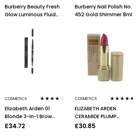
Rated
4.00
Rated
4.00
Burberry Beauty Fresh
Burberry Nail Polish No.
out of 5
out of 5
Glow Luminous Fluid
452 Gold Shimmer 8ml
Base Luminous 12ml
Nude Radiance No.01
COSMETICS
COSMETICS
Rated
4.10
Rated
4.50
Elizabeth Arden 01
ELIZABETH ARDEN
out of 5
out of 5
Blonde 3-in-1 Brow
CERAMIDE PLUMP
Pencil 0.07g Powder
PERFECT LIPSTICK 3.5G –
£
34.72
£
30.85
0.25g Brush For Women
25 PERFECT TULIP – NEW