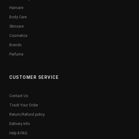
Haircare
Body Care
Skincare
Cosmetics
Brands
Perfume
CUSTOMER SERVICE
Contact Us
Track Your Order
Return/Refund policy
Delivery Info
Help & FAQ