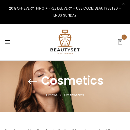
20% OFF EVERYTHING + FREE DELIVERY – USE CODE: BEAUTYSET20 –
ENDS SUNDAY
0
Cosmetics
Home
Cosmetics