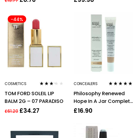
£
15.77
Volumising Makeup
-44%
COSMETICS
CONCEALERS
Rated
Rated
4.80
out
TOM FORD SOLEIL LIP
Philosophy Renewed
3.11
out
of 5
of 5
BALM 2G – 07 PARADISO
Hope In A Jar Complete
Concealer 10ml – 06
£
34.27
£
16.90
£
61.20
Almond