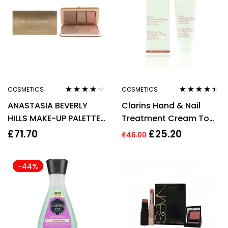
COSMETICS
COSMETICS
Rated
4.10
Rated
4.33
ANASTASIA BEVERLY
Clarins Hand & Nail
out of 5
out of 5
HILLS MAKE-UP PALETTE
Treatment Cream To
17.6G – OFF TO COSTA
Soften Hands 100ml –
£
71.70
£
25.20
£
46.00
RICA
Targets Age Spots
-44%