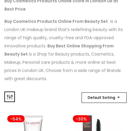
Buy Cosmetics Products Online Store in London Uk at
Best Price
Buy Cosmetics Products Online From Beauty Set
is a
London UK makeup brand that’s redefining beauty with its
range of high quality, cruelty-free and FDA-approved
innovative products.
Buy Best Online Shopping From
Beauty Set
is a Shop for Beauty products, Cosmetics,
Makeup, Personal care products & more online at best
prices in London UK. Choose from a wide range of Brands
with great discounts.
Default Sorting
-54%
-30%