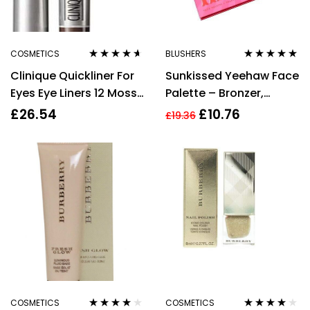
COSMETICS
BLUSHERS
Rated
4.50
Rated
4.90
out
Clinique Quickliner For
Sunkissed Yeehaw Face
out of 5
of 5
Eyes Eye Liners 12 Moss
Palette – Bronzer,
0.3g
Blusher, Highlighter,
£
26.54
£
10.76
£
19.36
Eyeshadow
COSMETICS
COSMETICS