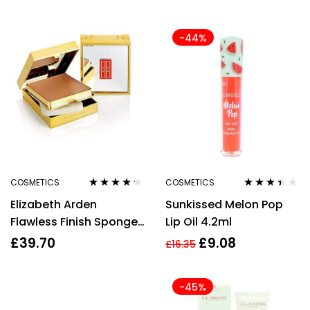
-44%
COSMETICS
COSMETICS
Rated
4.10
Rated
Elizabeth Arden
Sunkissed Melon Pop
out of 5
3.33
out
of 5
Flawless Finish Sponge-
Lip Oil 4.2ml
on Cream Make-Up
£
39.70
£
9.08
£
16.35
23g – Softly Beige II 50
-45%