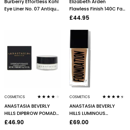
Burberry Effortless Kohl
Elizabeth Arden
out of 5
out of 5
Eye Liner No. 07 Antique
Flawless Finish 140C Fair
Gold 0.3g Women
Skin Cool Tone
£
44.95
Foundation 30ml
COSMETICS
COSMETICS
Rated
4.00
Rated
4.29
ANASTASIA BEVERLY
ANASTASIA BEVERLY
out of 5
out of 5
HILLS DIPBROW POMADE
HILLS LUMINOUS
4G – AUBURN
FOUNDATION 30ML –
£
46.90
£
69.00
340C