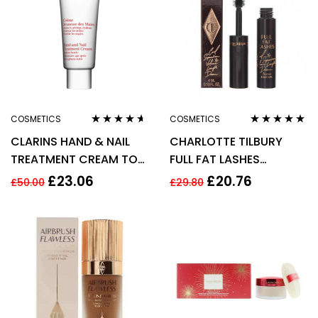
COSMETICS
COSMETICS
Rated
4.50
Rated
4.75
out
CLARINS HAND & NAIL
CHARLOTTE TILBURY
out of 5
of 5
TREATMENT CREAM TO
FULL FAT LASHES
SOFTEN HANDS 100ML
MASCARA 4ML –
£
23.06
£
20.76
£
50.00
£
29.80
GLOSSY BLACK