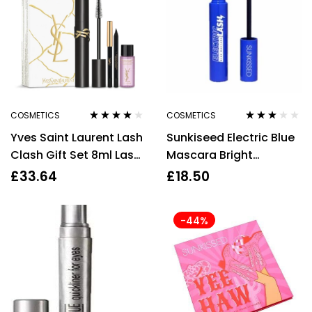
COSMETICS
COSMETICS
Rated
4.00
Rated
Yves Saint Laurent Lash
Sunkiseed Electric Blue
out of 5
3.00
out
of 5
Clash Gift Set 8ml Lash
Mascara Bright
Clash Mascara – 01
Lengthening Volumizing
£
33.64
£
18.50
Black + Mini Dessin du
Long Lasting
Regard Eyeliner – Black
-44%
+ 8ml Expert Makeup
Remover