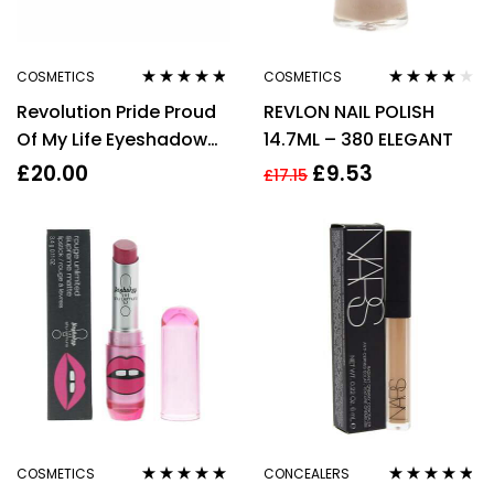
COSMETICS
COSMETICS
Rated
4.67
Rated
4.00
Revolution Pride Proud
REVLON NAIL POLISH
out of 5
out of 5
Of My Life Eyeshadow
14.7ML – 380 ELEGANT
Palette 20g
£
20.00
£
9.53
£
17.15
COSMETICS
CONCEALERS
Rated
4.88
out
Rated
4.71
out