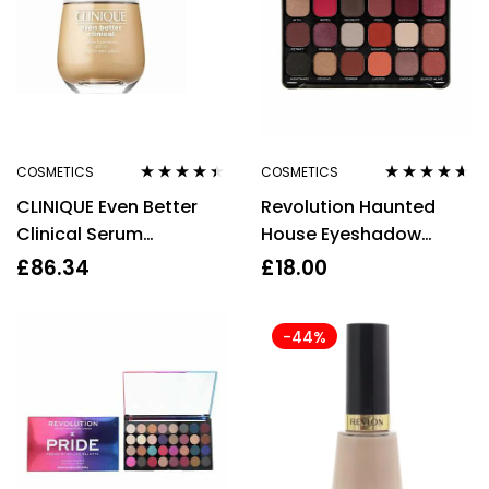
COSMETICS
COSMETICS
Rated
4.33
Rated
4.50
CLINIQUE Even Better
Revolution Haunted
out of 5
out of 5
Clinical Serum
House Eyeshadow
Foundation SPF20 30 ML
Palette 18 x 1.1g
£
86.34
£
18.00
Wn 46 Golden Neutral
-44%