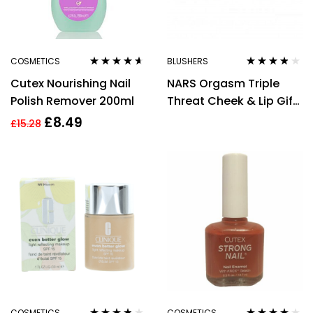
COSMETICS
BLUSHERS
Rated
4.50
Rated
3.67
Cutex Nourishing Nail
NARS Orgasm Triple
out of 5
out of 5
Polish Remover 200ml
Threat Cheek & Lip Gift
Set 3g Lip Balm + 2.5g
£
8.49
£
15.28
Blush + 4g Powder
Cream
COSMETICS
COSMETICS