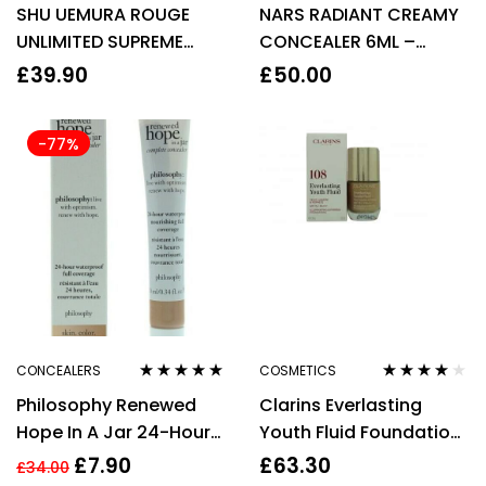
SHU UEMURA ROUGE
NARS RADIANT CREAMY
of 5
of 5
UNLIMITED SUPREME
CONCEALER 6ML –
MATTE LIPSTICK – M PK
CUSTARD
£
39.90
£
50.00
376 CYCLAMEN
-77%
CONCEALERS
COSMETICS
Rated
5.00
out
Rated
4.00
Philosophy Renewed
Clarins Everlasting
of 5
out of 5
Hope In A Jar 24-Hour
Youth Fluid Foundation
Waterproof Full
SPF15 30ml – 108 Sand
£
7.90
£
63.30
£
34.00