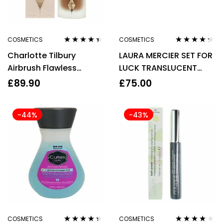
COSMETICS
COSMETICS
Rated
4.30
Rated
4.20
Charlotte Tilbury
LAURA MERCIER SET FOR
out of 5
out of 5
Airbrush Flawless
LUCK TRANSLUCENT
Foundation 15 Cool
LOOSE SETTING POWDER
£
89.90
£
75.00
30ml
29G & PUFF
-44%
-43%
COSMETICS
COSMETICS