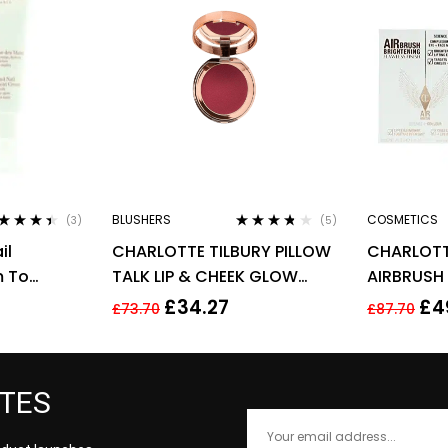
BLUSHERS
COSMETICS
(3)
(5)
ted
4.33
Rated
3.60
il
CHARLOTTE TILBURY PILLOW
CHARLOTT
 of 5
out of 5
m To
TALK LIP & CHEEK GLOW
AIRBRUSH
ml –
0.08G – COLOUR OF
FLAWLESS 
£
34.27
£
4
£
73.70
£
87.70
ts
PASSION
MEDIUM
ATES