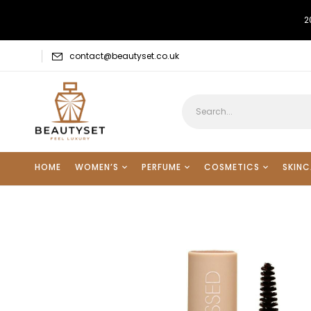
2
contact@beautyset.co.uk
HOME
WOMEN’S
PERFUME
COSMETICS
SKINC