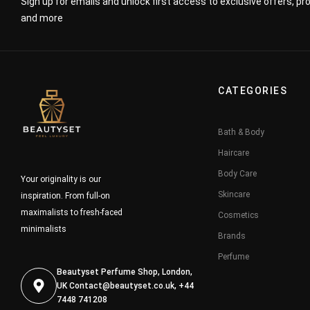
Sign up for emails and unlock first access to exclusive offers, p
and more
CATEGORIES
Bath & Body
Haircare
Body Care
Your originality is our
Skincare
inspiration. From full-on
maximalists to fresh-faced
Cosmetics
minimalists
Brands
Perfume
Beautyset Perfume Shop, London,
UK
Contact@beautyset.co.uk
, +44
7448 741208