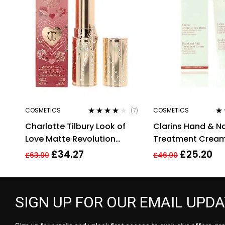
COSMETICS
COSMETICS
(7)
Rated
4.00
Ra
Charlotte Tilbury Look of
Clarins Hand & Na
out of 5
out
Love Matte Revolution
Treatment Crea
Lipstick Wedding Belles
Soften Hands 100
£
34.27
£
25.20
£
63.90
£
46.00
3.5g
Targets Age Spo
SIGN UP FOR OUR EMAIL UPD