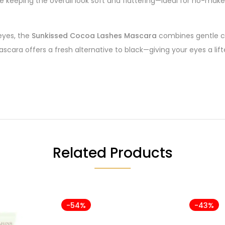
 keeping the overall look soft and flattering—ideal for no-ma
 eyes, the
Sunkissed Cocoa Lashes Mascara
combines gentle ca
mascara offers a fresh alternative to black—giving your eyes a l
Related Products
-54%
-43%