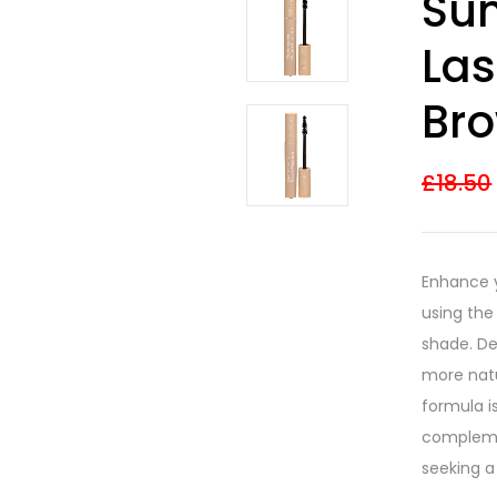
Su
3.67
out
of 5
based on
Las
customer
ratings
Br
£
18.50
Enhance y
using th
shade. Des
more natu
formula i
complemen
seeking a