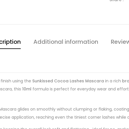
cription
Additional information
Revie
 finish using the
Sunkissed Cocoa Lashes Mascara
in a rich
br
ascara, this
10ml
formula is perfect for everyday wear and effortl
Mascara glides on smoothly without clumping or flaking, coating 
recise application, reaching even the tiniest corner lashes while 