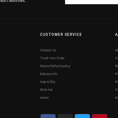
roduct launches,
CUSTOMER SERVICE
A
Contact Us
A
Track Your Order
C
Return/Refund policy
W
Delivery Info
Pr
Help & FAQ
M
Wish list
C
Home
H