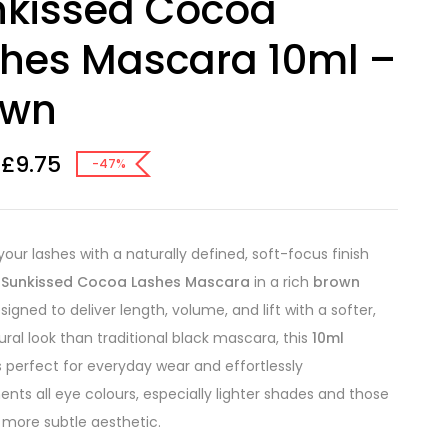
nkissed Cocoa
hes Mascara 10ml –
own
£
9.75
-47%
our lashes with a naturally defined, soft-focus finish
e
Sunkissed Cocoa Lashes Mascara
in a rich
brown
igned to deliver length, volume, and lift with a softer,
ral look than traditional black mascara, this
10ml
s perfect for everyday wear and effortlessly
ts all eye colours, especially lighter shades and those
 more subtle aesthetic.