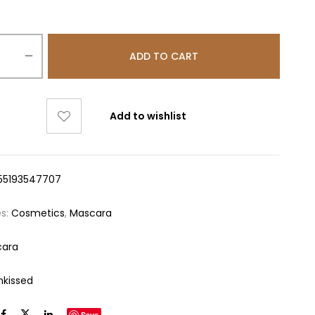
ADD TO CART
Add to wishlist
55193547707
es:
Cosmetics
,
Mascara
cara
nkissed
Save