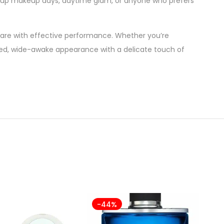
keup makeup days, daytime glam, or anyone who prefers
re with effective performance. Whether you’re
ifted, wide-awake appearance with a delicate touch of
-44%