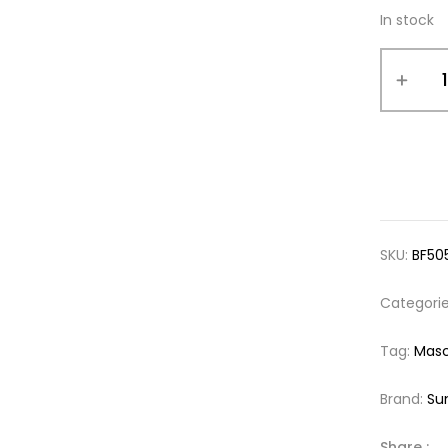
In stock
SKU:
BF50
Categori
Tag:
Mas
Brand:
Su
Share :