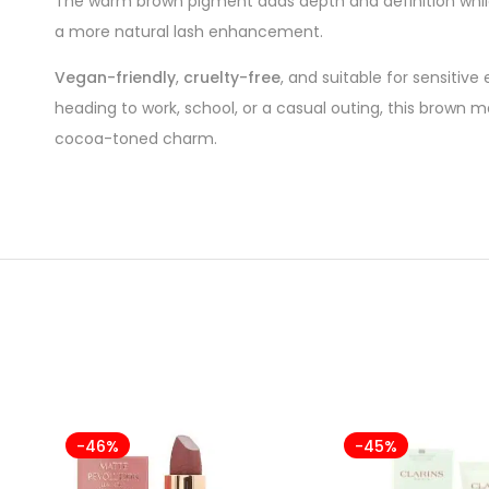
The warm brown pigment adds depth and definition while
a more natural lash enhancement.
Vegan-friendly
,
cruelty-free
, and suitable for sensitive
heading to work, school, or a casual outing, this brown 
cocoa-toned charm.
-46%
-45%