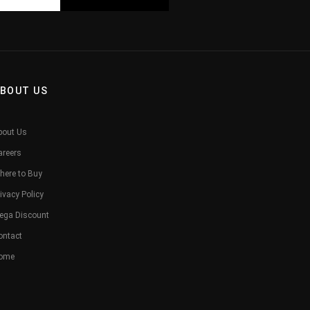
BOUT US
bout Us
areers
here to Buy
ivacy Policy
ega Discount
ontact
ome