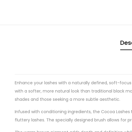
Des
Enhance your lashes with a naturally defined, soft-focus
with a softer, more natural look than traditional black m
shades and those seeking a more subtle aesthetic.
Infused with conditioning ingredients, the Cocoa Lashes 
fluttery lashes. The specially designed brush allows for p