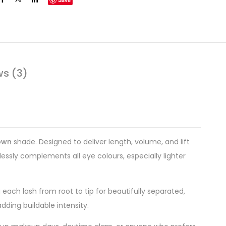
ws (3)
own
shade. Designed to deliver length, volume, and lift
essly complements all eye colours, especially lighter
each lash from root to tip for beautifully separated,
adding buildable intensity.