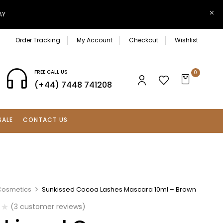
AY
Order Tracking
My Account
Checkout
Wishlist
FREE CALL US
0
(+44) 7448 741208
SALE
CONTACT US
Cosmetics
Sunkissed Cocoa Lashes Mascara 10ml – Brown
(
3
customer reviews)