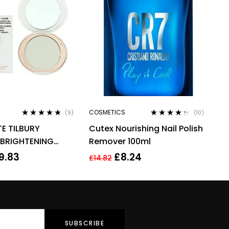
COSMETICS
(9)
(10)
Rated
4.67
Rated
4.20
E TILBURY
Cutex Nourishing Nail Polish
out of 5
out of 5
 BRIGHTENING
Remover 100ml
FINISH 9G – FAIR
9.83
£
8.24
£
14.82