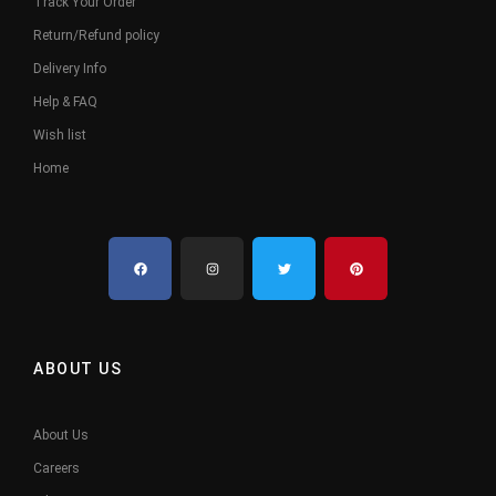
Track Your Order
Return/Refund policy
Delivery Info
Help & FAQ
Wish list
Home
ABOUT US
About Us
Careers