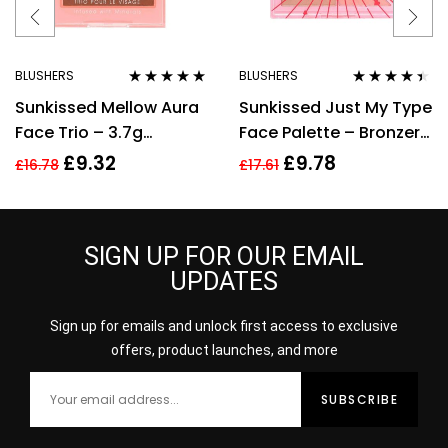
BLUSHERS
BLUSHERS
Rated
4.75
out
Rated
4.29
Sunkissed Mellow Aura
Sunkissed Just My Type
of 5
out of 5
Face Trio – 3.7g
Face Palette – Bronzer,
Highlighter, 3.7g
Blusher, Highlighter,
£
9.32
£
9.78
£
16.78
£
17.61
Blusher, 3.7g Bronzer
Eyeshadow
SIGN UP FOR OUR EMAIL
UPDATES
Sign up for emails and unlock first access to exclusive
offers, product launches, and more