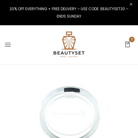
20% OFF EVERYTHING + FREE DELIVERY – USE CODE: BEAUTYSET20 –
ENDS SUNDAY
0