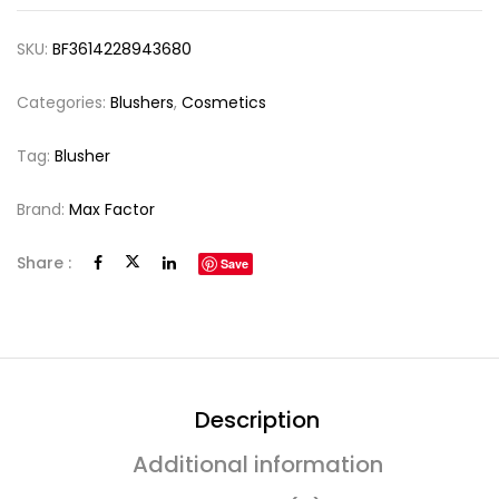
SKU:
BF3614228943680
Categories:
Blushers
,
Cosmetics
Tag:
Blusher
Brand:
Max Factor
Share :
Save
Description
Additional information