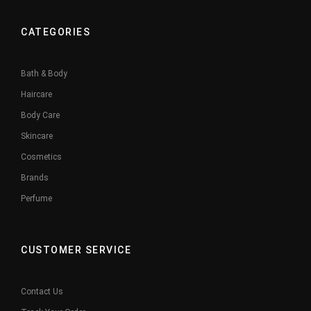
CATEGORIES
Bath & Body
Haircare
Body Care
Skincare
Cosmetics
Brands
Perfume
CUSTOMER SERVICE
Contact Us