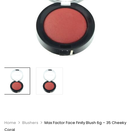
Home
Blushers
Max Factor Face Finity Blush 6g – 35 Cheeky
Coral