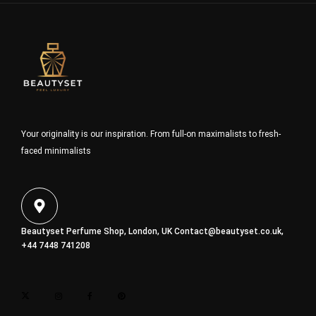
Your originality is our inspiration. From full-on maximalists to fresh-
faced minimalists
Beautyset Perfume Shop, London, UK
Contact@beautyset.co.uk
,
+44 7448 741208