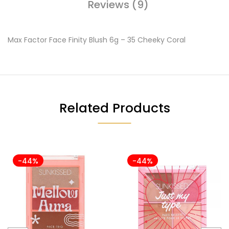
Reviews (9)
Max Factor Face Finity Blush 6g – 35 Cheeky Coral
Related Products
-44%
-44%