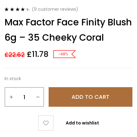
(
9
customer reviews)
Rated
9
4.44
Max Factor Face Finity Blush
out of 5
based on
customer
6g – 35 Cheeky Coral
ratings
£
11.78
£
22.62
-48%
In stock
ADD TO CART
Add to wishlist