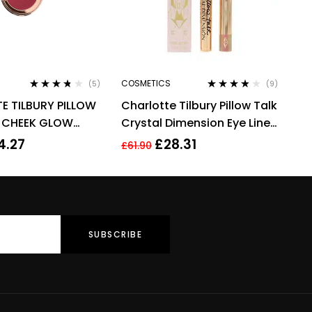
COSMETICS
(5)
(9)
Rated
3.60
Rated
3.67
E TILBURY PILLOW
Charlotte Tilbury Pillow Talk
out of 5
out of 5
& CHEEK GLOW
Crystal Dimension Eye Liner
COLOUR OF
2g
4.27
£
28.31
£
61.90