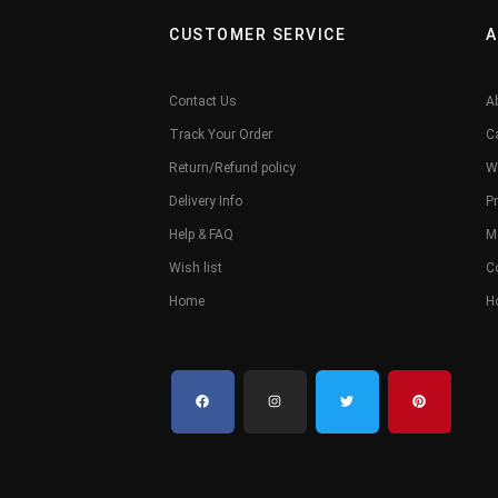
CUSTOMER SERVICE
A
Contact Us
A
Track Your Order
C
Return/Refund policy
W
Delivery Info
Pr
Help & FAQ
M
Wish list
C
Home
H