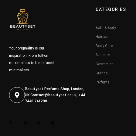
CATEGORIES
Bath & Body
Haircare
Body Care
Your originality is our
Skincare
inspiration. From full-on
maximalists to fresh-faced
Cosmetics
minimalists
Brands
Perfume
Beautyset Perfume Shop, London,
UK
Contact@beautyset.co.uk
, +44
7448 741208