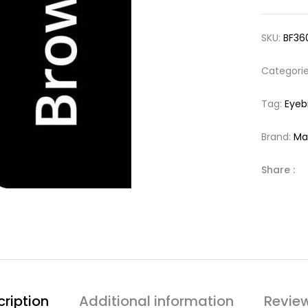
SKU:
BF36
Categori
Tag:
Eyeb
Brand:
Ma
Share :
ription
Additional information
Revie