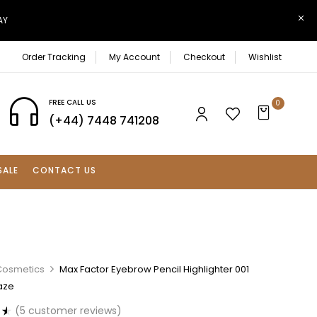
AY
Order Tracking
My Account
Checkout
Wishlist
FREE CALL US
0
(+44) 7448 741208
SALE
CONTACT US
Cosmetics
Max Factor Eyebrow Pencil Highlighter 001
aze
(
5
customer reviews)