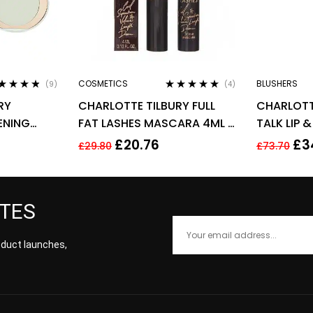
COSMETICS
BLUSHERS
(9)
(4)
ted
4.67
Rated
4.75
out
RY
CHARLOTTE TILBURY FULL
CHARLOTT
 of 5
of 5
ENING
FAT LASHES MASCARA 4ML –
TALK LIP 
G – FAIR
GLOSSY BLACK
0.08G – 
£
20.76
£
3
£
29.80
£
73.70
PASSION
ATES
roduct launches,