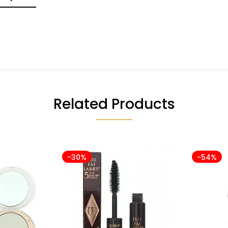
Related Products
-30%
-54%