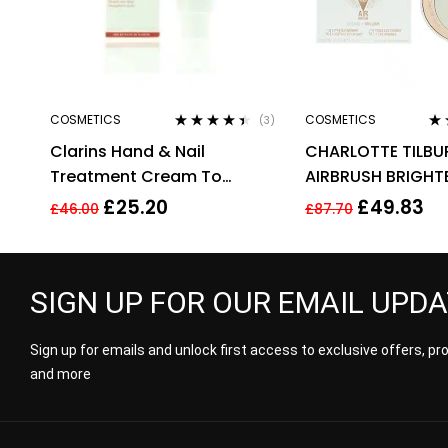
COSMETICS
COSMETICS
(3)
Rated
4.33
Ra
Clarins Hand & Nail
CHARLOTTE TILBU
out of 5
out
Treatment Cream To
AIRBRUSH BRIGHT
Soften Hands 100ml –
FLAWLESS FINISH 9
£
25.20
£
49.83
£
46.00
£
87.70
Targets Age Spots
MEDIUM
SIGN UP FOR OUR EMAIL UPD
Sign up for emails and unlock first access to exclusive offers, p
and more