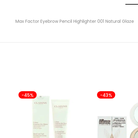
Max Factor Eyebrow Pencil Highlighter 001 Natural Glaze
-45%
-43%