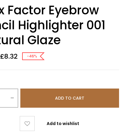
 Factor Eyebrow
cil Highlighter 001
ural Glaze
£
8.32
-46%
ADD TO CART
Add to wishlist