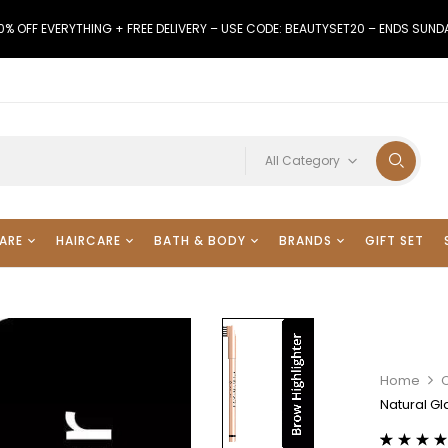
0% OFF EVERYTHING + FREE DELIVERY – USE CODE: BEAUTYSET20 – ENDS SUND
All Category
ARE
HAIRCARE
BATH & BODY
BRANDS
GIFT SET
Home
Natural Gl