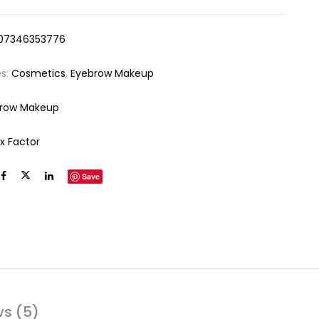
07346353776
es:
Cosmetics
,
Eyebrow Makeup
row Makeup
x Factor
Save
ws (5)