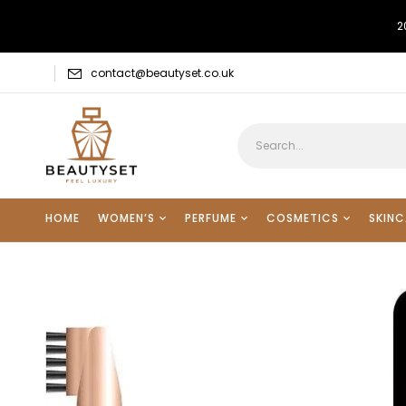
2
contact@beautyset.co.uk
HOME
WOMEN’S
PERFUME
COSMETICS
SKINC