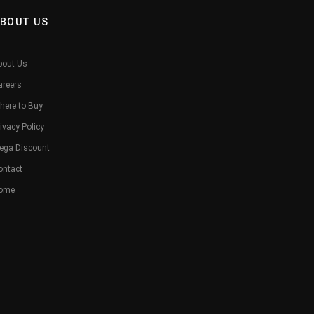
BOUT US
bout Us
areers
here to Buy
ivacy Policy
ega Discount
ontact
ome