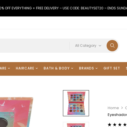
0% OFF EVERYTHING + FREE DELIVERY – USE CODE: BEAUTYSET20 – ENDS SUND
All Category
ARE
HAIRCARE
BATH & BODY
BRANDS
GIFT SET
Home
Eyeshadow