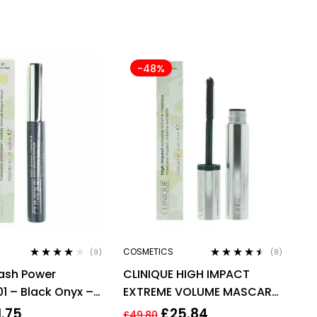
-48%
COSMETICS
(9)
(8)
Rated
3.78
Rated
4.38
Lash Power
CLINIQUE HIGH IMPACT
out of 5
out of 5
1 – Black Onyx –
EXTREME VOLUME MASCARA
6ml
10ML – 01 EXTREME BLACK
1.75
£
25.84
£
49.80