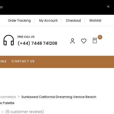
AY
Order Tracking
My Account
Checkout
Wishlist
FREE CALL US
0
(+44) 7448 741208
SALE
CONTACT US
Cosmetics
Sunkissed California Dreaming Venice Beach
 Palette
(
6
customer reviews)