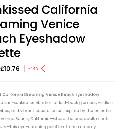
kissed California
eaming Venice
ach Eyeshadow
ette
£
10.76
-44%
d California Dreaming Venice Beach Eyeshadow
 a sun-soaked celebration of laid-back glamour, endless
bes, and vibrant coastal color. Inspired by the eclectic
 Venice Beach, California—where the boardwalk meets
uty—this eye-catching palette offers a dreamy