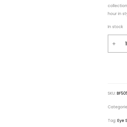
collectio
hour in st
In stock
SKU:
BF50
Categori
Tag:
Eye 