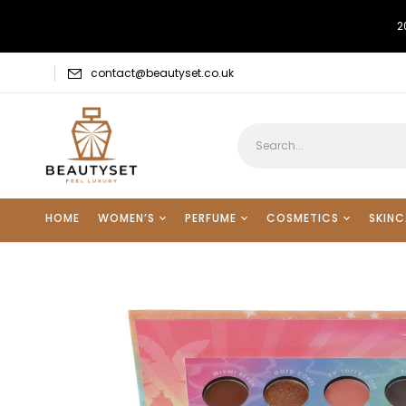
2
contact@beautyset.co.uk
HOME
WOMEN’S
PERFUME
COSMETICS
SKINC