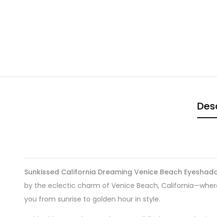
Desc
Sunkissed California Dreaming Venice Beach Eyeshad
by the eclectic charm of Venice Beach, California—whe
you from sunrise to golden hour in style.