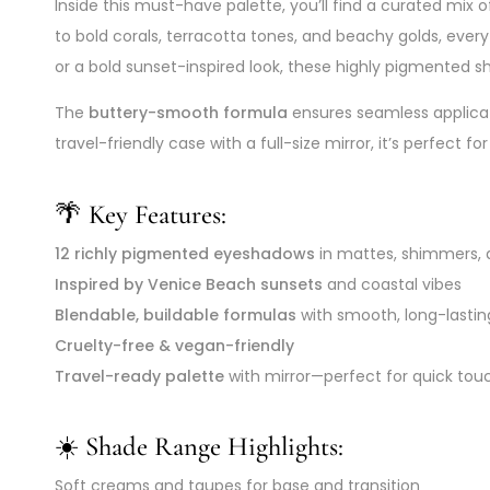
Inside this must-have palette, you’ll find a curated mix 
to bold corals, terracotta tones, and beachy golds, ever
or a bold sunset-inspired look, these highly pigmented sha
The
buttery-smooth formula
ensures seamless applicat
travel-friendly case with a full-size mirror, it’s perfec
🌴 Key Features:
12 richly pigmented eyeshadows
in mattes, shimmers, 
Inspired by Venice Beach sunsets
and coastal vibes
Blendable, buildable formulas
with smooth, long-lastin
Cruelty-free & vegan-friendly
Travel-ready palette
with mirror—perfect for quick to
☀️ Shade Range Highlights:
Soft creams and taupes for base and transition