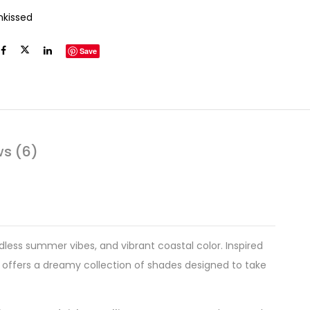
nkissed
Save
ws (6)
less summer vibes, and vibrant coastal color. Inspired
offers a dreamy collection of shades designed to take