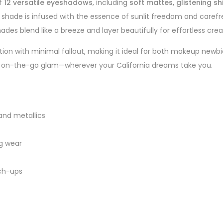
of
12 versatile eyeshadows
, including
soft mattes, glistening s
y shade is infused with the essence of sunlit freedom and caref
des blend like a breeze and layer beautifully for effortless creat
ion with minimal fallout, making it ideal for both makeup newb
t for on-the-go glam—wherever your California dreams take you.
and metallics
g wear
uch-ups