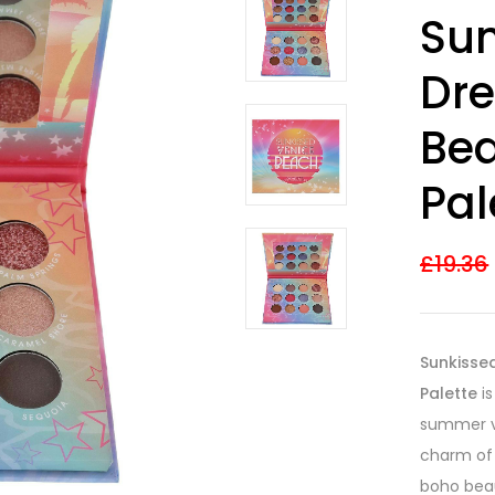
Rated
6
4.00
Sun
out of 5
based on
customer
Dr
ratings
Be
Pal
£
19.36
Sunkisse
Palette
is
summer vi
charm of
boho bea