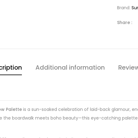
Brand:
Su
Share :
ription
Additional information
Revie
ow Palette
is a sun-soaked celebration of laid-back glamour, end
re the boardwalk meets boho beauty—this eye-catching palette 