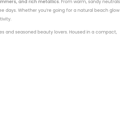
himmers, and rich metallics
. From warm, sandy neutrals
ree days. Whether you’re going for a natural beach glow
ivity.
ies and seasoned beauty lovers. Housed in a compact,