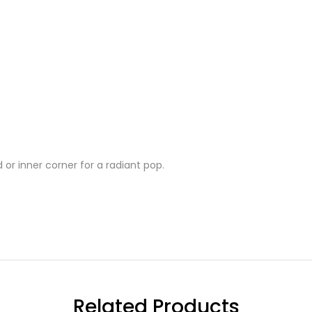
 or inner corner for a radiant pop.
Related Products