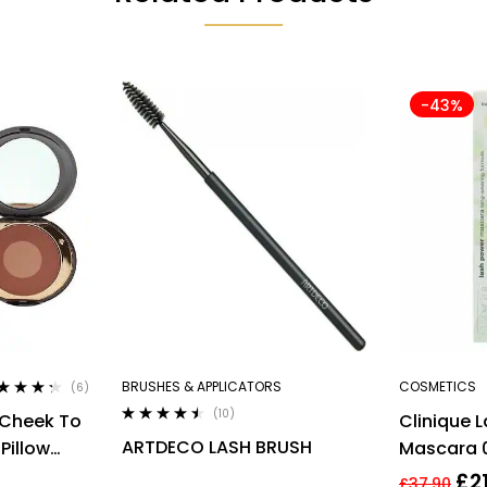
-43%
BRUSHES & APPLICATORS
COSMETICS
(6)
ted
4.17
(10)
 Cheek To
Clinique 
 of 5
Rated
4.40
ARTDECO LASH BRUSH
Pillow
Mascara 0
out of 5
Full Size 
£
2
£
37.90