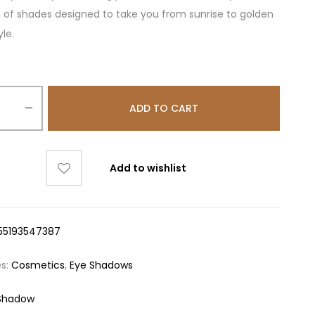
n of shades designed to take you from sunrise to golden
yle.
ADD TO CART
Add to wishlist
55193547387
es:
Cosmetics
,
Eye Shadows
Shadow