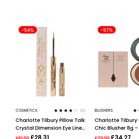
-54%
-57%
COSMETICS
BLUSHERS
(9)
Rated
3.67
Ra
Charlotte Tilbury Pillow Talk
Charlotte Tilbury
out of 5
out
Crystal Dimension Eye Liner
Chic Blusher 8g – 
2g
Talk Intense
£
28.31
£
34.27
£
61.90
£
79.90