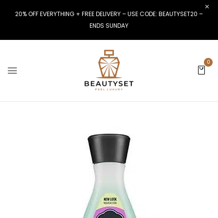
20% OFF EVERYTHING + FREE DELIVERY – USE CODE: BEAUTYSET20 –
ENDS SUNDAY
0