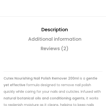
Description
Additional information
Reviews (2)
Cutex Nourishing Nail Polish Remover 200ml
is a
gentle
yet effective
formula designed to remove nail polish
quickly while caring for your nails and cuticles. Infused with
natural botanical oils and conditioning agents
, it works
to replenish moisture as it cleans, helping to keep nails