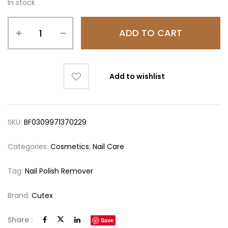
In stock
ADD TO CART
Add to wishlist
SKU:
BF0309971370229
Categories:
Cosmetics
,
Nail Care
Tag:
Nail Polish Remover
Brand:
Cutex
Share :
Save