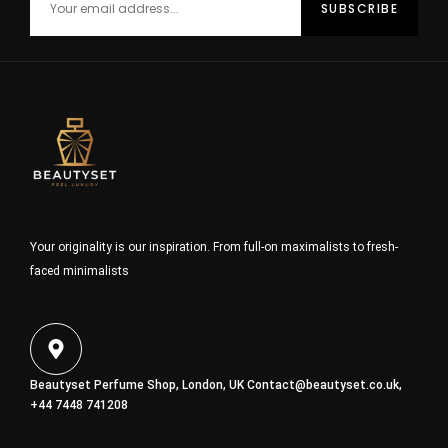
Your originality is our inspiration. From full-on maximalists to fresh-
faced minimalists
Beautyset Perfume Shop, London, UK
Contact@beautyset.co.uk
,
+44 7448 741208