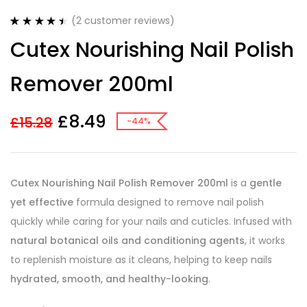
(
2
customer reviews)
Rated
2
4.50
Cutex Nourishing Nail Polish
out of 5
based on
customer
Remover 200ml
ratings
£
8.49
£
15.28
-44%
Cutex Nourishing Nail Polish Remover 200ml
is a
gentle
yet effective
formula designed to remove nail polish
quickly while caring for your nails and cuticles. Infused with
natural botanical oils and conditioning agents
, it works
to replenish moisture as it cleans, helping to keep nails
hydrated, smooth, and healthy-looking
.