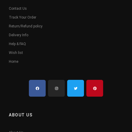
Contact Us
Track Your Order
Return/Refund policy
Delivery Info
Help & FAQ
Wish list
Home
ABOUT US