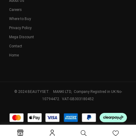
About Us
Careers
Where to Buy
Privacy Policy
Mega Discount
Contact
Home
© 2024 BEAUTYSET. MANKI LTD, Company Registred in UK No-
10794472. VAT-GB303180452