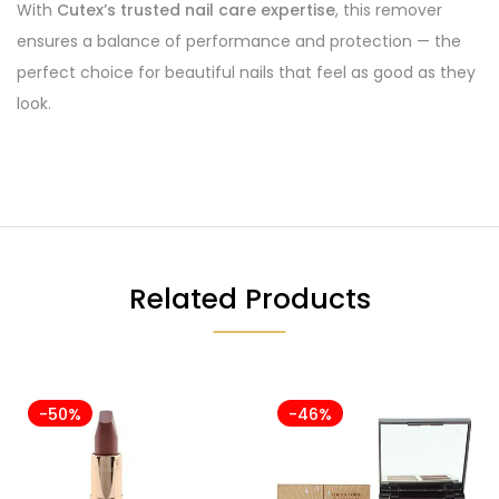
With
Cutex’s trusted nail care expertise
, this remover
ensures a balance of performance and protection — the
perfect choice for beautiful nails that feel as good as they
look.
Related Products
-50%
-46%