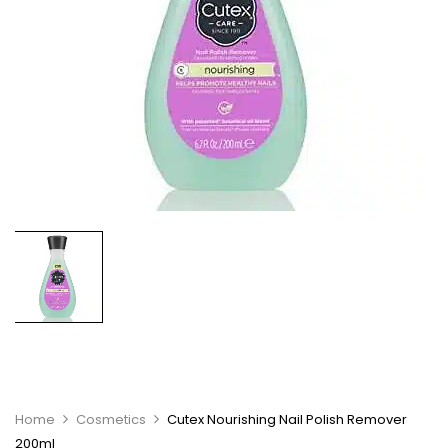
Home
Cosmetics
Cutex Nourishing Nail Polish Remover
200ml