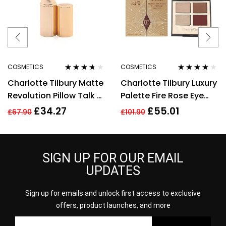
COSMETICS
COSMETICS
Rated
3.60
Rated
4.00
Charlotte Tilbury Matte
Charlotte Tilbury Luxury
out of 5
out of 5
Revolution Pillow Talk 2
Palette Fire Rose Eye
Medium Lipstick 3.5g
Shadow Palette 4.5g
£
34.27
£
55.01
£
67.90
£
101.90
SIGN UP FOR OUR EMAIL
UPDATES
Sign up for emails and unlock first access to exclusive
offers, product launches, and more