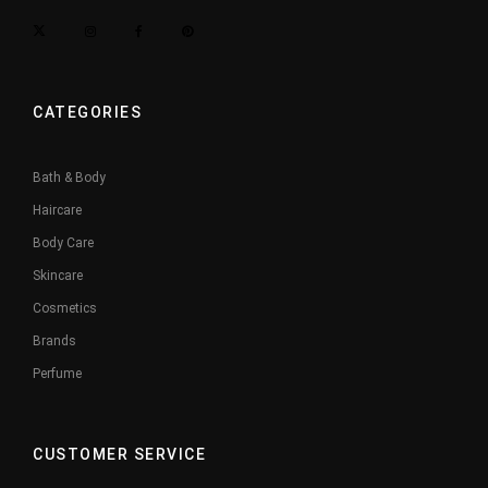
CATEGORIES
Bath & Body
Haircare
Body Care
Skincare
Cosmetics
Brands
Perfume
CUSTOMER SERVICE