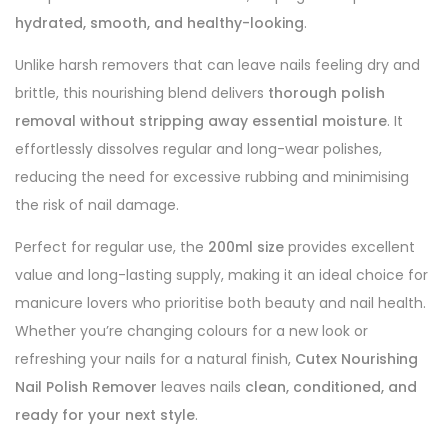
hydrated, smooth, and healthy-looking
.
Unlike harsh removers that can leave nails feeling dry and
brittle, this nourishing blend delivers
thorough polish
removal without stripping away essential moisture
. It
effortlessly dissolves regular and long-wear polishes,
reducing the need for excessive rubbing and minimising
the risk of nail damage.
Perfect for regular use, the
200ml size
provides excellent
value and long-lasting supply, making it an ideal choice for
manicure lovers who prioritise both beauty and nail health.
Whether you’re changing colours for a new look or
refreshing your nails for a natural finish,
Cutex Nourishing
Nail Polish Remover
leaves nails
clean, conditioned, and
ready for your next style
.