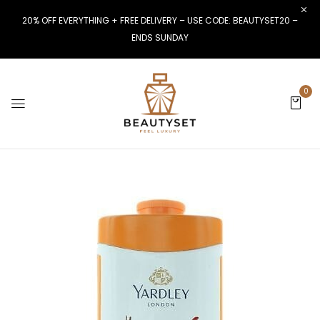
20% OFF EVERYTHING + FREE DELIVERY – USE CODE: BEAUTYSET20 –
ENDS SUNDAY
0