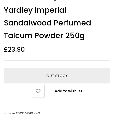
Yardley Imperial
Sandalwood Perfumed
Talcum Powder 250g
£
23.90
OUT STOCK
Add to wishlist