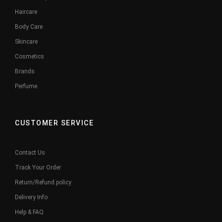
Haircare
Body Care
Skincare
Cosmetics
Brands
Perfume
CUSTOMER SERVICE
Contact Us
Track Your Order
Return/Refund policy
Delivery Info
Help & FAQ