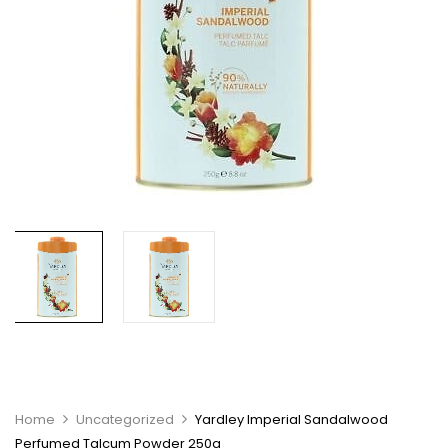
Home
Uncategorized
Yardley Imperial Sandalwood
Perfumed Talcum Powder 250g