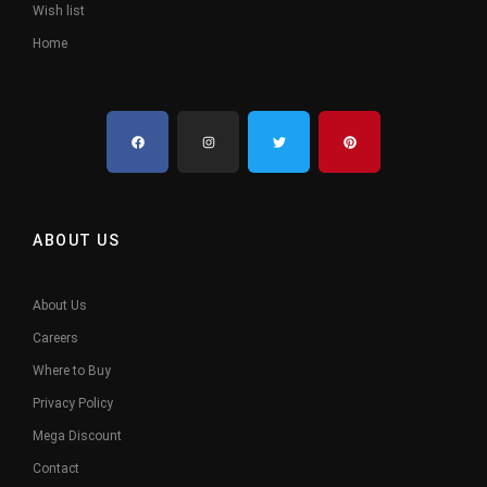
Wish list
Home
ABOUT US
About Us
Careers
Where to Buy
Privacy Policy
Mega Discount
Contact