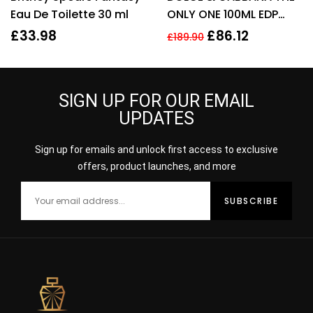
Eau De Toilette 30 ml
ONLY ONE 100ML EDP
SPRAY FOR HER
£
33.98
£
86.12
£
189.90
SIGN UP FOR OUR EMAIL
UPDATES
Sign up for emails and unlock first access to exclusive
offers, product launches, and more