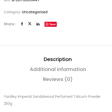
SKU:
BF5017101051447
Category:
Uncategorized
Share :
Save
Description
Additional information
Reviews (0)
Yardley Imperial Sandalwood Perfumed Talcum Powder
250g