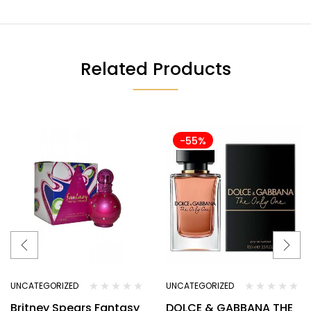
Related Products
-55%
UNCATEGORIZED
UNCATEGORIZED
Britney Spears Fantasy
DOLCE & GABBANA THE