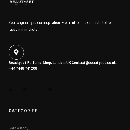
Your originality is our inspiration. From full-on maximalists to fresh-
faced minimalists
Beautyset Perfume Shop, London, UK
Contact@beautyset.co.uk
,
+44 7448 741208
CATEGORIES
Bath & Body