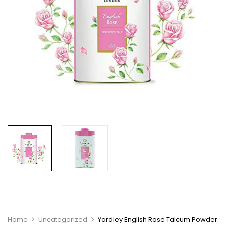
Home
Uncategorized
Yardley English Rose Talcum Powder