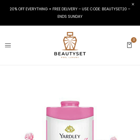
20% OFF EVERYTHING + FREE DELIVERY – USE CODE: BEAUTYSET20 –
ENDS SUNDAY
0