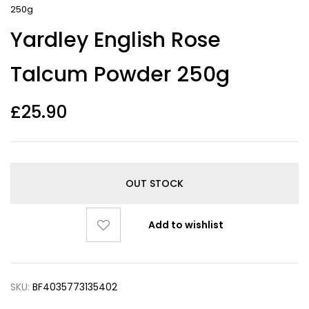
250g
Yardley English Rose
Talcum Powder 250g
£
25.90
OUT STOCK
Add to wishlist
SKU:
BF4035773135402