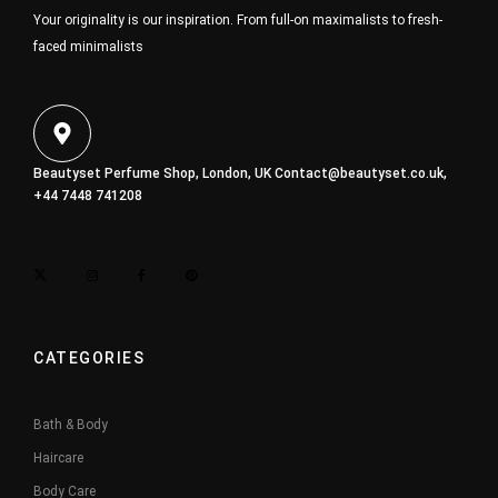
Your originality is our inspiration. From full-on maximalists to fresh-
faced minimalists
Beautyset Perfume Shop, London, UK
Contact@beautyset.co.uk
,
+44 7448 741208
CATEGORIES
Bath & Body
Haircare
Body Care