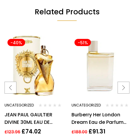
Related Products
-40%
-51%
UNCATEGORIZED
UNCATEGORIZED
JEAN PAUL GAULTIER
Burberry Her London
DIVINE 30ML EAU DE
Dream Eau de Parfum
PARFUM REFILLABLE
3.3 oz / 100 ml Spray By
£
74.02
£
91.31
£
123.96
£
188.00