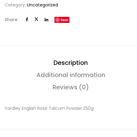
Category:
Uncategorized
Share :
Save
Description
Additional information
Reviews (0)
Yardley English Rose Talcum Powder 250g