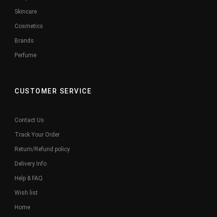
Skincare
Cosmetics
Brands
Perfume
CUSTOMER SERVICE
Contact Us
Track Your Order
Return/Refund policy
Delivery Info
Help & FAQ
Wish list
Home