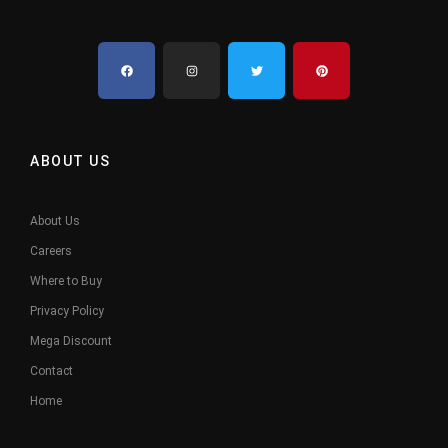
ABOUT US
About Us
Careers
Where to Buy
Privacy Policy
Mega Discount
Contact
Home