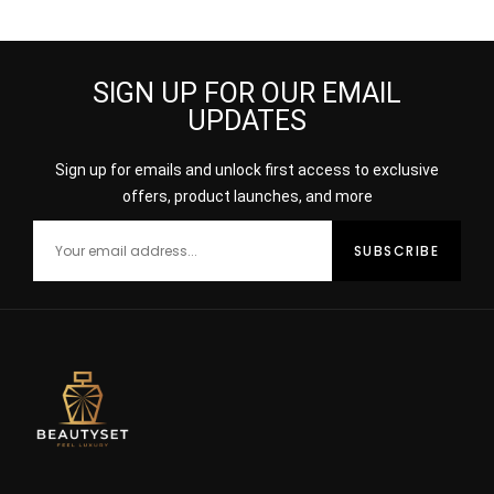
SPRAY
Burberry
SIGN UP FOR OUR EMAIL
UPDATES
Sign up for emails and unlock first access to exclusive
offers, product launches, and more