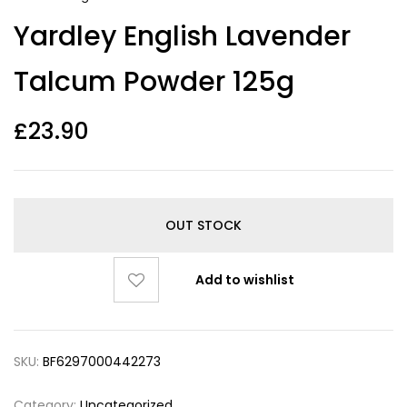
Yardley English Lavender
Talcum Powder 125g
£
23.90
OUT STOCK
Add to wishlist
SKU:
BF6297000442273
Category:
Uncategorized