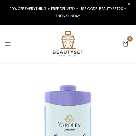
20% OFF EVERYTHING + FREE DELIVERY – USE CODE: BEAUTYSET20 –
ENDS SUNDAY
0