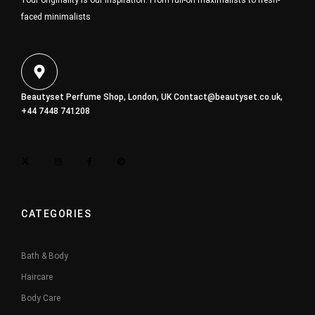
Your originality is our inspiration. From full-on maximalists to fresh-
faced minimalists
Beautyset Perfume Shop, London, UK
Contact@beautyset.co.uk
,
+44 7448 741208
CATEGORIES
Bath & Body
Haircare
Body Care