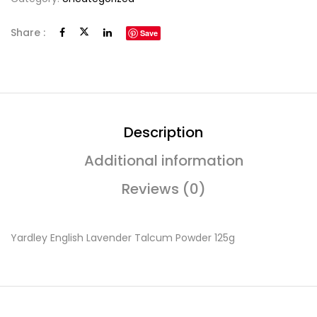
Share :
Save
Description
Additional information
Reviews (0)
Yardley English Lavender Talcum Powder 125g