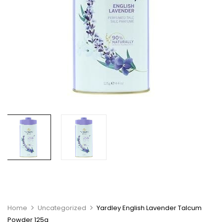
Home
Uncategorized
Yardley English Lavender Talcum
Powder 125g