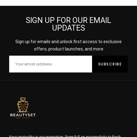
SIGN UP FOR OUR EMAIL
UPDATES
Sign up for emails and unlock first access to exclusive
offers, product launches, and more