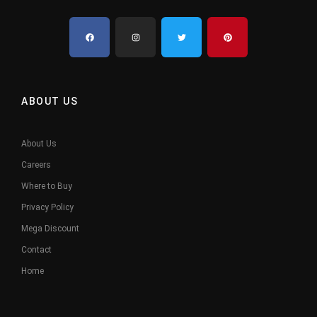
ABOUT US
About Us
Careers
Where to Buy
Privacy Policy
Mega Discount
Contact
Home