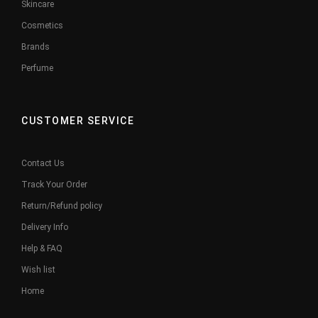
Skincare
Cosmetics
Brands
Perfume
CUSTOMER SERVICE
Contact Us
Track Your Order
Return/Refund policy
Delivery Info
Help & FAQ
Wish list
Home