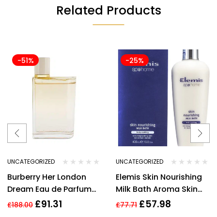
Related Products
-51%
-25%
UNCATEGORIZED
UNCATEGORIZED
Burberry Her London
Elemis Skin Nourishing
Dream Eau de Parfum
Milk Bath Aroma Skin
3.3 oz / 100 ml Spray By
400 ml/13.5oz
£
91.31
£
57.98
£
188.00
£
77.71
Burberry