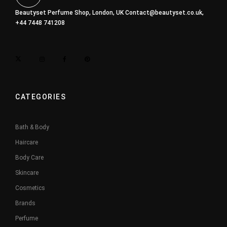
Beautyset Perfume Shop, London, UK
Contact@beautyset.co.uk
,
+44 7448 741208
CATEGORIES
Bath & Body
Haircare
Body Care
Skincare
Cosmetics
Brands
Perfume