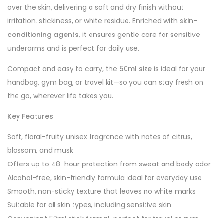
over the skin, delivering a soft and dry finish without
irritation, stickiness, or white residue. Enriched with
skin-
conditioning agents
, it ensures gentle care for sensitive
underarms and is perfect for daily use.
Compact and easy to carry, the
50ml size
is ideal for your
handbag, gym bag, or travel kit—so you can stay fresh on
the go, wherever life takes you.
Key Features:
Soft, floral-fruity unisex fragrance with notes of citrus,
blossom, and musk
Offers up to 48-hour protection from sweat and body odor
Alcohol-free, skin-friendly formula ideal for everyday use
Smooth, non-sticky texture that leaves no white marks
Suitable for all skin types, including sensitive skin