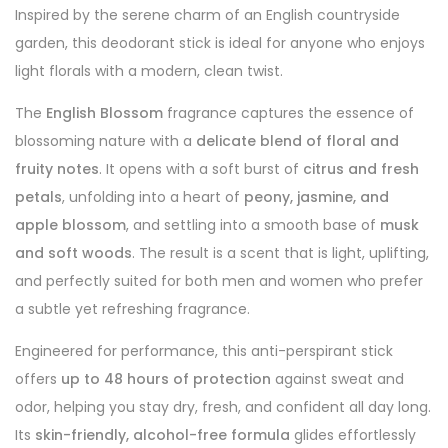
Inspired by the serene charm of an English countryside
garden, this deodorant stick is ideal for anyone who enjoys
light florals with a modern, clean twist.
The
English Blossom
fragrance captures the essence of
blossoming nature with a
delicate blend of floral and
fruity notes
. It opens with a soft burst of
citrus and fresh
petals
, unfolding into a heart of
peony, jasmine, and
apple blossom
, and settling into a smooth base of
musk
and soft woods
. The result is a scent that is light, uplifting,
and perfectly suited for both men and women who prefer
a subtle yet refreshing fragrance.
Engineered for performance, this anti-perspirant stick
offers
up to 48 hours of protection
against sweat and
odor, helping you stay dry, fresh, and confident all day long.
Its
skin-friendly, alcohol-free formula
glides effortlessly