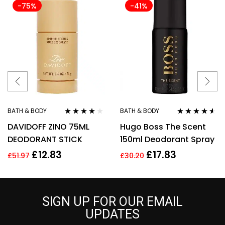
-75%
-41%
BATH & BODY
BATH & BODY
Rated
4.00
Rated
4.43
DAVIDOFF ZINO 75ML
Hugo Boss The Scent
out of 5
out of 5
DEODORANT STICK
150ml Deodorant Spray
£
12.83
£
17.83
£
51.97
£
30.20
SIGN UP FOR OUR EMAIL
UPDATES