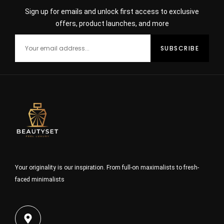
Sign up for emails and unlock first access to exclusive
offers, product launches, and more
Your originality is our inspiration. From full-on maximalists to fresh-
faced minimalists