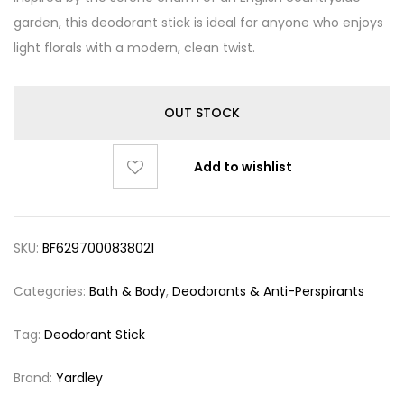
garden, this deodorant stick is ideal for anyone who enjoys
light florals with a modern, clean twist.
OUT STOCK
Add to wishlist
SKU:
BF6297000838021
Categories:
Bath & Body
,
Deodorants & Anti-Perspirants
Tag:
Deodorant Stick
Brand:
Yardley