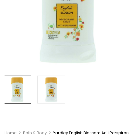
Home
Bath & Body
Yardley English Blossom Anti Perspirant