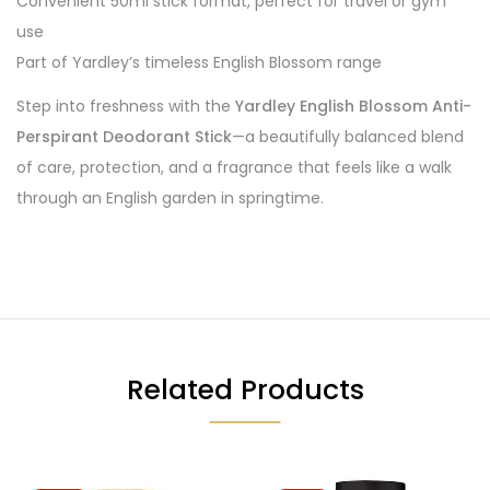
Convenient 50ml stick format, perfect for travel or gym
use
Part of Yardley’s timeless English Blossom range
Step into freshness with the
Yardley English Blossom Anti-
Perspirant Deodorant Stick
—a beautifully balanced blend
of care, protection, and a fragrance that feels like a walk
through an English garden in springtime.
Related Products