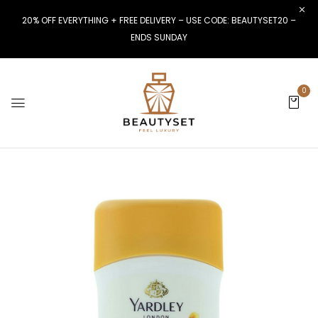
20% OFF EVERYTHING + FREE DELIVERY – USE CODE: BEAUTYSET20 –
ENDS SUNDAY
0