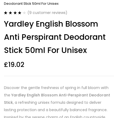
Deodorant Stick 50ml For Unisex
(
9
customer reviews)
Rated
9
4.22
Yardley English Blossom
out of 5
based on
customer
Anti Perspirant Deodorant
ratings
Stick 50ml For Unisex
£
19.02
Discover the gentle freshness of spring in full bloom with
the
Yardley English Blossom Anti-Perspirant Deodorant
Stick
, a refreshing unisex formula designed to deliver
lasting protection and a beautifully balanced fragrance.
Inspired by the serene charm of an English countryside