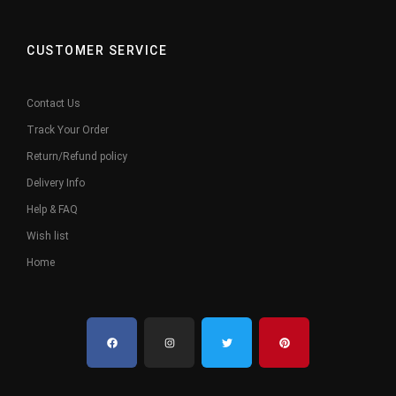
CUSTOMER SERVICE
Contact Us
Track Your Order
Return/Refund policy
Delivery Info
Help & FAQ
Wish list
Home