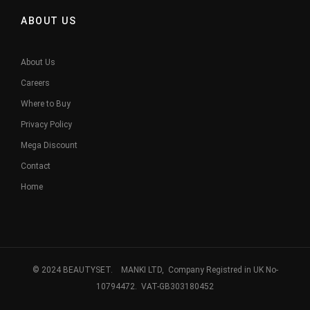
ABOUT US
About Us
Careers
Where to Buy
Privacy Policy
Mega Discount
Contact
Home
© 2024 BEAUTYSET. MANKI LTD, Company Registred in UK No-
10794472. VAT-GB303180452