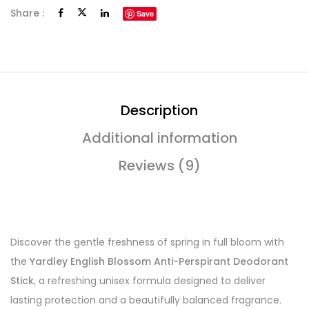
Share :
Save
Description
Additional information
Reviews (9)
Discover the gentle freshness of spring in full bloom with
the
Yardley English Blossom Anti-Perspirant Deodorant
Stick
, a refreshing unisex formula designed to deliver
lasting protection and a beautifully balanced fragrance.