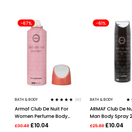
-67%
-61%
BATH & BODY
BATH & BODY
(10)
Rated
4.80
out
Ra
Armaf Club De Nuit For
ARMAF Club De Nu
of 5
out
Women Perfume Body
Man Body Spray 
Spray 200ml
£
10.04
£
10.04
£
30.48
£
25.88