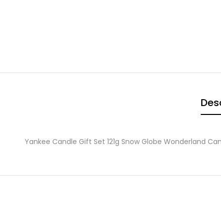
Desc
Yankee Candle Gift Set 121g Snow Globe Wonderland Can