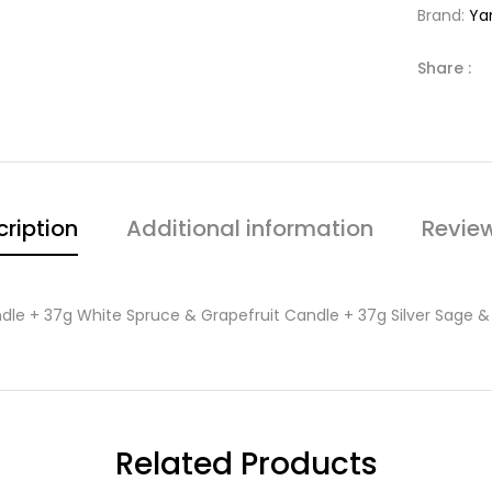
Brand:
Ya
Share :
ription
Additional information
Revie
dle + 37g White Spruce & Grapefruit Candle + 37g Silver Sage 
Related Products