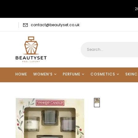
2
contact@beautyset.co.uk
HOME
WOMEN’S
PERFUME
COSMETICS
SKINC