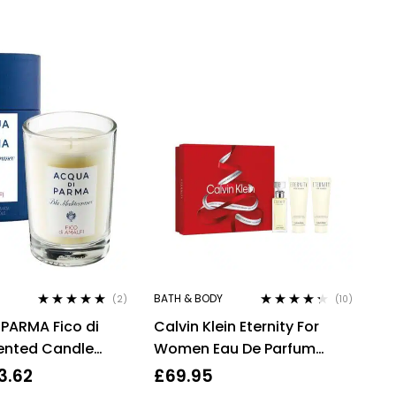
BATH & BODY
(2)
(10)
Rated
5.00
out
Rated
4.20
PARMA Fico di
Calvin Klein Eternity For
of 5
out of 5
ented Candle
Women Eau De Parfum
 oz, Cellophane
50ml Gift Set
3.62
£
69.95