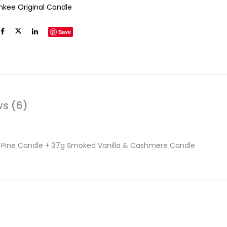
nkee Original Candle
Save
ws (6)
& Pine Candle + 37g Smoked Vanilla & Cashmere Candle