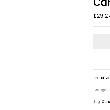
Ca
£
29.2
SKU:
BF50
Categori
Tag:
Cand