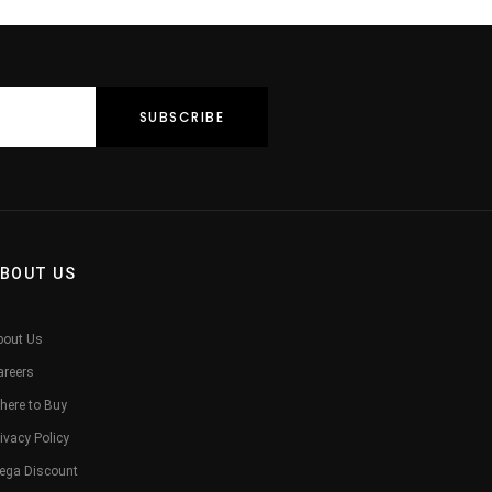
BOUT US
bout Us
areers
here to Buy
ivacy Policy
ega Discount