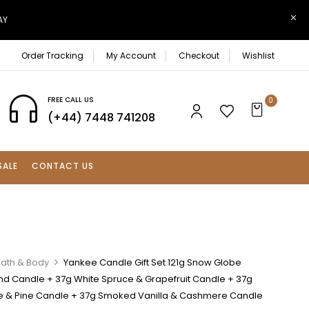
AY
Order Tracking
My Account
Checkout
Wishlist
FREE CALL US
0
(+44) 7448 741208
SALE
CONTACT US
Bath & Body
Yankee Candle Gift Set 121g Snow Globe
d Candle + 37g White Spruce & Grapefruit Candle + 37g
ge & Pine Candle + 37g Smoked Vanilla & Cashmere Candle