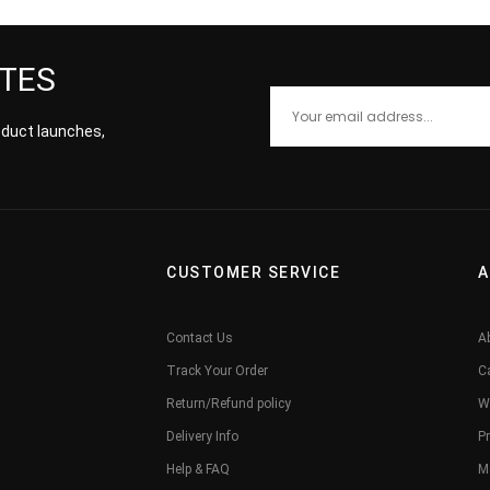
ATES
roduct launches,
CUSTOMER SERVICE
A
Contact Us
A
Track Your Order
C
Return/Refund policy
W
Delivery Info
Pr
Help & FAQ
M