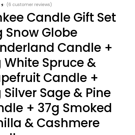
(
6
customer reviews)
kee Candle Gift Set
g Snow Globe
nderland Candle +
 White Spruce &
pefruit Candle +
 Silver Sage & Pine
ndle + 37g Smoked
illa & Cashmere