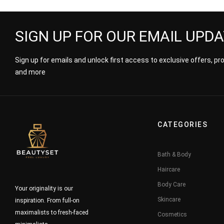
SIGN UP FOR OUR EMAIL UPD
Sign up for emails and unlock first access to exclusive offers, p
and more
CATEGORIES
Bath & Body
Haircare
Body Care
Your originality is our
Skincare
inspiration. From full-on
maximalists to fresh-faced
Cosmetics