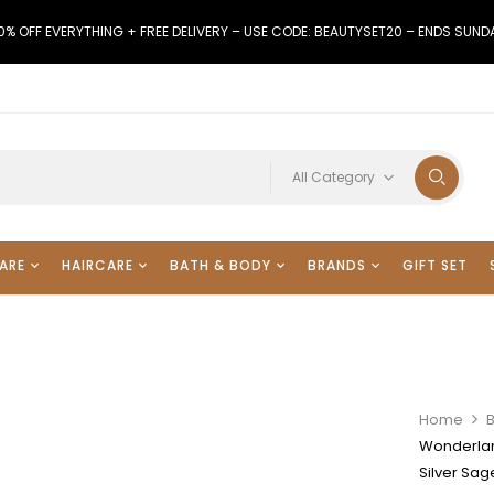
0% OFF EVERYTHING + FREE DELIVERY – USE CODE: BEAUTYSET20 – ENDS SUND
All Category
ARE
HAIRCARE
BATH & BODY
BRANDS
GIFT SET
Home
Wonderlan
Silver Sa