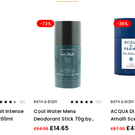
-73%
-36%
BATH & BODY
BATH & BODY
(6)
(10)
ted
4.33
Rated
4.70
out
it Intense
Cool Water Mens
ACQUA DI 
 of 5
of 5
200ml
Deodorant Stick 70g by
Amalfi Sc
Davidoff
200g/7.05
£
14.65
£
4
£
54.95
£
67.90
Wrapped