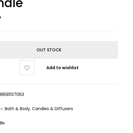
ndle
7
OUT STOCK
Add to wishlist
38581137063
es:
Bath & Body
,
Candles & Diffusers
le