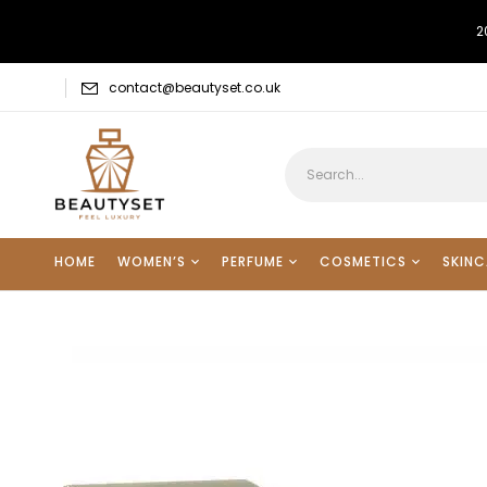
2
contact@beautyset.co.uk
HOME
WOMEN’S
PERFUME
COSMETICS
SKINC