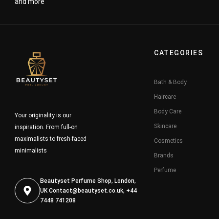
and more
CATEGORIES
Bath & Body
Haircare
Body Care
Your originality is our
Skincare
inspiration. From full-on
maximalists to fresh-faced
Cosmetics
minimalists
Brands
Perfume
Beautyset Perfume Shop, London,
UK
Contact@beautyset.co.uk
, +44
7448 741208