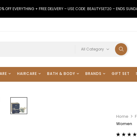
0% OFF EVERYTHING + FREE DELIVERY – USE CODE: BEAUTYSET20 – ENDS SUND
All Category
ARE
HAIRCARE
BATH & BODY
BRANDS
GIFT SET
Home
F
Women