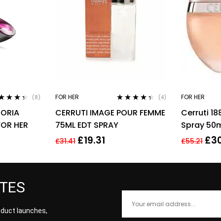
FOR HER
FOR HER
(8)
(4)
ted
4.25
Rated
4.25
HORIA
CERRUTI IMAGE POUR FEMME
Cerruti 1
 of 5
out of 5
FOR HER
75ML EDT SPRAY
Spray 50
Perfume
£
19.31
£
30
£
31.41
£
55.21
ATES
roduct launches,