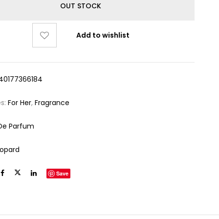
OUT STOCK
Add to wishlist
40177366184
es:
For Her
,
Fragrance
De Parfum
opard
Save