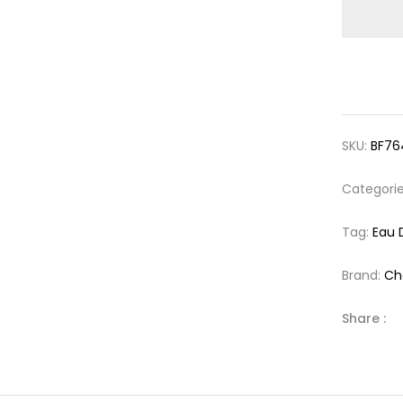
SKU:
BF76
Categori
Tag:
Eau 
Brand:
Ch
Share :