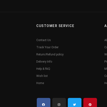
CUSTOMER SERVICE
A
Contact Us
A
Track Your Order
C
Return/Refund policy
W
Delivery Info
Pr
Help & FAQ
M
Wish list
C
Home
H