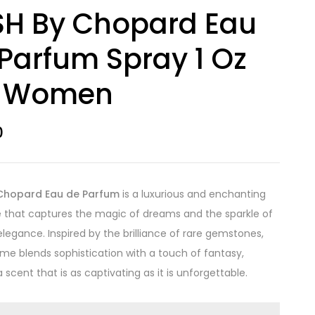
SH By Chopard Eau
Parfum Spray 1 Oz
r Women
0
Chopard Eau de Parfum
is a luxurious and enchanting
 that captures the magic of dreams and the sparkle of
elegance. Inspired by the brilliance of rare gemstones,
ume blends sophistication with a touch of fantasy,
 scent that is as captivating as it is unforgettable.