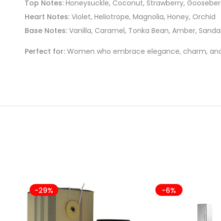
Top Notes:
Honeysuckle, Coconut, Strawberry, Gooseber
Heart Notes:
Violet, Heliotrope, Magnolia, Honey, Orchid
Base Notes:
Vanilla, Caramel, Tonka Bean, Amber, Sanda
Perfect for:
Women who embrace elegance, charm, and a 
-29%
-6%