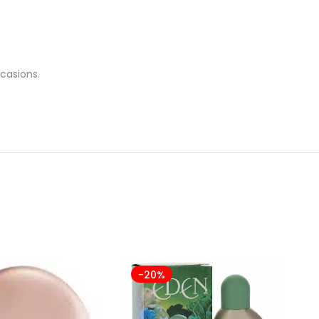
casions.
-20%