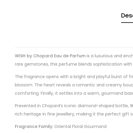
Des
WISH by Chopard Eau de Parfum
is a luxurious and enc
rare gemstones, this perfume blends sophistication with a
The fragrance opens with a bright and playful burst of 
blossom. The heart reveals a romantic and creamy bouquet
comforting. Finally, it settles into a warm, gourmand bas
Presented in Chopard’s iconic diamond-shaped bottle,
W
rich heritage in fine jewellery, making it the perfect gift
Fragrance Family:
Oriental Floral Gourmand