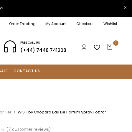
AY
Order Tracking
My Account
Checkout
Wishlist
FREE CALL US
0
(+44) 7448 741208
SALE
CONTACT US
or Her
WISH by Chopard Eau De Parfum Spray 1 oz for
(
7
customer reviews)