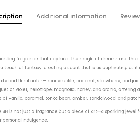
cription
Additional information
Revie
hanting fragrance that captures the magic of dreams and the spar
 touch of fantasy, creating a scent that is as captivating as it 
fruity and floral notes—honeysuckle, coconut, strawberry, and j
 of violet, heliotrope, magnolia, honey, and orchid, offering a
e of vanilla, caramel, tonka bean, amber, sandalwood, and patchou
ISH
is not just a fragrance but a piece of art—a sparkling jewel f
 or personal indulgence.