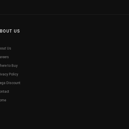
BOUT US
bout Us
areers
here to Buy
ivacy Policy
ega Discount
ontact
ome