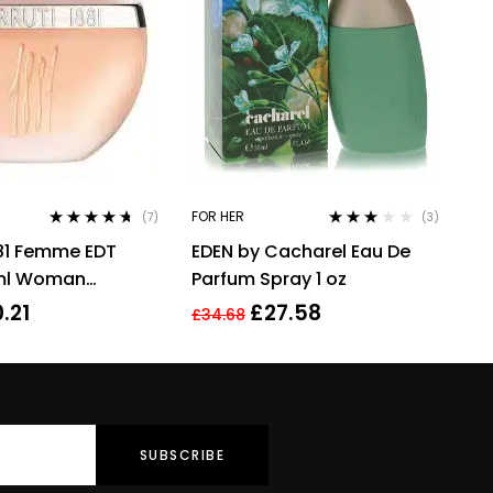
FOR HER
(7)
(3)
Rated
4.57
Rated
881 Femme EDT
EDEN by Cacharel Eau De
out of 5
3.00
out
of 5
ml Woman
Parfum Spray 1 oz
.21
£
27.58
£
34.68