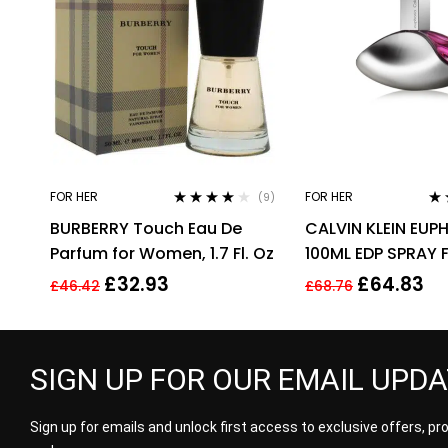
FOR HER
FOR HER
(9)
Rated
3.89
Ra
BURBERRY Touch Eau De
CALVIN KLEIN EUP
out of 5
out
Parfum for Women, 1.7 Fl. Oz
100ML EDP SPRAY 
£
32.93
£
64.83
£
46.42
£
68.76
SIGN UP FOR OUR EMAIL UPD
Sign up for emails and unlock first access to exclusive offers, p