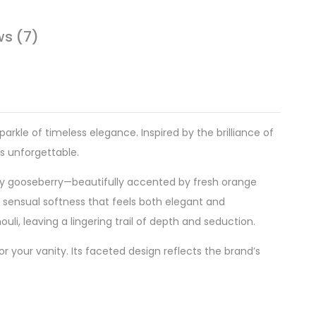
ws (7)
kle of timeless elegance. Inspired by the brilliance of
is unforgettable.
uicy gooseberry—beautifully accented by fresh orange
 sensual softness that feels both elegant and
li, leaving a lingering trail of depth and seduction.
or your vanity. Its faceted design reflects the brand’s