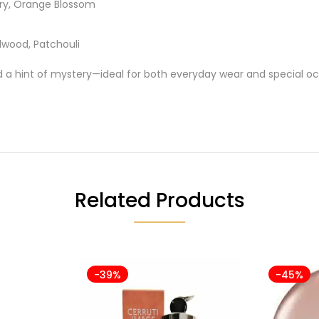
ry, Orange Blossom
lwood, Patchouli
hint of mystery—ideal for both everyday wear and special oc
Related Products
-39%
-45%