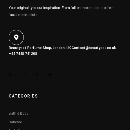
Your originality is our inspiration. From full-on maximalists to fresh-
faced minimalists
Beautyset Perfume Shop, London, UK
Contact@beautyset.co.uk
,
+44 7448 741208
CATEGORIES
Bath & Body
Haircare