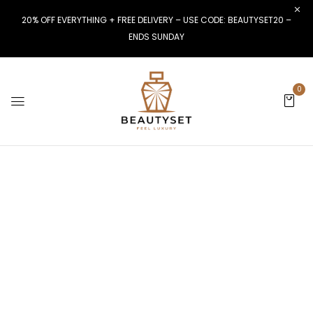
20% OFF EVERYTHING + FREE DELIVERY – USE CODE: BEAUTYSET20 –
ENDS SUNDAY
0