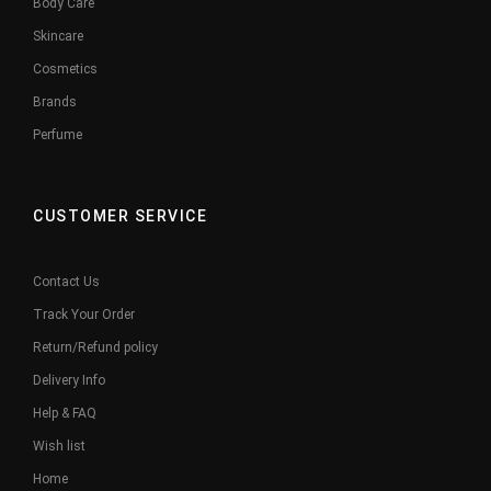
Body Care
Skincare
Cosmetics
Brands
Perfume
CUSTOMER SERVICE
Contact Us
Track Your Order
Return/Refund policy
Delivery Info
Help & FAQ
Wish list
Home