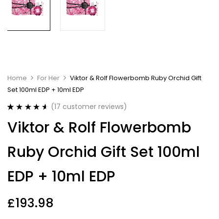
Home
For Her
Viktor & Rolf Flowerbomb Ruby Orchid Gift
Set 100ml EDP + 10ml EDP
(
17
customer reviews)
Rated
17
4.65
Viktor & Rolf Flowerbomb
out of 5
based on
customer
Ruby Orchid Gift Set 100ml
ratings
EDP + 10ml EDP
£
193.98