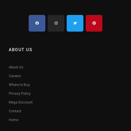
ABOUT US
About Us
Careers
Where to Buy
Privacy Policy
Mega Discount
Contact
Home