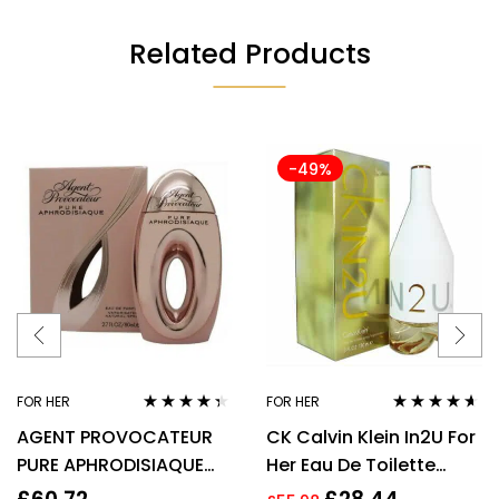
Related Products
-49%
FOR HER
FOR HER
Rated
4.22
Rated
4.50
AGENT PROVOCATEUR
CK Calvin Klein In2U For
out of 5
out of 5
PURE APHRODISIAQUE
Her Eau De Toilette
EAU DE PARFUM EDP
Spray 150ml Perfume