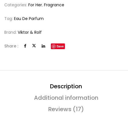
Categories:
For Her
,
Fragrance
Tag:
Eau De Parfum
Brand:
Viktor & Rolf
Share :
Save
Description
Additional information
Reviews (17)