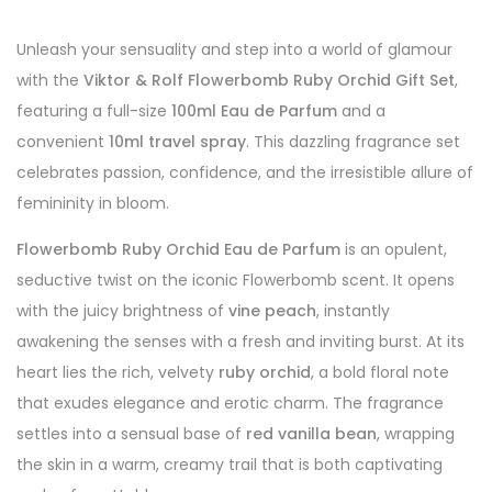
Unleash your sensuality and step into a world of glamour
with the
Viktor & Rolf Flowerbomb Ruby Orchid Gift Set
,
featuring a full-size
100ml Eau de Parfum
and a
convenient
10ml travel spray
. This dazzling fragrance set
celebrates passion, confidence, and the irresistible allure of
femininity in bloom.
Flowerbomb Ruby Orchid Eau de Parfum
is an opulent,
seductive twist on the iconic Flowerbomb scent. It opens
with the juicy brightness of
vine peach
, instantly
awakening the senses with a fresh and inviting burst. At its
heart lies the rich, velvety
ruby orchid
, a bold floral note
that exudes elegance and erotic charm. The fragrance
settles into a sensual base of
red vanilla bean
, wrapping
the skin in a warm, creamy trail that is both captivating