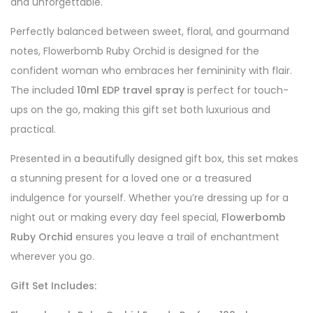
and unforgettable.
Perfectly balanced between sweet, floral, and gourmand
notes, Flowerbomb Ruby Orchid is designed for the
confident woman who embraces her femininity with flair.
The included
10ml EDP travel spray
is perfect for touch-
ups on the go, making this gift set both luxurious and
practical.
Presented in a beautifully designed gift box, this set makes
a stunning present for a loved one or a treasured
indulgence for yourself. Whether you’re dressing up for a
night out or making every day feel special,
Flowerbomb
Ruby Orchid
ensures you leave a trail of enchantment
wherever you go.
Gift Set Includes: