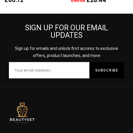
£
60.72
£
28.44
£
55.98
80ML SPRAY – WOMEN’S
For Her
SIGN UP FOR OUR EMAIL
UPDATES
Sign up for emails and unlock first access to exclusive
offers, product launches, and more