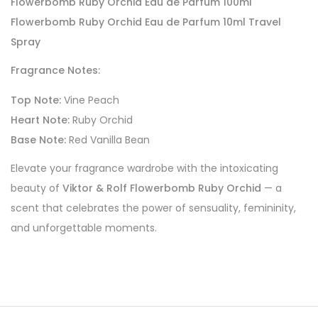
Flowerbomb Ruby Orchid Eau de Parfum 100ml
Flowerbomb Ruby Orchid Eau de Parfum 10ml Travel
Spray
Fragrance Notes:
Top Note:
Vine Peach
Heart Note:
Ruby Orchid
Base Note:
Red Vanilla Bean
Elevate your fragrance wardrobe with the intoxicating
beauty of
Viktor & Rolf Flowerbomb Ruby Orchid
— a
scent that celebrates the power of sensuality, femininity,
and unforgettable moments.