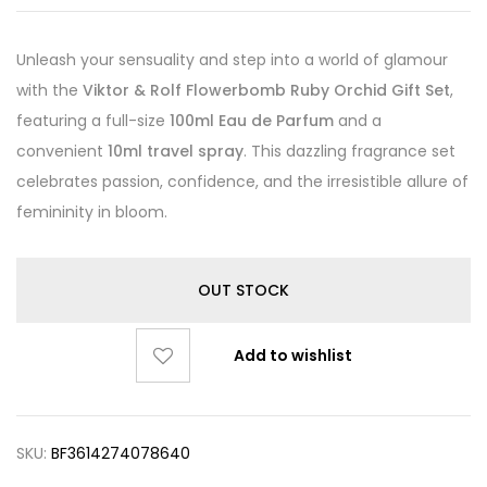
Unleash your sensuality and step into a world of glamour
with the
Viktor & Rolf Flowerbomb Ruby Orchid Gift Set
,
featuring a full-size
100ml Eau de Parfum
and a
convenient
10ml travel spray
. This dazzling fragrance set
celebrates passion, confidence, and the irresistible allure of
femininity in bloom.
OUT STOCK
Add to wishlist
SKU:
BF3614274078640