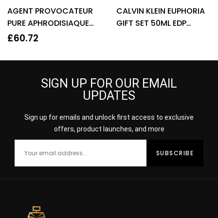
Rated
4.22
Rated
3.67
AGENT PROVOCATEUR
CALVIN KLEIN EUPHORIA
out of 5
out of 5
PURE APHRODISIAQUE
GIFT SET 50ML EDP
EAU DE PARFUM EDP
SPRAY + 100ML BODY
£
60.72
80ML SPRAY – WOMEN’S
LOTION
SIGN UP FOR OUR EMAIL
UPDATES
Sign up for emails and unlock first access to exclusive
offers, product launches, and more