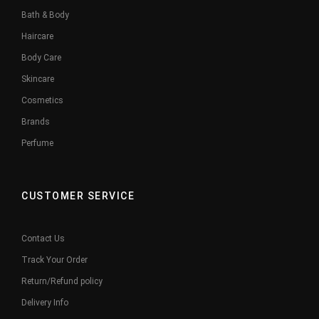
Bath & Body
Haircare
Body Care
Skincare
Cosmetics
Brands
Perfume
CUSTOMER SERVICE
Contact Us
Track Your Order
Return/Refund policy
Delivery Info