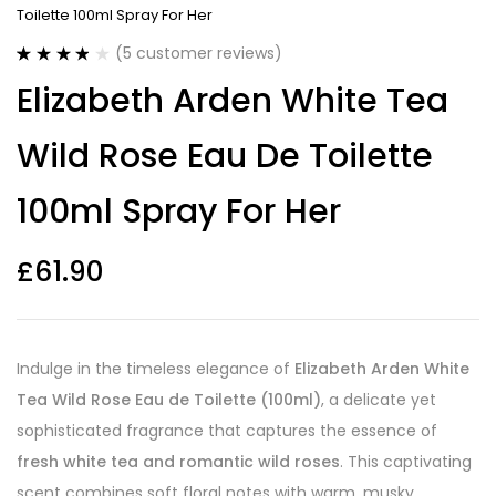
Toilette 100ml Spray For Her
(
5
customer reviews)
Rated
5
3.80
Elizabeth Arden White Tea
out of 5
based on
customer
Wild Rose Eau De Toilette
ratings
100ml Spray For Her
£
61.90
Indulge in the timeless elegance of
Elizabeth Arden White
Tea Wild Rose Eau de Toilette (100ml)
, a delicate yet
sophisticated fragrance that captures the essence of
fresh white tea and romantic wild roses
. This captivating
scent combines soft floral notes with warm, musky