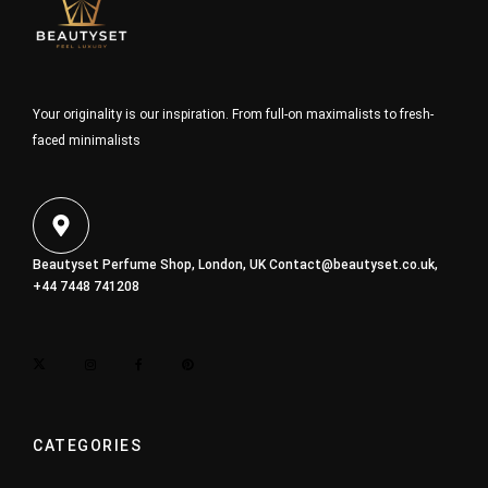
Your originality is our inspiration. From full-on maximalists to fresh-
faced minimalists
Beautyset Perfume Shop, London, UK
Contact@beautyset.co.uk
,
+44 7448 741208
CATEGORIES