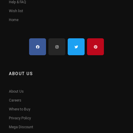
Help & FAQ
Wish list
Home
ABOUT US
About Us
Careers
Where to Buy
Privacy Policy
Mega Discount