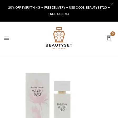
20% OFF EVERYTHING + FREE DELIVERY – USE CODE: BEAUTYSET20 –
ENDS SUNDAY
0