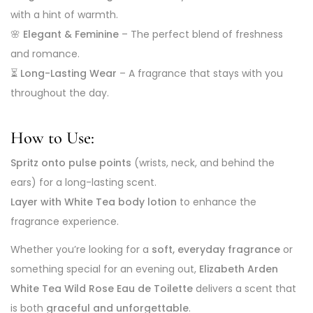
with a hint of warmth.
🌸
Elegant & Feminine
– The perfect blend of freshness
and romance.
⏳
Long-Lasting Wear
– A fragrance that stays with you
throughout the day.
How to Use:
Spritz onto pulse points
(wrists, neck, and behind the
ears) for a long-lasting scent.
Layer with White Tea body lotion
to enhance the
fragrance experience.
Whether you’re looking for a
soft, everyday fragrance
or
something special for an evening out,
Elizabeth Arden
White Tea Wild Rose Eau de Toilette
delivers a scent that
is both
graceful and unforgettable
.