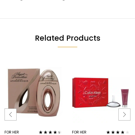
Related Products
FOR HER
FOR HER