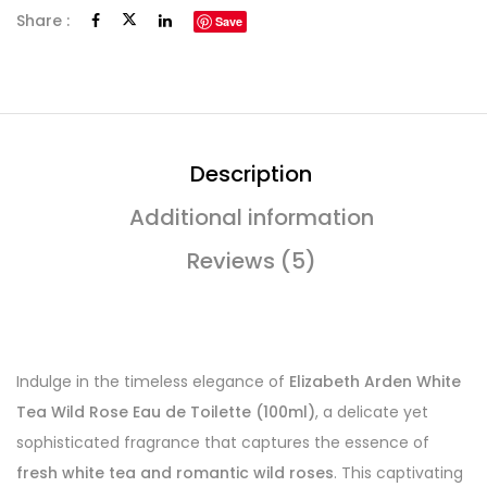
Share :
Save
Description
Additional information
Reviews (5)
Indulge in the timeless elegance of
Elizabeth Arden White
Tea Wild Rose Eau de Toilette (100ml)
, a delicate yet
sophisticated fragrance that captures the essence of
fresh white tea and romantic wild roses
. This captivating