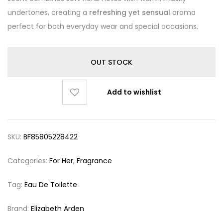
undertones, creating a
refreshing yet sensual
aroma
perfect for both everyday wear and special occasions.
OUT STOCK
Add to wishlist
SKU:
BF85805228422
Categories:
For Her
,
Fragrance
Tag:
Eau De Toilette
Brand:
Elizabeth Arden