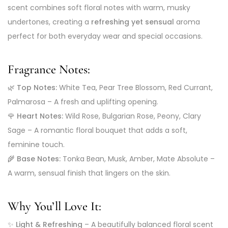
scent combines soft floral notes with warm, musky
undertones, creating a
refreshing yet sensual
aroma
perfect for both everyday wear and special occasions.
Fragrance Notes:
🌿
Top Notes:
White Tea, Pear Tree Blossom, Red Currant,
Palmarosa – A fresh and uplifting opening.
🌹
Heart Notes:
Wild Rose, Bulgarian Rose, Peony, Clary
Sage – A romantic floral bouquet that adds a soft,
feminine touch.
🌾
Base Notes:
Tonka Bean, Musk, Amber, Mate Absolute –
A warm, sensual finish that lingers on the skin.
Why You’ll Love It:
✨
Light & Refreshing
– A beautifully balanced floral scent