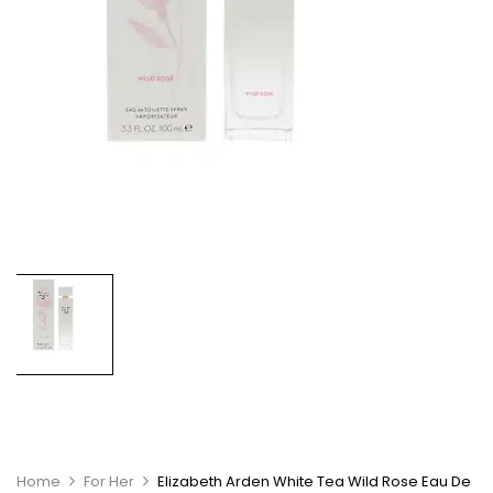
Home
For Her
Elizabeth Arden White Tea Wild Rose Eau De