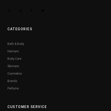
CATEGORIES
Bath & Body
Haircare
Body Care
Skincare
Cosmetics
Brands
Perfume
CUSTOMER SERVICE