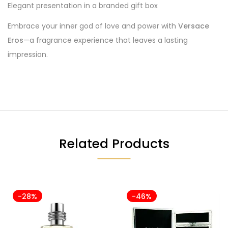
Elegant presentation in a branded gift box
Embrace your inner god of love and power with
Versace
Eros
—a fragrance experience that leaves a lasting
impression.
Related Products
-28%
-46%