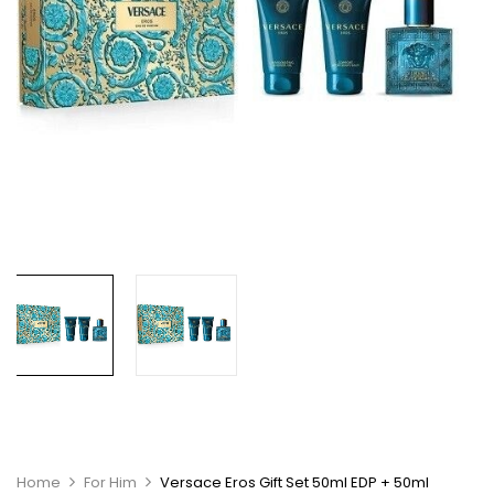
Home
For Him
Versace Eros Gift Set 50ml EDP + 50ml