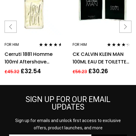
FOR HIM
FOR HIM
Rated
4.44
Rated
4.18
Cerruti 1881 Homme
CK CALVIN KLEIN MAN
out of 5
out of 5
100ml Aftershave
100ML EAU DE TOILETTE
Splash for Men HIM NEW
SPRAY
£
32.54
£
30.26
£
45.32
£
56.23
GENUINE
SIGN UP FOR OUR EMAIL
UPDATES
Sign up for emails and unlock first access to exclusive
offers, product launches, and more