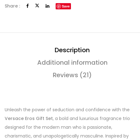
Share :
Save
Description
Additional information
Reviews (21)
Unleash the power of seduction and confidence with the
Versace Eros Gift Set
, a bold and luxurious fragrance trio
designed for the modern man who is passionate,
charismatic, and unapologetically masculine. Inspired by