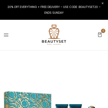
20% OFF EVERYTHING + FREE DELIVERY – USE CODE: BEAUTYSET20 –
ENDS SUNDAY
0