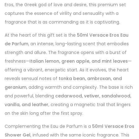
Eros, the Greek god of love and desire, this premium set
captures the essence of virility and sensuality with a
fragrance that is as commanding as it is captivating.
At the heart of this gift set is the
50ml Versace Eros Eau
de Parfum
, an intense, long-lasting scent that embodies
strength and allure. The fragrance opens with a burst of
freshness—
Italian lemon, green apple, and mint leaves
—
offering a vibrant, energetic start. As it evolves, the heart
reveals sensual notes of
tonka bean, ambroxan, and
geranium
, adding warmth and complexity. The base is rich
and powerful, blending
cedarwood, vetiver, sandalwood,
vanilla, and leather
, creating a magnetic trail that lingers
on the skin long after the first spray.
Complementing the Eau de Parfum is a
50ml Versace Eros
Shower Gel
, infused with the same iconic fragrance. This