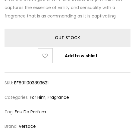
captures the essence of virility and sensuality with a
fragrance that is as commanding as it is captivating.
OUT STOCK
Add to wishlist
SKU:
BF8011003893621
Categories:
For Him
,
Fragrance
Tag:
Eau De Parfum
Brand:
Versace