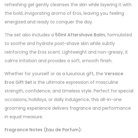
refreshing gel gently cleanses the skin while layering it with
the bold, invigorating aroma of Eros, leaving you feeling
energized and ready to conquer the day.
The set also includes a
50ml Aftershave Balm
, formulated
to soothe and hydrate post-shave skin while subtly
reinforcing the Eros scent. Lightweight and non-greasy, it
calms irritation and provides a soft, smooth finish.
Whether for yourself or as a luxurious gift, the
Versace
Eros Gift Set
is the ultimate expression of masculine
strength, confidence, and timeless style. Perfect for special
occasions, holidays, or daily indulgence, this all-in-one
grooming experience delivers fragrance and performance
in equal measure.
Fragrance Notes (Eau de Parfum):