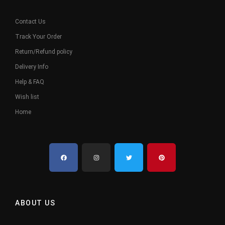
Contact Us
Track Your Order
Return/Refund policy
Delivery Info
Help & FAQ
Wish list
Home
ABOUT US