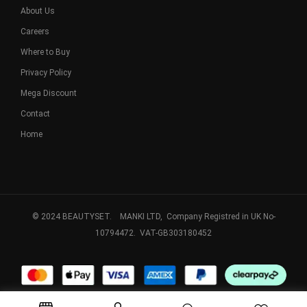
About Us
Careers
Where to Buy
Privacy Policy
Mega Discount
Contact
Home
© 2024 BEAUTYSET. MANKI LTD, Company Registred in UK No-
10794472. VAT-GB303180452