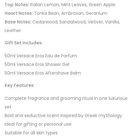
Top Notes:
Italian Lemon, Mint Leaves, Green Apple
Heart Notes:
Tonka Bean, Ambroxan, Geranium
Base Notes:
Cedarwood, Sandalwood, Vetiver, Vanilla,
Leather
Gift Set Includes:
50ml Versace Eros Eau de Parfum
50ml Versace Eros Shower Gel
50ml Versace Eros Aftershave Balm
Key Features:
Complete fragrance and grooming ritual in one luxurious
set
Bold and seductive scent inspired by Greek mythology
Ideal for gifting or personal use
Suitable for all skin types