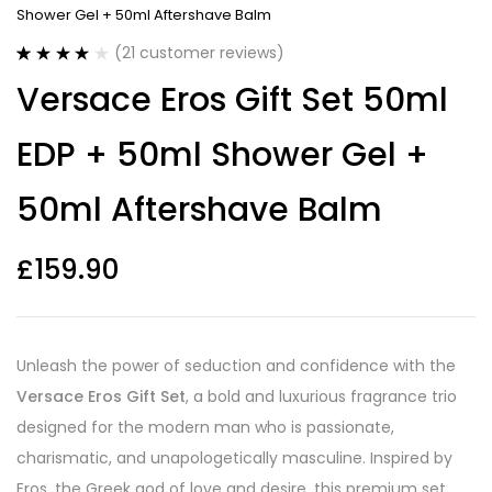
Shower Gel + 50ml Aftershave Balm
(
21
customer reviews)
Rated
21
4.05
Versace Eros Gift Set 50ml
out of 5
based on
customer
EDP + 50ml Shower Gel +
ratings
50ml Aftershave Balm
£
159.90
Unleash the power of seduction and confidence with the
Versace Eros Gift Set
, a bold and luxurious fragrance trio
designed for the modern man who is passionate,
charismatic, and unapologetically masculine. Inspired by
Eros, the Greek god of love and desire, this premium set