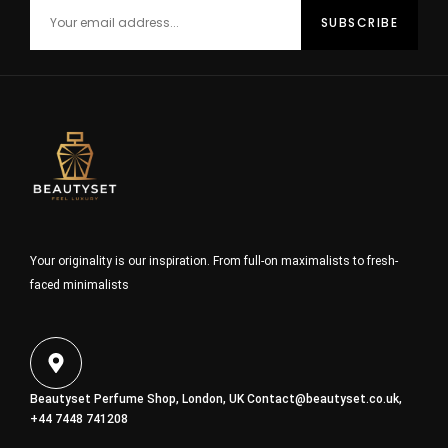
Your originality is our inspiration. From full-on maximalists to fresh-
faced minimalists
Beautyset Perfume Shop, London, UK
Contact@beautyset.co.uk
,
+44 7448 741208