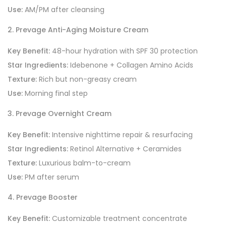
Use:
AM/PM after cleansing
2. Prevage Anti-Aging Moisture Cream
Key Benefit:
48-hour hydration with SPF 30 protection
Star Ingredients:
Idebenone + Collagen Amino Acids
Texture:
Rich but non-greasy cream
Use:
Morning final step
3. Prevage Overnight Cream
Key Benefit:
Intensive nighttime repair & resurfacing
Star Ingredients:
Retinol Alternative + Ceramides
Texture:
Luxurious balm-to-cream
Use:
PM after serum
4. Prevage Booster
Key Benefit:
Customizable treatment concentrate