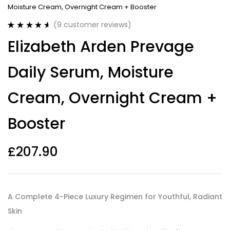
Moisture Cream, Overnight Cream + Booster
(
9
customer reviews)
Rated
9
4.67
Elizabeth Arden Prevage
out of 5
based on
customer
Daily Serum, Moisture
ratings
Cream, Overnight Cream +
Booster
£
207.90
A Complete 4-Piece Luxury Regimen for Youthful, Radiant
Skin