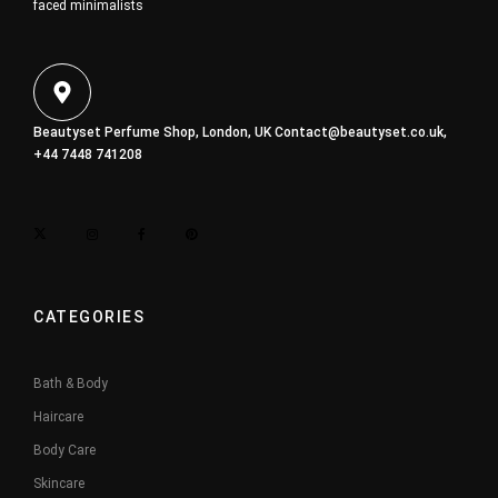
faced minimalists
Beautyset Perfume Shop, London, UK
Contact@beautyset.co.uk
,
+44 7448 741208
CATEGORIES
Bath & Body
Haircare
Body Care
Skincare