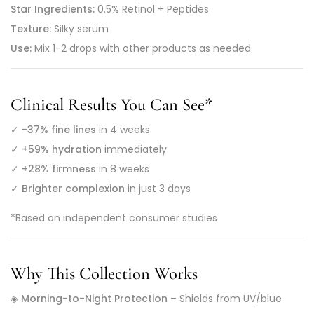
Star Ingredients:
0.5% Retinol + Peptides
Texture:
Silky serum
Use:
Mix 1-2 drops with other products as needed
Clinical Results You Can See
*
✓
-37% fine lines
in 4 weeks
✓
+59% hydration
immediately
✓
+28% firmness
in 8 weeks
✓
Brighter complexion
in just 3 days
*Based on independent consumer studies
Why This Collection Works
◈
Morning-to-Night Protection
– Shields from UV/blue