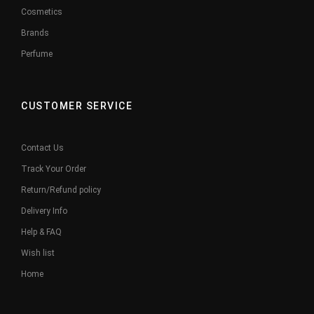
Cosmetics
Brands
Perfume
CUSTOMER SERVICE
Contact Us
Track Your Order
Return/Refund policy
Delivery Info
Help & FAQ
Wish list
Home