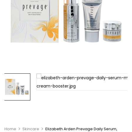
Home
Skincare
Elizabeth Arden Prevage Daily Serum,