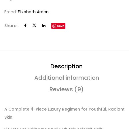
Brand:
Elizabeth Arden
Share :
Save
Description
Additional information
Reviews (9)
A Complete 4-Piece Luxury Regimen for Youthful, Radiant
Skin