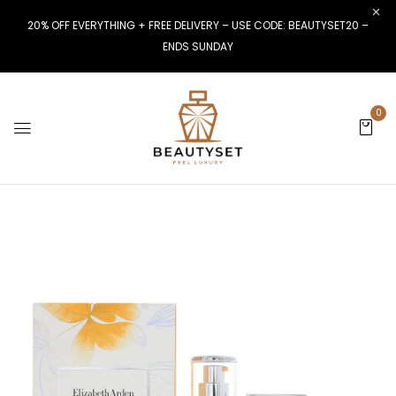
20% OFF EVERYTHING + FREE DELIVERY – USE CODE: BEAUTYSET20 –
ENDS SUNDAY
0