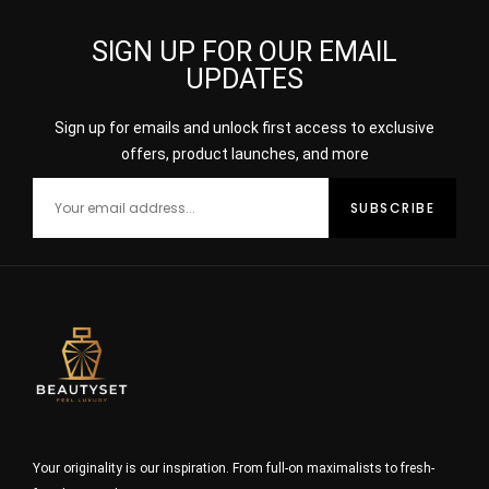
SIGN UP FOR OUR EMAIL
UPDATES
Sign up for emails and unlock first access to exclusive
offers, product launches, and more
Your originality is our inspiration. From full-on maximalists to fresh-