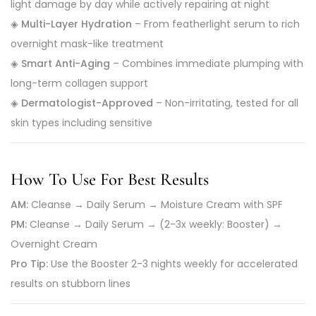
light damage by day while actively repairing at night
◈
Multi-Layer Hydration
– From featherlight serum to rich
overnight mask-like treatment
◈
Smart Anti-Aging
– Combines immediate plumping with
long-term collagen support
◈
Dermatologist-Approved
– Non-irritating, tested for all
skin types including sensitive
How To Use For Best Results
AM:
Cleanse → Daily Serum → Moisture Cream with SPF
PM:
Cleanse → Daily Serum → (2-3x weekly: Booster) →
Overnight Cream
Pro Tip:
Use the Booster 2-3 nights weekly for accelerated
results on stubborn lines