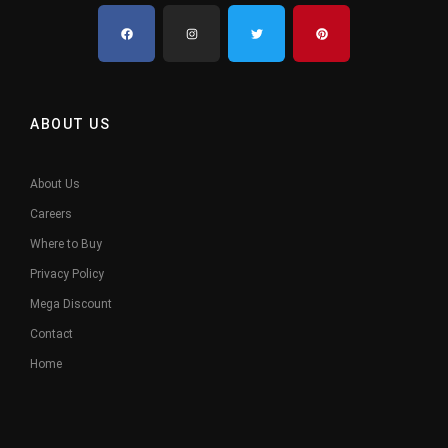
ABOUT US
About Us
Careers
Where to Buy
Privacy Policy
Mega Discount
Contact
Home