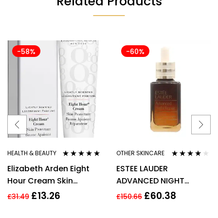
Related Products
-58%
-60%
HEALTH & BEAUTY
OTHER SKINCARE
Rated
4.80
out
Rated
3.80
Elizabeth Arden Eight
ESTEE LAUDER
of 5
out of 5
Hour Cream Skin
ADVANCED NIGHT
Protectant 30ml New
REPAIR SYNCHRONIZED
£
13.26
£
60.38
£
31.49
£
150.66
RECOVERY COMPLEX
50ML