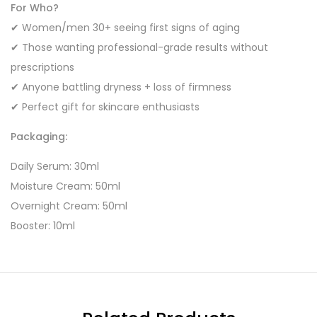
For Who?
✔ Women/men 30+ seeing first signs of aging
✔ Those wanting professional-grade results without
prescriptions
✔ Anyone battling dryness + loss of firmness
✔ Perfect gift for skincare enthusiasts
Packaging:
Daily Serum: 30ml
Moisture Cream: 50ml
Overnight Cream: 50ml
Booster: 10ml