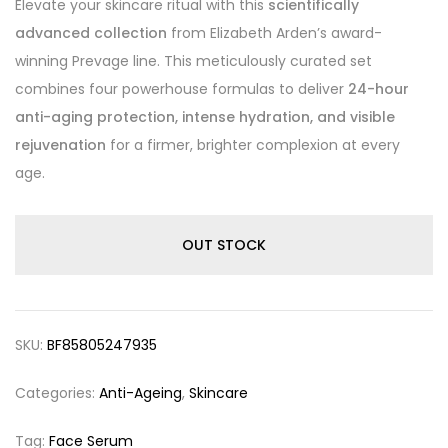
Elevate your skincare ritual with this
scientifically
advanced collection
from Elizabeth Arden’s award-
winning Prevage line. This meticulously curated set
combines four powerhouse formulas to deliver
24-hour
anti-aging protection, intense hydration, and visible
rejuvenation
for a firmer, brighter complexion at every
age.
OUT STOCK
SKU:
BF85805247935
Categories:
Anti-Ageing
,
Skincare
Tag:
Face Serum