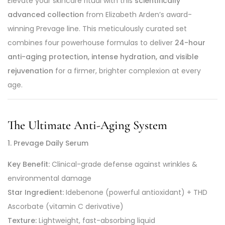
Elevate your skincare ritual with this
scientifically
advanced collection
from Elizabeth Arden’s award-
winning Prevage line. This meticulously curated set
combines four powerhouse formulas to deliver
24-hour
anti-aging protection, intense hydration, and visible
rejuvenation
for a firmer, brighter complexion at every
age.
The Ultimate Anti-Aging System
1. Prevage Daily Serum
Key Benefit:
Clinical-grade defense against wrinkles &
environmental damage
Star Ingredient:
Idebenone (powerful antioxidant) + THD
Ascorbate (vitamin C derivative)
Texture:
Lightweight, fast-absorbing liquid