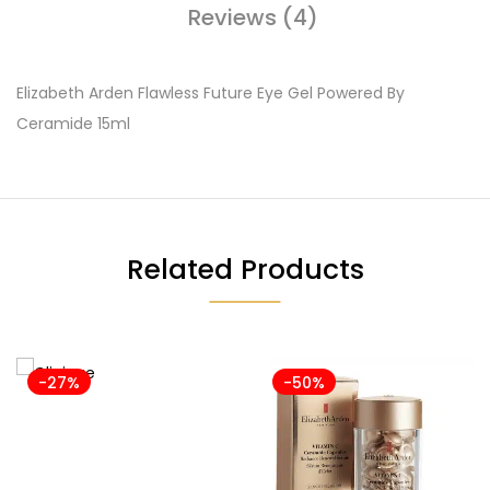
Reviews (4)
Elizabeth Arden Flawless Future Eye Gel Powered By
Ceramide 15ml
Related Products
-27%
-50%