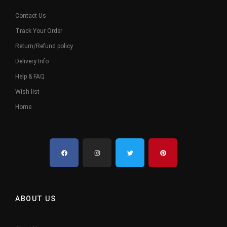
Contact Us
Track Your Order
Return/Refund policy
Delivery Info
Help & FAQ
Wish list
Home
ABOUT US