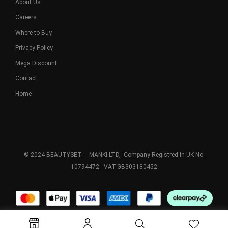
About Us
Careers
Where to Buy
Privacy Policy
Mega Discount
Contact
Home
© 2024 BEAUTYSET. MANKI LTD, Company Registred in UK No-
10794472. VAT-GB303180452