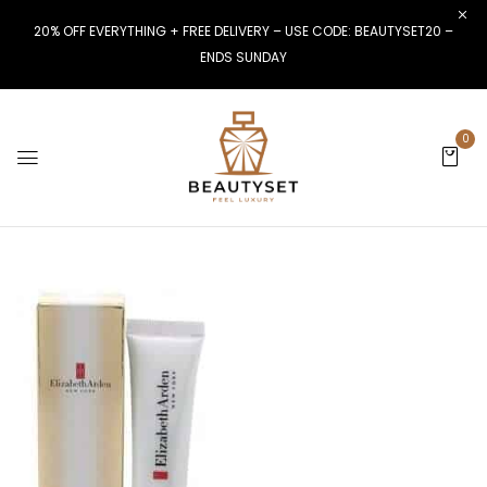
20% OFF EVERYTHING + FREE DELIVERY – USE CODE: BEAUTYSET20 –
ENDS SUNDAY
0