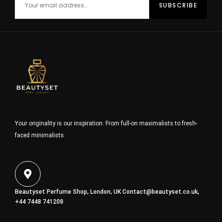
Your originality is our inspiration. From full-on maximalists to fresh-
faced minimalists
Beautyset Perfume Shop, London, UK
Contact@beautyset.co.uk
,
+44 7448 741208