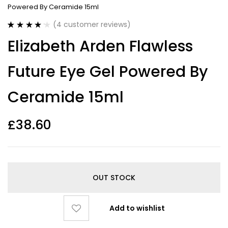
Powered By Ceramide 15ml
(
4
customer reviews)
Rated
4
4.25
Elizabeth Arden Flawless
out of 5
based on
customer
Future Eye Gel Powered By
ratings
Ceramide 15ml
£
38.60
OUT STOCK
Add to wishlist