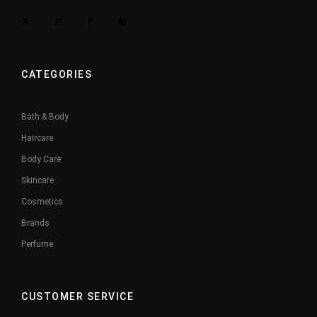
CATEGORIES
Bath & Body
Haircare
Body Care
Skincare
Cosmetics
Brands
Perfume
CUSTOMER SERVICE