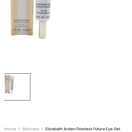
Home
Skincare
Elizabeth Arden Flawless Future Eye Gel