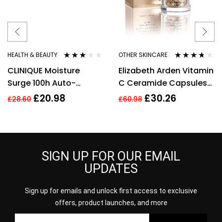
HEALTH & BEAUTY
OTHER SKINCARE
Rated
Rated
3.63
CLINIQUE Moisture
Elizabeth Arden Vitamin
3.00
out
out of 5
of 5
Surge 100h Auto-
C Ceramide Capsules
Replenishing Hydrator
Radiance Renewal
£
20.98
£
30.26
£
28.60
£
60.98
30ml
Serum – 30 Capsules
SIGN UP FOR OUR EMAIL
UPDATES
Sign up for emails and unlock first access to exclusive
offers, product launches, and more