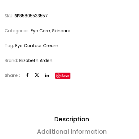
SKU:
BF85805533557
Categories:
Eye Care
,
Skincare
Tag:
Eye Contour Cream
Brand:
Elizabeth Arden
Share :
Save
Description
Additional information