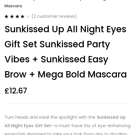
Mascara
(
2
customer reviews)
Rated
2
4.00
Sunkissed Up All Night Eyes
out of 5
based on
customer
Gift Set Sunkissed Party
ratings
Vibes + Sunkissed Easy
Brow + Mega Bold Mascara
£
12.67
Turn heads and steal the spotlight with the
Sunkissed Up
All Night Eyes Gift Set
—a must-have trio of eye-enhancing
essentials designed to take your look from day to dazzling.