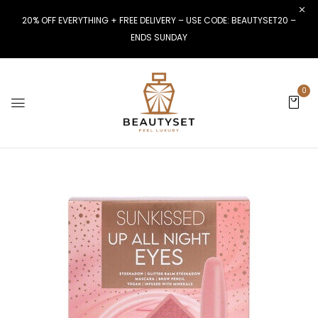
20% OFF EVERYTHING + FREE DELIVERY – USE CODE: BEAUTYSET20 –
ENDS SUNDAY
0