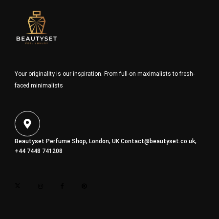
Your originality is our inspiration. From full-on maximalists to fresh-
faced minimalists
Beautyset Perfume Shop, London, UK
Contact@beautyset.co.uk
,
+44 7448 741208