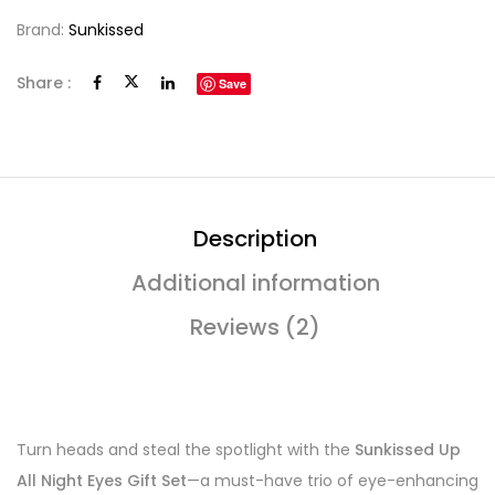
Brand:
Sunkissed
Share :
Save
Description
Additional information
Reviews (2)
Turn heads and steal the spotlight with the
Sunkissed Up
All Night Eyes Gift Set
—a must-have trio of eye-enhancing