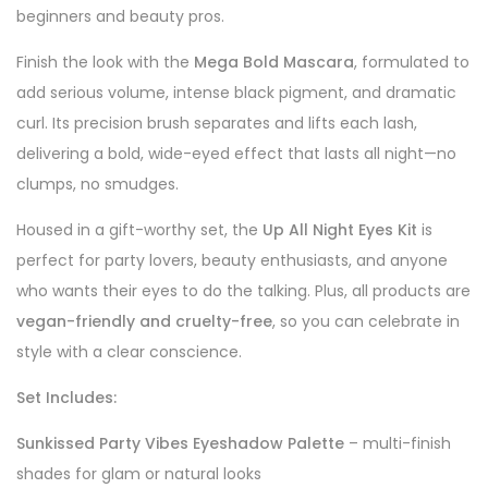
beginners and beauty pros.
Finish the look with the
Mega Bold Mascara
, formulated to
add serious volume, intense black pigment, and dramatic
curl. Its precision brush separates and lifts each lash,
delivering a bold, wide-eyed effect that lasts all night—no
clumps, no smudges.
Housed in a gift-worthy set, the
Up All Night Eyes Kit
is
perfect for party lovers, beauty enthusiasts, and anyone
who wants their eyes to do the talking. Plus, all products are
vegan-friendly and cruelty-free
, so you can celebrate in
style with a clear conscience.
Set Includes:
Sunkissed Party Vibes Eyeshadow Palette
– multi-finish
shades for glam or natural looks