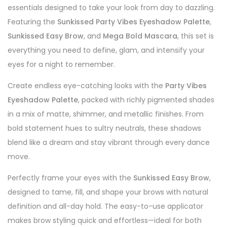
essentials designed to take your look from day to dazzling.
Featuring the
Sunkissed Party Vibes Eyeshadow Palette
,
Sunkissed Easy Brow
, and
Mega Bold Mascara
, this set is
everything you need to define, glam, and intensify your
eyes for a night to remember.
Create endless eye-catching looks with the
Party Vibes
Eyeshadow Palette
, packed with richly pigmented shades
in a mix of matte, shimmer, and metallic finishes. From
bold statement hues to sultry neutrals, these shadows
blend like a dream and stay vibrant through every dance
move.
Perfectly frame your eyes with the
Sunkissed Easy Brow
,
designed to tame, fill, and shape your brows with natural
definition and all-day hold. The easy-to-use applicator
makes brow styling quick and effortless—ideal for both