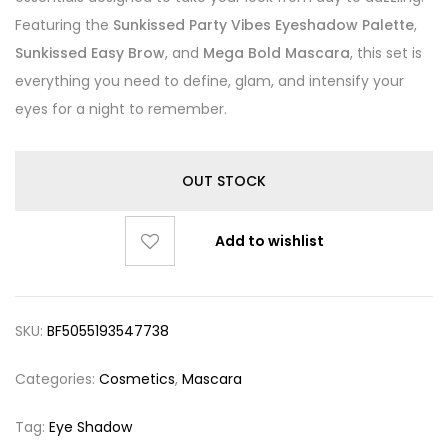
Featuring the
Sunkissed Party Vibes Eyeshadow Palette
,
Sunkissed Easy Brow
, and
Mega Bold Mascara
, this set is
everything you need to define, glam, and intensify your
eyes for a night to remember.
OUT STOCK
Add to wishlist
SKU:
BF5055193547738
Categories:
Cosmetics
,
Mascara
Tag:
Eye Shadow