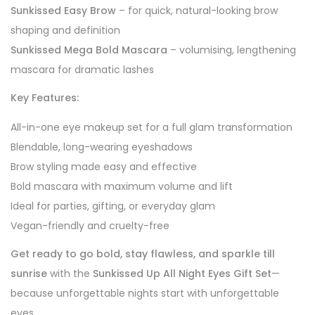
Sunkissed Easy Brow
– for quick, natural-looking brow
shaping and definition
Sunkissed Mega Bold Mascara
– volumising, lengthening
mascara for dramatic lashes
Key Features:
All-in-one eye makeup set for a full glam transformation
Blendable, long-wearing eyeshadows
Brow styling made easy and effective
Bold mascara with maximum volume and lift
Ideal for parties, gifting, or everyday glam
Vegan-friendly and cruelty-free
Get ready to go bold, stay flawless, and sparkle till
sunrise
with the
Sunkissed Up All Night Eyes Gift Set
—
because unforgettable nights start with unforgettable
eyes.