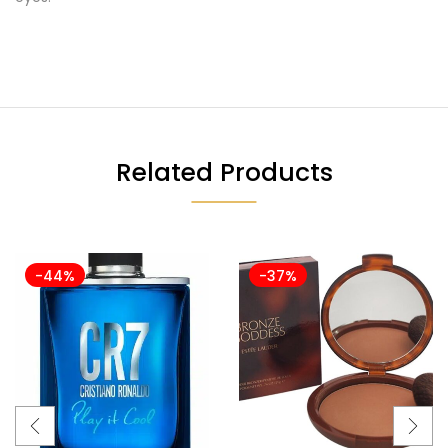
Related Products
-44%
-37%