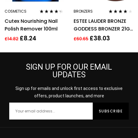
COSMETICS
BRONZERS
Rated
4.20
Rated
4.00
Cutex Nourishing Nail
ESTEE LAUDER BRONZE
out of 5
out of 5
Polish Remover 100ml
GODDESS BRONZER 21G
– 02 MEDIUM
£
8.24
£
38.03
£
14.82
£
60.65
SIGN UP FOR OUR EMAIL
UPDATES
Sign up for emails and unlock first access to exclusive
offers, product launches, and more