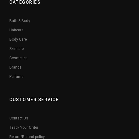
CATEGORIES
Bath & Body
Haircare
Body Care
Skincare
Cosmetics
Brands
Perfume
CUSTOMER SERVICE
Contact Us
Track Your Order
Return/Refund policy