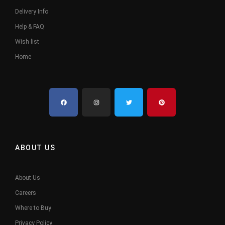
Delivery Info
Help & FAQ
Wish list
Home
ABOUT US
About Us
Careers
Where to Buy
Privacy Policy