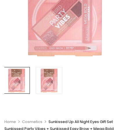
Home
Cosmetics
Sunkissed Up All Night Eyes Gift Set
Sunkissed Party Vibes + Sunkissed Easy Brow + Mega Bold