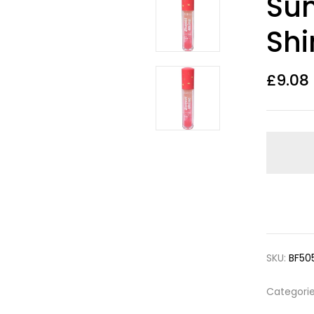
Sun
out of 5
based on
customer
Shi
ratings
£
9.08
SKU:
BF50
Categori