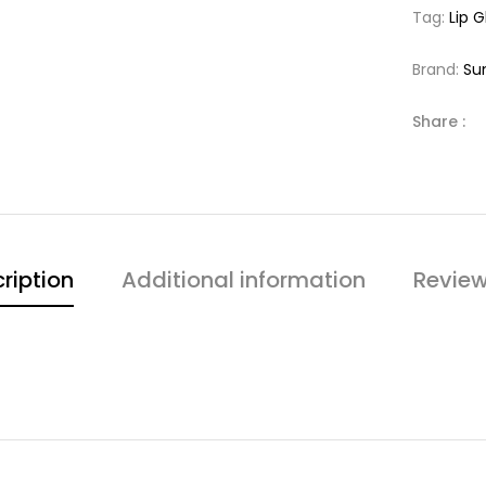
Tag:
Lip G
Brand:
Su
Share :
ription
Additional information
Review