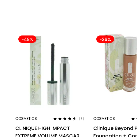
-48%
-26%
COSMETICS
COSMETICS
(8)
Rated
4.38
Ra
CLINIQUE HIGH IMPACT
Clinique Beyond P
out of 5
out
EXTREME VOLUME MASCARA
Foundation + Co