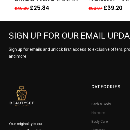
10ML – 01 EXTREME BLACK
14 Vanilla (MF-G)
£
25.84
£
39.20
£
49.80
£
53.07
SIGN UP FOR OUR EMAIL UPD
Sign up for emails and unlock first access to exclusive offers, p
and more
CATEGORIES
Bath & Body
Haircare
Body Care
Your originality is our