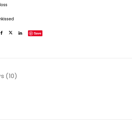
loss
nkissed
Save
s (10)