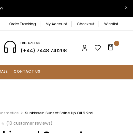
AY
Order Tracking
My Account
Checkout
Wishlist
FREE CALL US
0
(+44) 7448 741208
SALE
CONTACT US
Cosmetics
Sunkissed Sunset Shine Lip Oil 5.2ml
(
10
customer reviews)