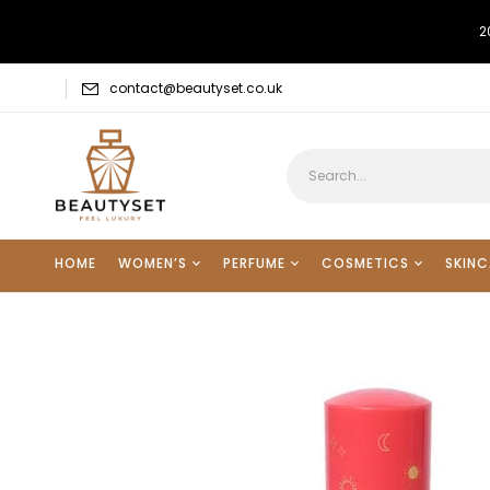
2
contact@beautyset.co.uk
HOME
WOMEN’S
PERFUME
COSMETICS
SKINC