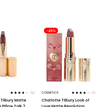
-46%
COSMETICS
(5)
(7)
Rated
3.60
Rated
4.00
 Tilbury Matte
Charlotte Tilbury Look of
out of 5
out of 5
 Pillow Talk 2
Love Matte Revolution