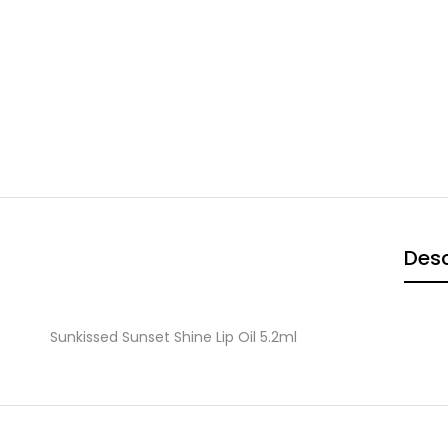
Desc
Sunkissed Sunset Shine Lip Oil 5.2ml