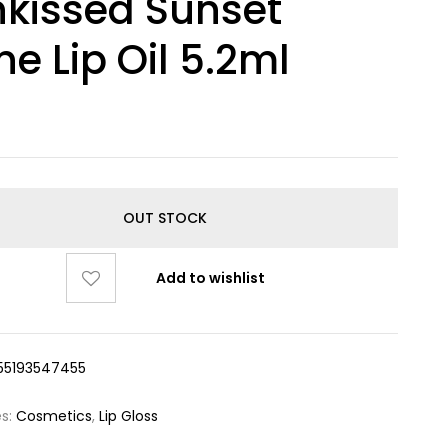
kissed Sunset
ne Lip Oil 5.2ml
OUT STOCK
Add to wishlist
55193547455
es:
Cosmetics
,
Lip Gloss