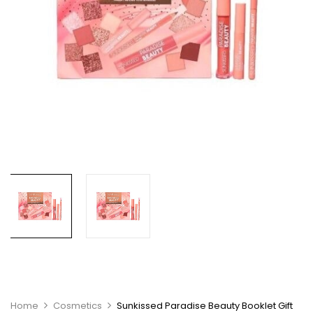
Home
Cosmetics
Sunkissed Paradise Beauty Booklet Gift