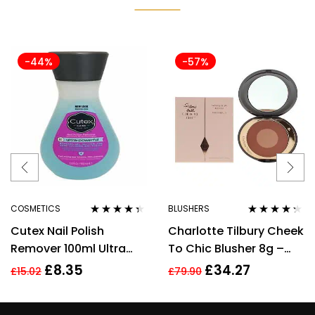
-44%
-57%
COSMETICS
BLUSHERS
Rated
4.25
Rated
4.17
Cutex Nail Polish
Charlotte Tilbury Cheek
out of 5
out of 5
Remover 100ml Ultra
To Chic Blusher 8g –
Powerful
Pillow Talk Intense
£
8.35
£
34.27
£
15.02
£
79.90