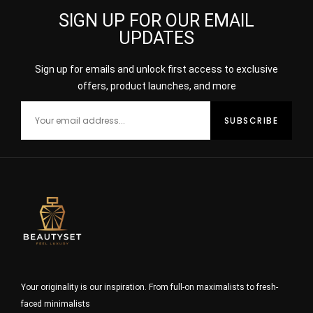
SIGN UP FOR OUR EMAIL
UPDATES
Sign up for emails and unlock first access to exclusive
offers, product launches, and more
Your originality is our inspiration. From full-on maximalists to fresh-
faced minimalists