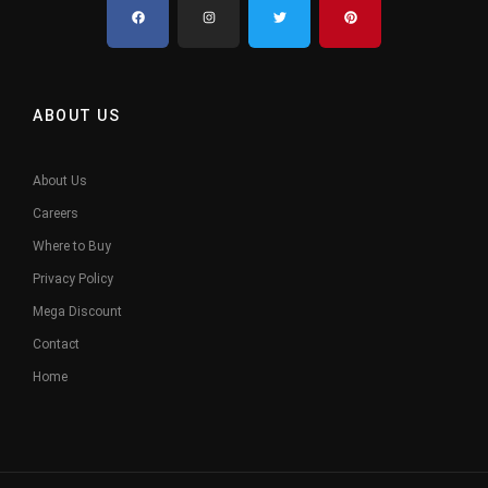
ABOUT US
About Us
Careers
Where to Buy
Privacy Policy
Mega Discount
Contact
Home