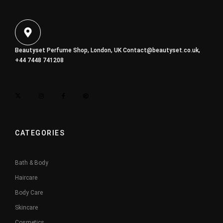
Beautyset Perfume Shop, London, UK
Contact@beautyset.co.uk
,
+44 7448 741208
CATEGORIES
Bath & Body
Haircare
Body Care
Skincare
Cosmetics