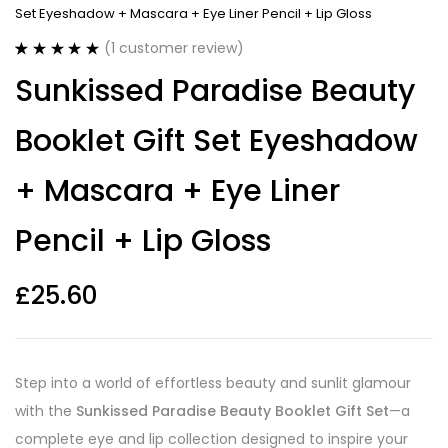
Set Eyeshadow + Mascara + Eye Liner Pencil + Lip Gloss
(
1
customer review)
Rated
1
5.00
Sunkissed Paradise Beauty
out of 5
based on
customer
Booklet Gift Set Eyeshadow
rating
+ Mascara + Eye Liner
Pencil + Lip Gloss
£
25.60
Step into a world of effortless beauty and sunlit glamour
with the
Sunkissed Paradise Beauty Booklet Gift Set
—a
complete eye and lip collection designed to inspire your