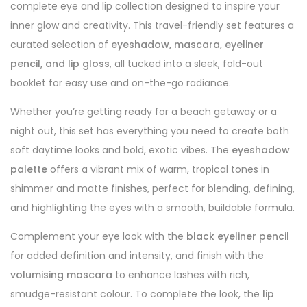
complete eye and lip collection designed to inspire your
inner glow and creativity. This travel-friendly set features a
curated selection of
eyeshadow, mascara, eyeliner
pencil, and lip gloss
, all tucked into a sleek, fold-out
booklet for easy use and on-the-go radiance.
Whether you’re getting ready for a beach getaway or a
night out, this set has everything you need to create both
soft daytime looks and bold, exotic vibes. The
eyeshadow
palette
offers a vibrant mix of warm, tropical tones in
shimmer and matte finishes, perfect for blending, defining,
and highlighting the eyes with a smooth, buildable formula.
Complement your eye look with the
black eyeliner pencil
for added definition and intensity, and finish with the
volumising mascara
to enhance lashes with rich,
smudge-resistant colour. To complete the look, the
lip