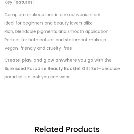
Key Features:
Complete makeup look in one convenient set
Ideal for beginners and beauty lovers alike
Rich, blendable pigments and smooth application
Perfect for both natural and statement makeup
Vegan-friendly and cruelty-free
Create, play, and glow anywhere you go
with the
Sunkissed Paradise Beauty Booklet Gift Set
—because
paradise is a look you can wear.
Related Products