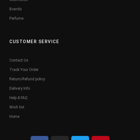
Brands
Perfume
CUSTOMER SERVICE
Contact Us
Track Your Order
Return/Refund policy
Delivery Info
Help & FAQ
Wish list
Home