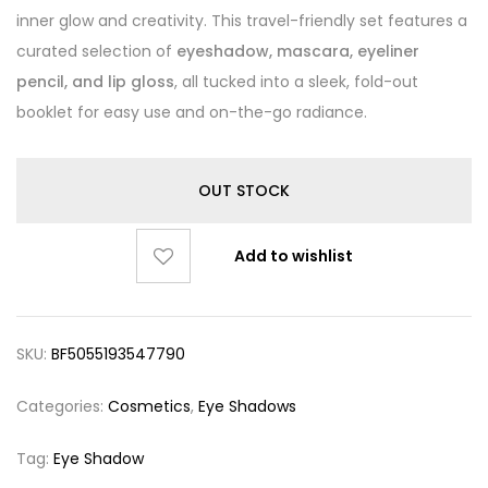
inner glow and creativity. This travel-friendly set features a
curated selection of
eyeshadow, mascara, eyeliner
pencil, and lip gloss
, all tucked into a sleek, fold-out
booklet for easy use and on-the-go radiance.
OUT STOCK
Add to wishlist
SKU:
BF5055193547790
Categories:
Cosmetics
,
Eye Shadows
Tag:
Eye Shadow