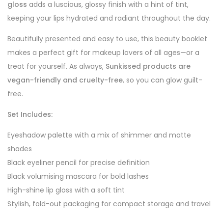
gloss
adds a luscious, glossy finish with a hint of tint,
keeping your lips hydrated and radiant throughout the day.
Beautifully presented and easy to use, this beauty booklet
makes a perfect gift for makeup lovers of all ages—or a
treat for yourself. As always,
Sunkissed products are
vegan-friendly and cruelty-free
, so you can glow guilt-
free.
Set Includes:
Eyeshadow palette with a mix of shimmer and matte
shades
Black eyeliner pencil for precise definition
Black volumising mascara for bold lashes
High-shine lip gloss with a soft tint
Stylish, fold-out packaging for compact storage and travel