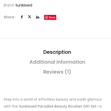
Brand:
Sunkissed
Share :
Save
Description
Additional information
Reviews (1)
Step into a world of effortless beauty and sunlit glamour
with the
Sunkissed Paradise Beauty Booklet Gift Set
—a