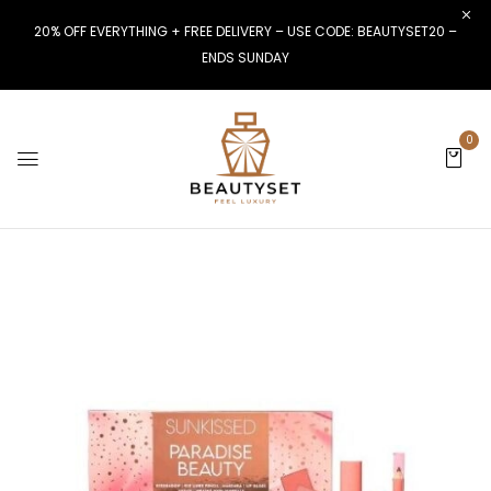
20% OFF EVERYTHING + FREE DELIVERY – USE CODE: BEAUTYSET20 –
ENDS SUNDAY
0