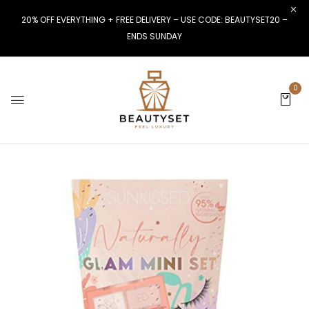
20% OFF EVERYTHING + FREE DELIVERY – USE CODE: BEAUTYSET20 –
ENDS SUNDAY
0