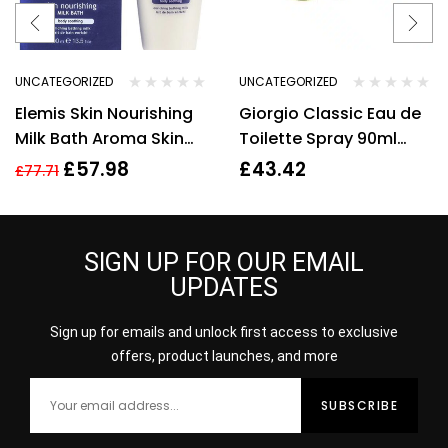
UNCATEGORIZED
UNCATEGORIZED
Elemis Skin Nourishing
Giorgio Classic Eau de
Milk Bath Aroma Skin
Toilette Spray 90ml
400 ml/13.5oz
Womens Fragrance
£
57.98
£
43.42
£
77.71
SIGN UP FOR OUR EMAIL
UPDATES
Sign up for emails and unlock first access to exclusive
offers, product launches, and more