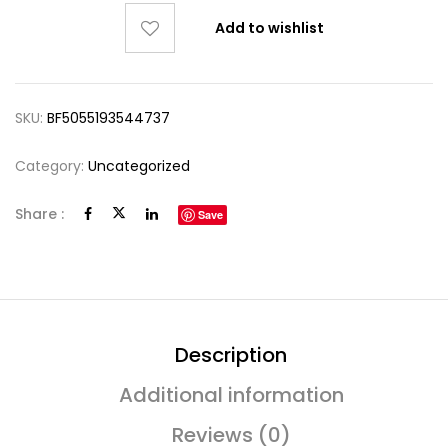
Add to wishlist
SKU:
BF5055193544737
Category:
Uncategorized
Share :
Save
Description
Additional information
Reviews (0)