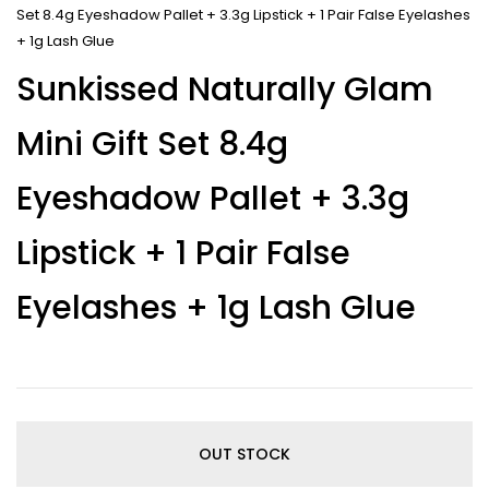
Set 8.4g Eyeshadow Pallet + 3.3g Lipstick + 1 Pair False Eyelashes
+ 1g Lash Glue
Sunkissed Naturally Glam
Mini Gift Set 8.4g
Eyeshadow Pallet + 3.3g
Lipstick + 1 Pair False
Eyelashes + 1g Lash Glue
OUT STOCK