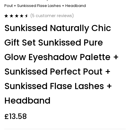
Pout + Sunkissed Flase Lashes + Headband
(
5
customer reviews)
Rated
5
4.60
Sunkissed Naturally Chic
out of 5
based on
customer
Gift Set Sunkissed Pure
ratings
Glow Eyeshadow Palette +
Sunkissed Perfect Pout +
Sunkissed Flase Lashes +
Headband
£
13.58