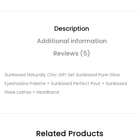
Description
Additional information
Reviews (5)
Sunkissed Naturally Chic Gift Set Sunkissed Pure Glow
Eyeshadow Palette + Sunkissed Perfect Pout + Sunkissed
Flase Lashes + Headband
Related Products