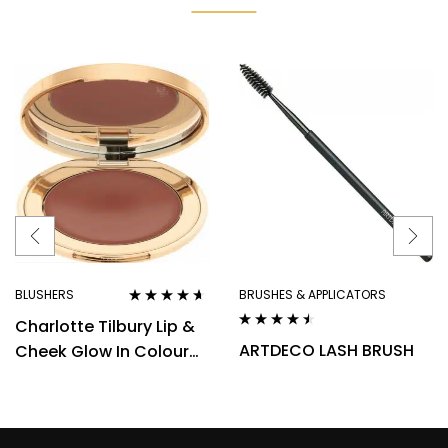
BLUSHERS
BRUSHES & APPLICATORS
Rated
4.50
Charlotte Tilbury Lip &
out of 5
Rated
4.40
ARTDECO LASH BRUSH
Cheek Glow In Colour
out of 5
Of Dreams Cream
Blush/Lip Tint