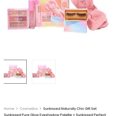
Home
Cosmetics
Sunkissed Naturally Chic Gift Set
Sunkissed Pure Glow Eyeshadow Palette + Sunkissed Perfect