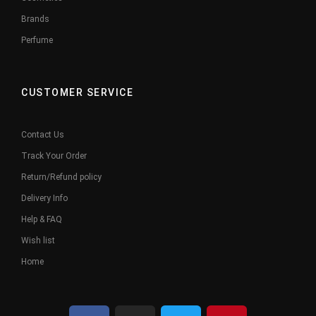
Brands
Perfume
CUSTOMER SERVICE
Contact Us
Track Your Order
Return/Refund policy
Delivery Info
Help & FAQ
Wish list
Home