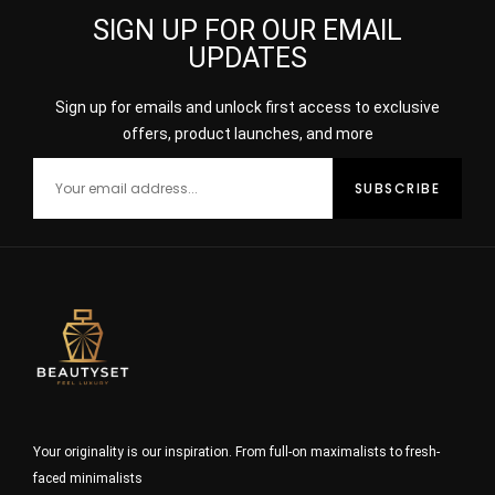
SIGN UP FOR OUR EMAIL
UPDATES
Sign up for emails and unlock first access to exclusive
offers, product launches, and more
Your originality is our inspiration. From full-on maximalists to fresh-
faced minimalists