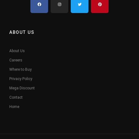
ABOUT US
About Us
Careers
Where to Buy
Privacy Policy
Mega Discount
Contact
Home