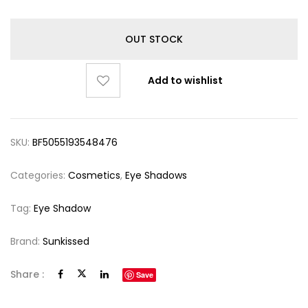
OUT STOCK
Add to wishlist
SKU:
BF5055193548476
Categories:
Cosmetics
,
Eye Shadows
Tag:
Eye Shadow
Brand:
Sunkissed
Share :
Save