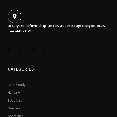
Beautyset Perfume Shop, London, UK
Contact@beautyset.co.uk
,
+44 7448 741208
CATEGORIES
Bath & Body
Haircare
Body Care
Skincare
Cosmetics