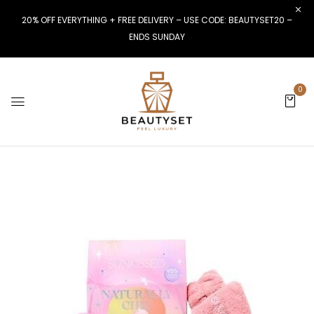
20% OFF EVERYTHING + FREE DELIVERY – USE CODE: BEAUTYSET20 –
ENDS SUNDAY
0