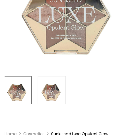
Home
Cosmetics
Sunkissed Luxe Opulent Glow