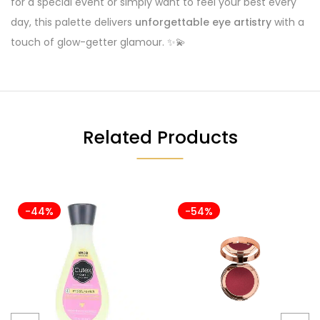
for a special event or simply want to feel your best every
day, this palette delivers
unforgettable eye artistry
with a
touch of glow-getter glamour. ✨💫
Related Products
-44%
-54%