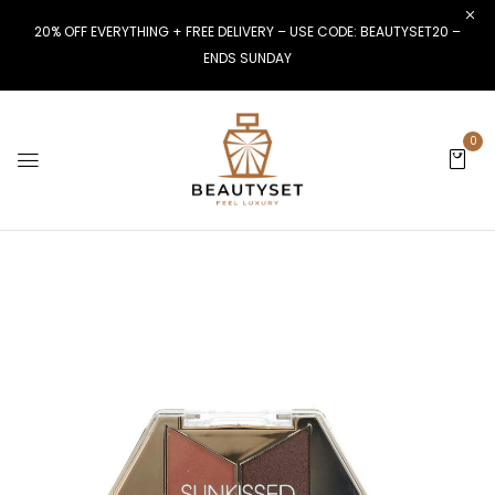
20% OFF EVERYTHING + FREE DELIVERY – USE CODE: BEAUTYSET20 –
ENDS SUNDAY
0