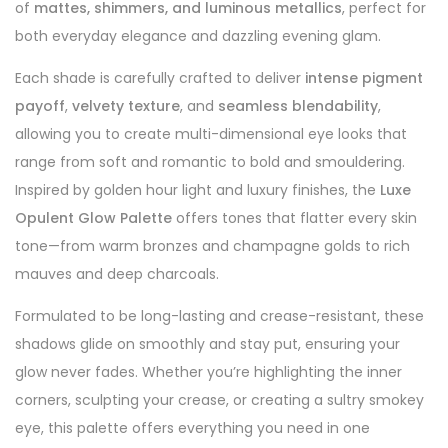
of
mattes, shimmers, and luminous metallics
, perfect for
both everyday elegance and dazzling evening glam.
Each shade is carefully crafted to deliver
intense pigment
payoff
,
velvety texture
, and
seamless blendability
,
allowing you to create multi-dimensional eye looks that
range from soft and romantic to bold and smouldering.
Inspired by golden hour light and luxury finishes, the
Luxe
Opulent Glow Palette
offers tones that flatter every skin
tone—from warm bronzes and champagne golds to rich
mauves and deep charcoals.
Formulated to be long-lasting and crease-resistant, these
shadows glide on smoothly and stay put, ensuring your
glow never fades. Whether you’re highlighting the inner
corners, sculpting your crease, or creating a sultry smokey
eye, this palette offers everything you need in one