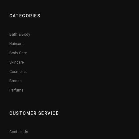
CATEGORIES
Bath & Body
Haircare
Body Care
Skincare
Cosmetics
Brands
Perfume
CUSTOMER SERVICE
Contact Us