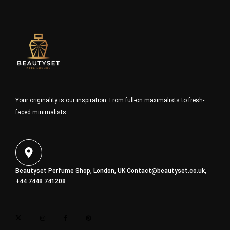
Your originality is our inspiration. From full-on maximalists to fresh-
faced minimalists
Beautyset Perfume Shop, London, UK
Contact@beautyset.co.uk
,
+44 7448 741208