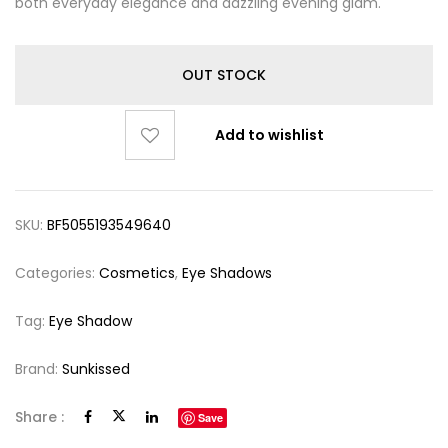
both everyday elegance and dazzling evening glam.
OUT STOCK
Add to wishlist
SKU:
BF5055193549640
Categories:
Cosmetics
,
Eye Shadows
Tag:
Eye Shadow
Brand:
Sunkissed
Share :
Save