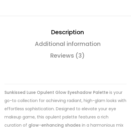
Description
Additional information
Reviews (3)
Sunkissed Luxe Opulent Glow Eyeshadow Palette
is your
go-to collection for achieving radiant, high-glam looks with
effortless sophistication. Designed to elevate your eye
makeup game, this opulent palette features a rich
curation of
glow-enhancing shades
in a harmonious mix