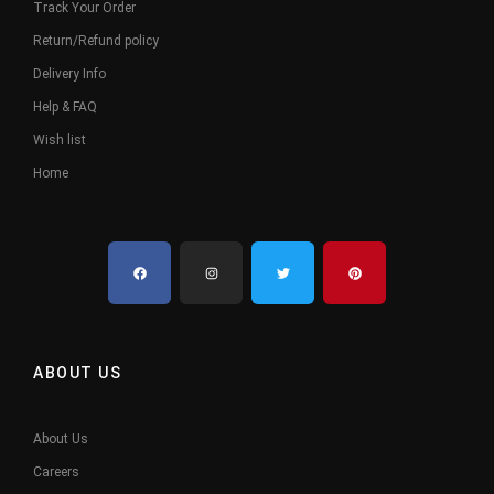
Track Your Order
Return/Refund policy
Delivery Info
Help & FAQ
Wish list
Home
ABOUT US
About Us
Careers