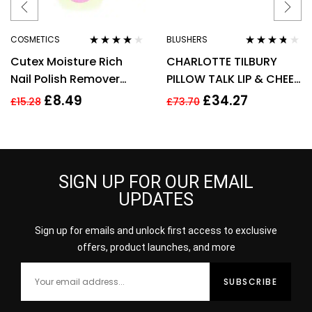
COSMETICS
BLUSHERS
Rated
4.00
Rated
3.60
Cutex Moisture Rich
CHARLOTTE TILBURY
out of 5
out of 5
Nail Polish Remover
PILLOW TALK LIP & CHEEK
200ml
GLOW 0.08G – COLOUR
£
8.49
£
34.27
£
15.28
£
73.70
OF PASSION
SIGN UP FOR OUR EMAIL
UPDATES
Sign up for emails and unlock first access to exclusive
offers, product launches, and more