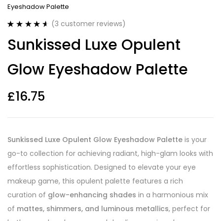
Eyeshadow Palette
(
3
customer reviews)
Rated
3
4.67
Sunkissed Luxe Opulent
out of 5
based on
customer
Glow Eyeshadow Palette
ratings
£
16.75
Sunkissed Luxe Opulent Glow Eyeshadow Palette
is your
go-to collection for achieving radiant, high-glam looks with
effortless sophistication. Designed to elevate your eye
makeup game, this opulent palette features a rich
curation of
glow-enhancing shades
in a harmonious mix
of
mattes, shimmers, and luminous metallics
, perfect for