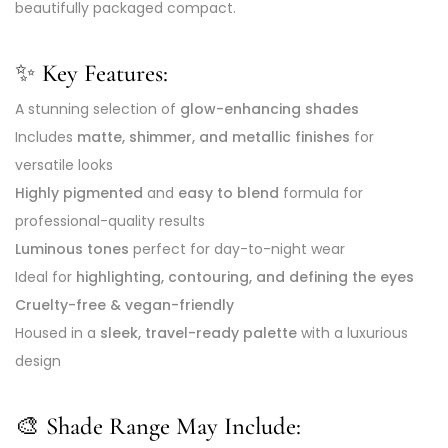
beautifully packaged compact.
✨ Key Features:
A stunning selection of
glow-enhancing shades
Includes
matte, shimmer, and metallic finishes
for
versatile looks
Highly pigmented
and
easy to blend
formula for
professional-quality results
Luminous tones
perfect for day-to-night wear
Ideal for
highlighting, contouring, and defining the eyes
Cruelty-free & vegan-friendly
Housed in a
sleek, travel-ready palette
with a luxurious
design
🎨 Shade Range May Include: