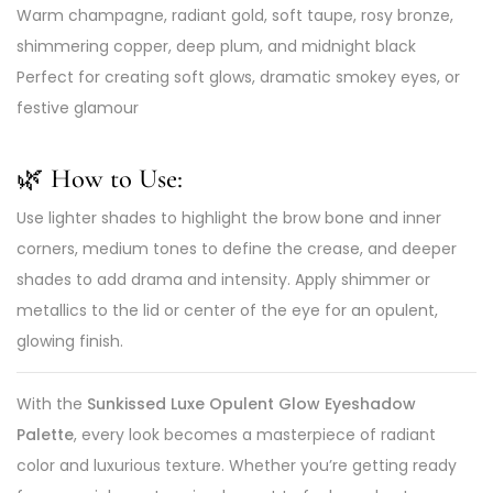
Warm champagne, radiant gold, soft taupe, rosy bronze,
shimmering copper, deep plum, and midnight black
Perfect for creating soft glows, dramatic smokey eyes, or
festive glamour
🌿 How to Use:
Use lighter shades to highlight the brow bone and inner
corners, medium tones to define the crease, and deeper
shades to add drama and intensity. Apply shimmer or
metallics to the lid or center of the eye for an opulent,
glowing finish.
With the
Sunkissed Luxe Opulent Glow Eyeshadow
Palette
, every look becomes a masterpiece of radiant
color and luxurious texture. Whether you’re getting ready