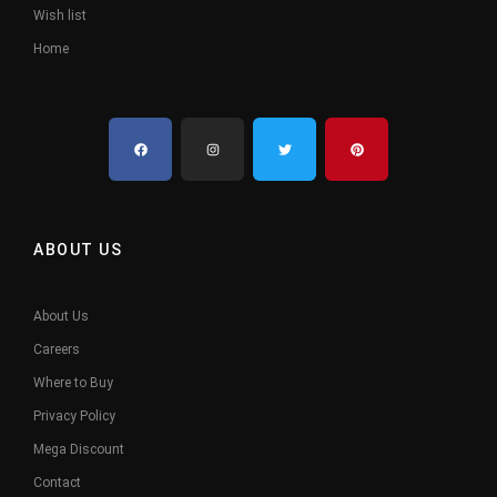
Wish list
Home
ABOUT US
About Us
Careers
Where to Buy
Privacy Policy
Mega Discount
Contact