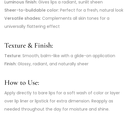
Luminous finish:
Gives lips a radiant, sunlit sheen
Sheer-to-buildable color:
Perfect for a fresh, natural look
Versatile shades:
Complements all skin tones for a
universally flattering effect
Texture & Finish:
Texture:
Smooth, balm-like with a glide-on application
Finish:
Glossy, radiant, and naturally sheer
How to Use:
Apply directly to bare lips for a soft wash of color or layer
over lip liner or lipstick for extra dimension. Reapply as
needed throughout the day for moisture and shine.