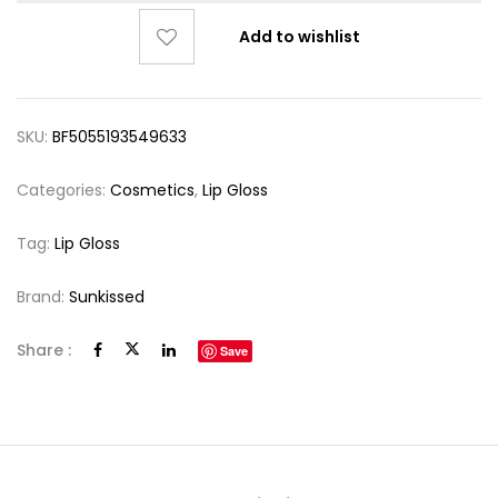
Add to wishlist
SKU:
BF5055193549633
Categories:
Cosmetics
,
Lip Gloss
Tag:
Lip Gloss
Brand:
Sunkissed
Share :
Save