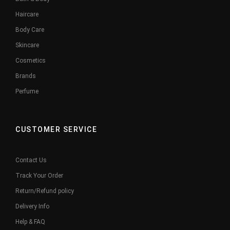
Haircare
Body Care
Skincare
Cosmetics
Brands
Perfume
CUSTOMER SERVICE
Contact Us
Track Your Order
Return/Refund policy
Delivery Info
Help & FAQ