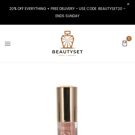
20% OFF EVERYTHING + FREE DELIVERY – USE CODE: BEAUTYSET20 –
ENDS SUNDAY
0