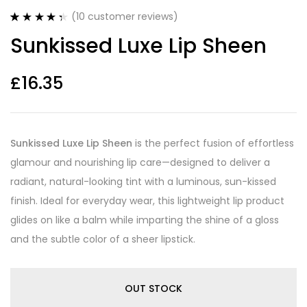
(
10
customer reviews)
Rated
10
4.40
Sunkissed Luxe Lip Sheen
out of 5
based on
customer
ratings
£
16.35
Sunkissed Luxe Lip Sheen
is the perfect fusion of effortless
glamour and nourishing lip care—designed to deliver a
radiant, natural-looking tint with a luminous, sun-kissed
finish. Ideal for everyday wear, this lightweight lip product
glides on like a balm while imparting the shine of a gloss
and the subtle color of a sheer lipstick.
OUT STOCK