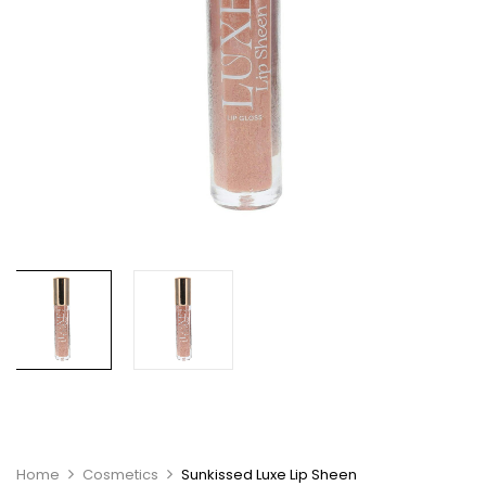
Home
Cosmetics
Sunkissed Luxe Lip Sheen