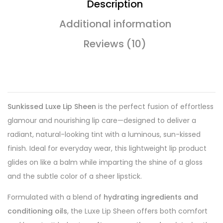
Description
Additional information
Reviews (10)
Sunkissed Luxe Lip Sheen
is the perfect fusion of effortless
glamour and nourishing lip care—designed to deliver a
radiant, natural-looking tint with a luminous, sun-kissed
finish. Ideal for everyday wear, this lightweight lip product
glides on like a balm while imparting the shine of a gloss
and the subtle color of a sheer lipstick.
Formulated with a blend of
hydrating ingredients and
conditioning oils
, the Luxe Lip Sheen offers both comfort