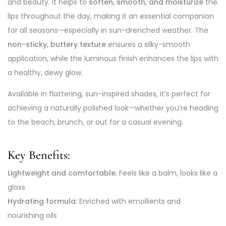
and beauty. It helps to
soften, smooth, and moisturize
the
lips throughout the day, making it an essential companion
for all seasons—especially in sun-drenched weather. The
non-sticky, buttery texture
ensures a silky-smooth
application, while the luminous finish enhances the lips with
a healthy, dewy glow.
Available in flattering, sun-inspired shades, it’s perfect for
achieving a naturally polished look—whether you’re heading
to the beach, brunch, or out for a casual evening.
Key Benefits:
Lightweight and comfortable:
Feels like a balm, looks like a
gloss
Hydrating formula:
Enriched with emollients and
nourishing oils