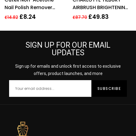
Nail Polish Remover
AIRBRUSH BRIGHTENING
100ml
FLAWLESS FINISH 9G –
£
8.24
£
49.83
£
14.82
£
87.70
FAIR MEDIUM
SIGN UP FOR OUR EMAIL
UPDATES
Sign up for emails and unlock first access to exclusive
offers, product launches, and more