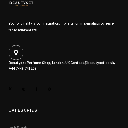
Your originality is our inspiration. From full-on maximalists to fresh-
faced minimalists
Beautyset Perfume Shop, London, UK
Contact@beautyset.co.uk
,
+44 7448 741208
CATEGORIES
Bath & Body