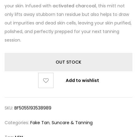
your skin. Infused with
activated charcoal
, this mitt not
only lifts away stubborn tan residue but also helps to draw
out impurities and dead skin cells, leaving your skin purified,
polished, and perfectly prepped for your next tanning
session.
OUT STOCK
Add to wishlist
SKU:
BF5055193538989
Categories:
Fake Tan
,
Suncare & Tanning