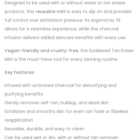
Designed to be used with or without water or tan eraser
products, this
reusable mitt
is easy to slip on and provides
full control over exfoliation pressure. Its ergonomic fit
allows for a seamless experience, while the charcoal
infusion delivers added skincare benefits with every use.
Vegan-friendly and cruelty-free
, the Sunkissed Tan Eraser
Mitt is the must-have tool for every tanning routine.
Key Features:
Infused with activated charcoal for detoxifying and
purifying benefits
Gently removes self-tan, buildup, and dead skin
Exfoliates and smooths skin for even tan fade or flawless
reapplication
Reusable, durable, and easy to clean
Can be used wet or dry, with or without tan remover