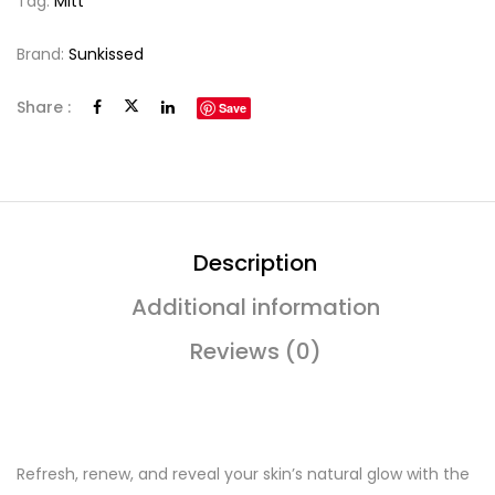
Tag:
Mitt
Brand:
Sunkissed
Share :
Save
Description
Additional information
Reviews (0)
Refresh, renew, and reveal your skin’s natural glow with the