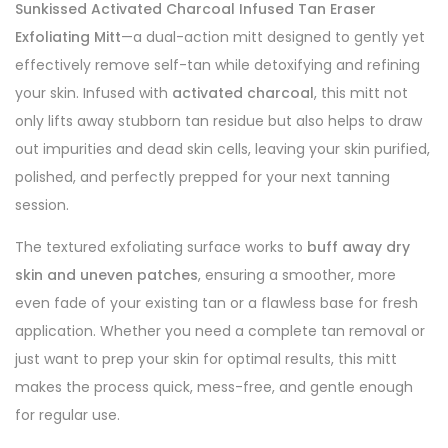
Sunkissed Activated Charcoal Infused Tan Eraser
Exfoliating Mitt
—a dual-action mitt designed to gently yet
effectively remove self-tan while detoxifying and refining
your skin. Infused with
activated charcoal
, this mitt not
only lifts away stubborn tan residue but also helps to draw
out impurities and dead skin cells, leaving your skin purified,
polished, and perfectly prepped for your next tanning
session.
The textured exfoliating surface works to
buff away dry
skin and uneven patches
, ensuring a smoother, more
even fade of your existing tan or a flawless base for fresh
application. Whether you need a complete tan removal or
just want to prep your skin for optimal results, this mitt
makes the process quick, mess-free, and gentle enough
for regular use.