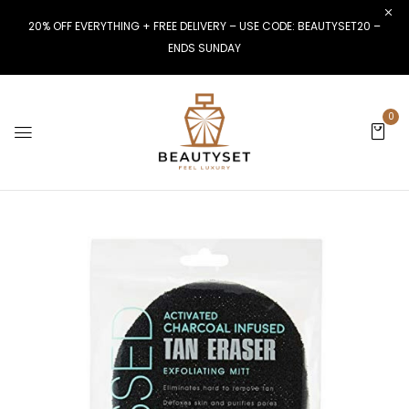
20% OFF EVERYTHING + FREE DELIVERY – USE CODE: BEAUTYSET20 –
ENDS SUNDAY
0