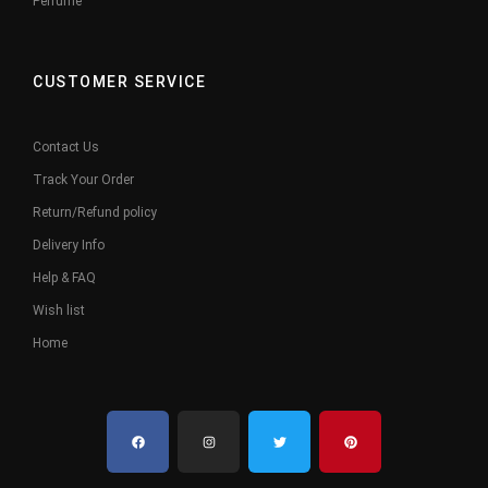
Perfume
CUSTOMER SERVICE
Contact Us
Track Your Order
Return/Refund policy
Delivery Info
Help & FAQ
Wish list
Home