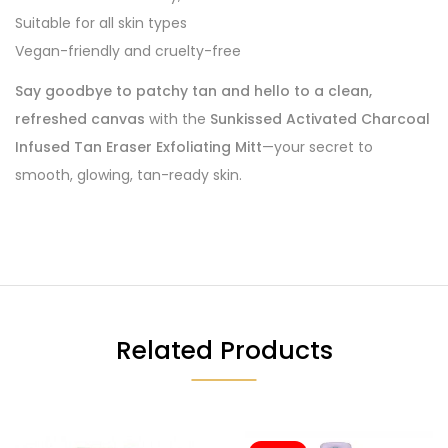
Suitable for all skin types
Vegan-friendly and cruelty-free
Say goodbye to patchy tan and hello to a clean,
refreshed canvas
with the
Sunkissed Activated Charcoal
Infused Tan Eraser Exfoliating Mitt
—your secret to
smooth, glowing, tan-ready skin.
Related Products