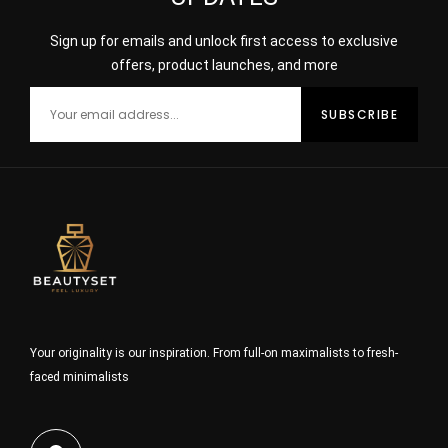
Sign up for emails and unlock first access to exclusive
offers, product launches, and more
Your originality is our inspiration. From full-on maximalists to fresh-
faced minimalists