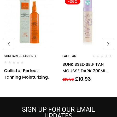
-36%
SUNCARE & TANNING
FAKE TAN
SUNKISSED SELF TAN
Collistar Perfect
MOUSSE DARK 200ML
Tanning Moisturizing
95% NATURAL VEGAN
£
10.93
£
16.96
Milk SPF30 200ml Spray
COCONUT FRAGRANCE
SIGN UP FOR OUR EMAIL
UPDATES