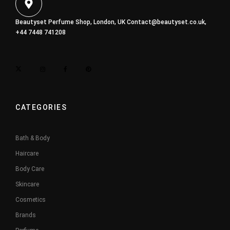
Beautyset Perfume Shop, London, UK
Contact@beautyset.co.uk
,
+44 7448 741208
CATEGORIES
Bath & Body
Haircare
Body Care
Skincare
Cosmetics
Brands