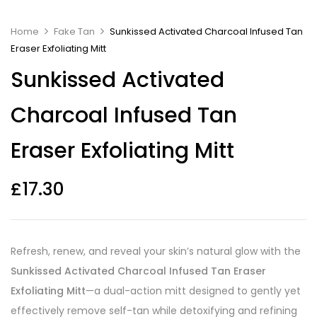
Home
Fake Tan
Sunkissed Activated Charcoal Infused Tan
Eraser Exfoliating Mitt
Sunkissed Activated
Charcoal Infused Tan
Eraser Exfoliating Mitt
£
17.30
Refresh, renew, and reveal your skin’s natural glow with the
Sunkissed Activated Charcoal Infused Tan Eraser
Exfoliating Mitt
—a dual-action mitt designed to gently yet
effectively remove self-tan while detoxifying and refining