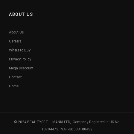
ABOUT US
About Us
Careers
Where to Buy
Privacy Policy
Mega Discount
Contact
Home
© 2024 BEAUTYSET. MANKI LTD, Company Registred in UK No-
10794472. VAT-GB303180452