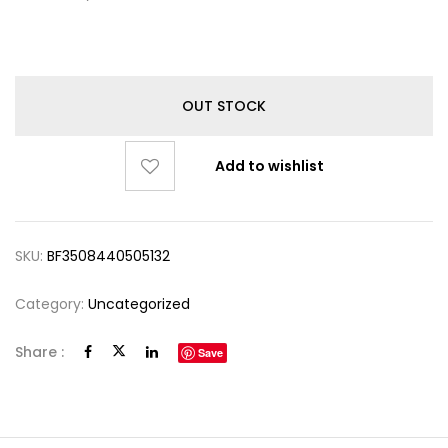
OUT STOCK
Add to wishlist
SKU:
BF3508440505132
Category:
Uncategorized
Share :
Save