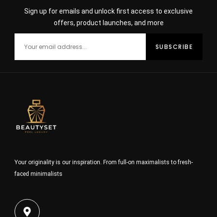
Sign up for emails and unlock first access to exclusive
offers, product launches, and more
Your originality is our inspiration. From full-on maximalists to fresh-
faced minimalists