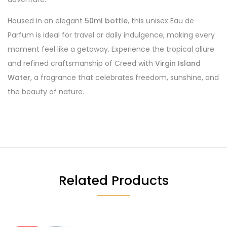
Housed in an elegant
50ml bottle
, this unisex Eau de
Parfum is ideal for travel or daily indulgence, making every
moment feel like a getaway. Experience the tropical allure
and refined craftsmanship of Creed with
Virgin Island
Water
, a fragrance that celebrates freedom, sunshine, and
the beauty of nature.
Related Products