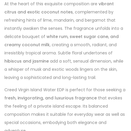
At the heart of this exquisite composition are
vibrant
citrus and exotic coconut notes
, complemented by
refreshing hints of lime, mandarin, and bergamot that
instantly awaken the senses. The fragrance unfolds into a
delicate bouquet of
white rum, sweet sugar cane, and
creamy coconut milk
, creating a smooth, radiant, and
irresistibly tropical aroma. Subtle floral undertones of
hibiscus and jasmine
add a soft, sensual dimension, while
a whisper of musk and exotic woods lingers on the skin,
leaving a sophisticated and long-lasting trail.
Creed Virgin Island Water EDP is perfect for those seeking a
fresh, invigorating, and luxurious fragrance
that evokes
the feeling of a private island escape. Its balanced
composition makes it suitable for everyday wear as well as
special occasions, embodying both elegance and
adventure.