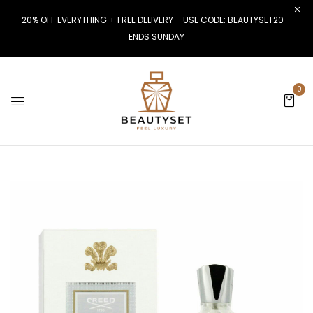
20% OFF EVERYTHING + FREE DELIVERY – USE CODE: BEAUTYSET20 –
ENDS SUNDAY
0