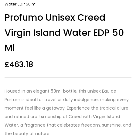
Water EDP 50 ml
Profumo Unisex Creed
Virgin Island Water EDP 50
Ml
£
463.18
Housed in an elegant
50ml bottle
, this unisex Eau de
Parfum is ideal for travel or daily indulgence, making every
moment feel like a getaway. Experience the tropical allure
and refined craftsmanship of Creed with
Virgin Island
Water
, a fragrance that celebrates freedom, sunshine, and
the beauty of nature.