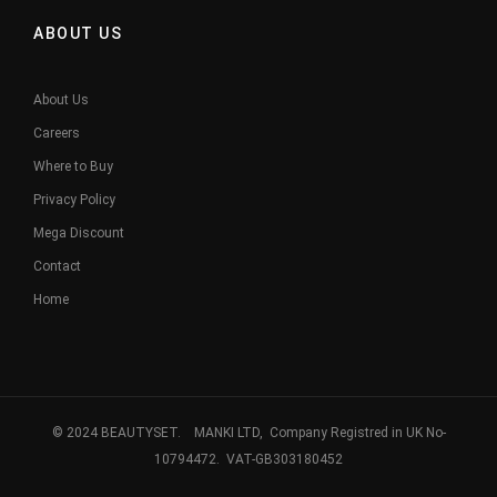
ABOUT US
About Us
Careers
Where to Buy
Privacy Policy
Mega Discount
Contact
Home
© 2024 BEAUTYSET. MANKI LTD, Company Registred in UK No-
10794472. VAT-GB303180452