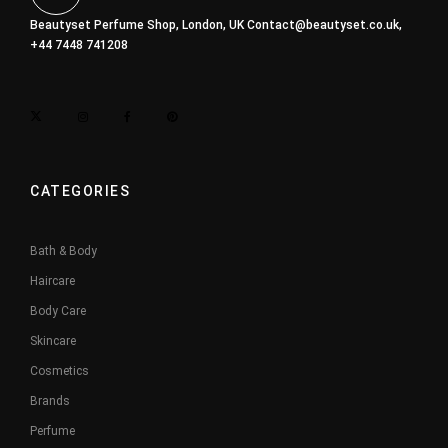
Beautyset Perfume Shop, London, UK
Contact@beautyset.co.uk
,
+44 7448 741208
CATEGORIES
Bath & Body
Haircare
Body Care
Skincare
Cosmetics
Brands
Perfume