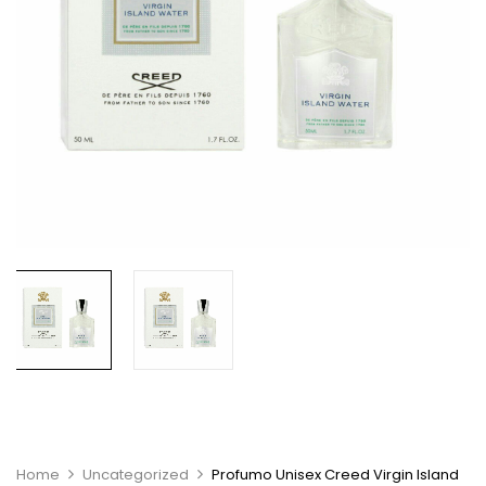
Home
Uncategorized
Profumo Unisex Creed Virgin Island