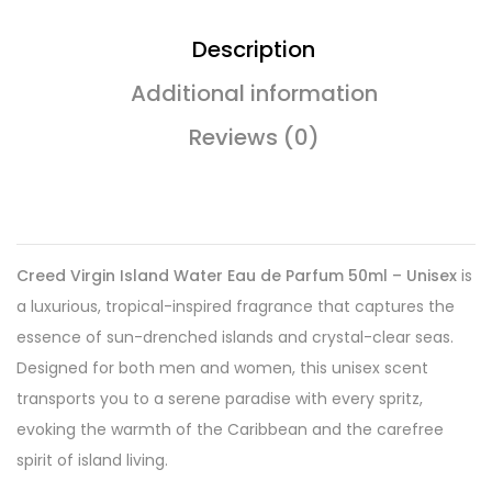
Description
Additional information
Reviews (0)
Creed Virgin Island Water Eau de Parfum 50ml – Unisex
is
a luxurious, tropical-inspired fragrance that captures the
essence of sun-drenched islands and crystal-clear seas.
Designed for both men and women, this unisex scent
transports you to a serene paradise with every spritz,
evoking the warmth of the Caribbean and the carefree
spirit of island living.