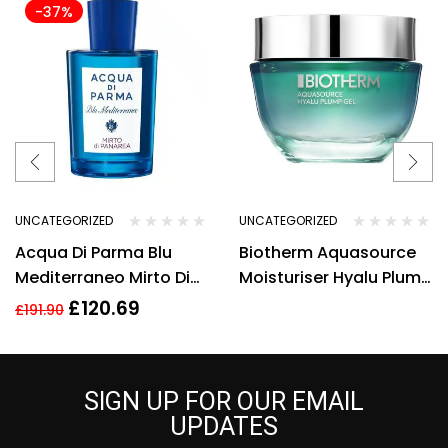
-37%
UNCATEGORIZED
UNCATEGORIZED
Acqua Di Parma Blu
Biotherm Aquasource
Mediterraneo Mirto Di
Moisturiser Hyalu Plump
Panarea Eau de Toilette
Gel 50ml Hydrating Anti
£
120.69
£
191.90
150ml Spray
Ageing
SIGN UP FOR OUR EMAIL
UPDATES