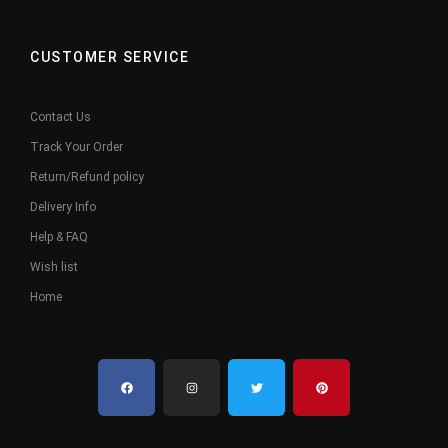
CUSTOMER SERVICE
Contact Us
Track Your Order
Return/Refund policy
Delivery Info
Help & FAQ
Wish list
Home