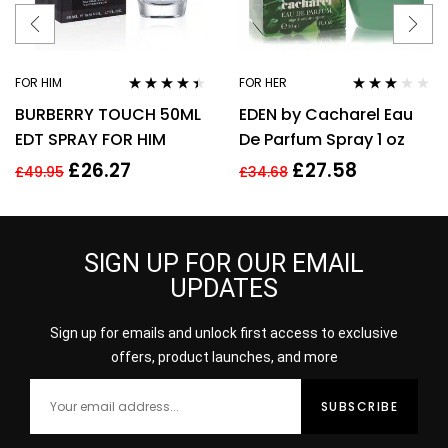
FOR HIM
FOR HER
Rated
4.31
Rated
BURBERRY TOUCH 50ML
EDEN by Cacharel Eau
out of 5
3.00
out
of 5
EDT SPRAY FOR HIM
De Parfum Spray 1 oz
£
26.27
£
27.58
£
49.95
£
34.68
SIGN UP FOR OUR EMAIL
UPDATES
Sign up for emails and unlock first access to exclusive
offers, product launches, and more