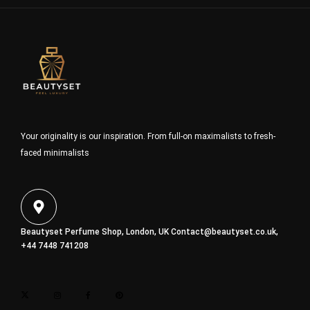
Your originality is our inspiration. From full-on maximalists to fresh-
faced minimalists
Beautyset Perfume Shop, London, UK
Contact@beautyset.co.uk
,
+44 7448 741208