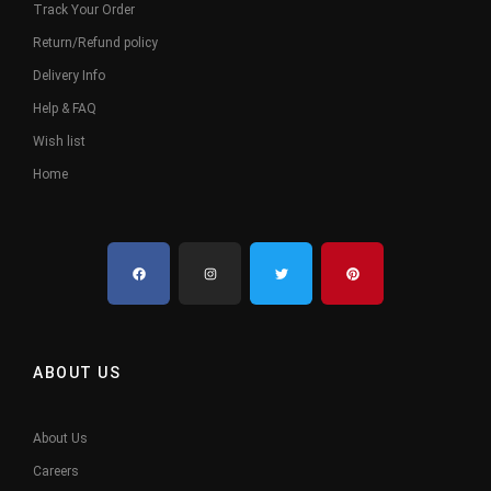
Track Your Order
Return/Refund policy
Delivery Info
Help & FAQ
Wish list
Home
ABOUT US
About Us
Careers