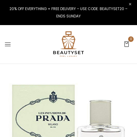
20% OFF EVERYTHING + FREE DELIVERY – USE CODE: BEAUTYSET20 –
ENDS SUNDAY
0