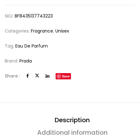
SKU:
BF8435137743223
Categories:
Fragrance
,
Unisex
Tag:
Eau De Parfum
Brand:
Prada
Share :
Save
Description
Additional information