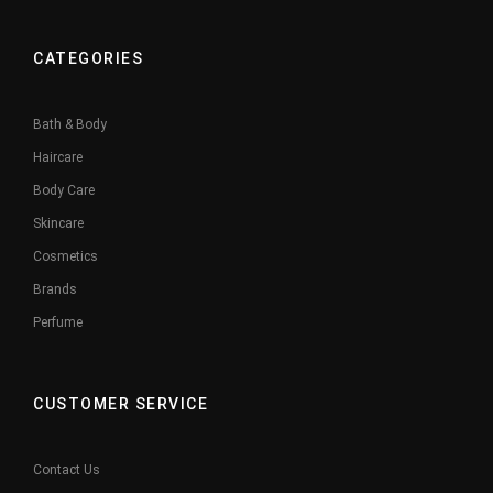
CATEGORIES
Bath & Body
Haircare
Body Care
Skincare
Cosmetics
Brands
Perfume
CUSTOMER SERVICE
Contact Us