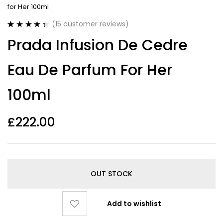
for Her 100ml
(
15
customer reviews)
Rated
15
4.40
Prada Infusion De Cedre
out of 5
based on
customer
Eau De Parfum For Her
ratings
100ml
£
222.00
OUT STOCK
Add to wishlist