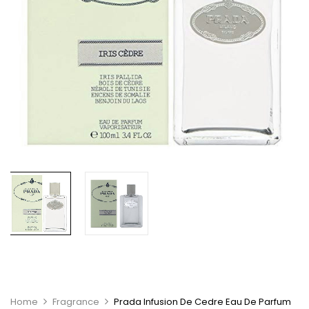
Home
Fragrance
Prada Infusion De Cedre Eau De Parfum