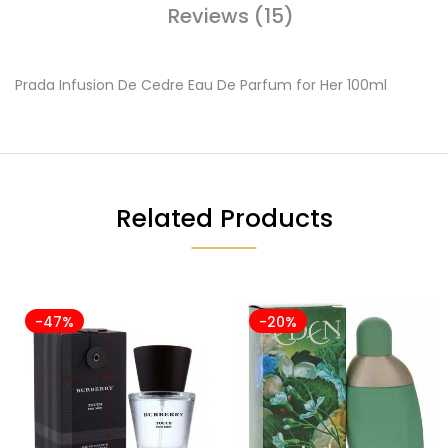
Reviews (15)
Prada Infusion De Cedre Eau De Parfum for Her 100ml
Related Products
-47%
-20%