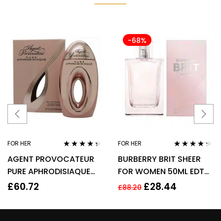
-68%
FOR HER
FOR HER
Rated
4.22
Rated
4.17
AGENT PROVOCATEUR
BURBERRY BRIT SHEER
out of 5
out of 5
PURE APHRODISIAQUE
FOR WOMEN 50ML EDT
EAU DE PARFUM EDP
SPRAY
£
60.72
£
28.44
£
88.20
80ML SPRAY – WOMEN’S