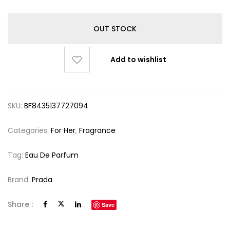
OUT STOCK
Add to wishlist
SKU:
BF8435137727094
Categories:
For Her
,
Fragrance
Tag:
Eau De Parfum
Brand:
Prada
Share :
Save