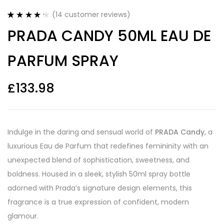
(
14
customer reviews)
Rated
14
4.29
PRADA CANDY 50ML EAU DE
out of 5
based on
customer
PARFUM SPRAY
ratings
£
133.98
Indulge in the daring and sensual world of
PRADA Candy
, a
luxurious Eau de Parfum that redefines femininity with an
unexpected blend of sophistication, sweetness, and
boldness. Housed in a sleek, stylish 50ml spray bottle
adorned with Prada’s signature design elements, this
fragrance is a true expression of confident, modern
glamour.