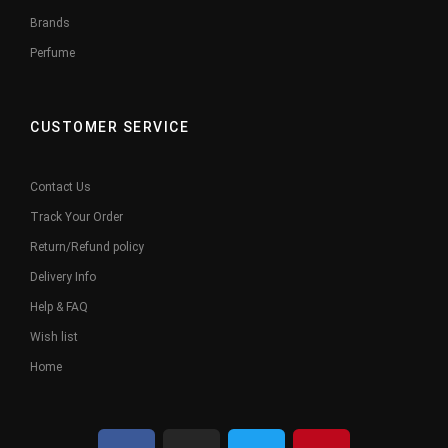
Brands
Perfume
CUSTOMER SERVICE
Contact Us
Track Your Order
Return/Refund policy
Delivery Info
Help & FAQ
Wish list
Home