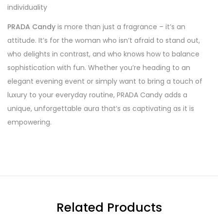
individuality
PRADA Candy
is more than just a fragrance – it’s an
attitude. It’s for the woman who isn’t afraid to stand out,
who delights in contrast, and who knows how to balance
sophistication with fun. Whether you’re heading to an
elegant evening event or simply want to bring a touch of
luxury to your everyday routine, PRADA Candy adds a
unique, unforgettable aura that’s as captivating as it is
empowering.
Related Products