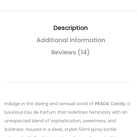
Description
Additional information
Reviews (14)
Indulge in the daring and sensual world of
PRADA Candy
, a
luxurious Eau de Parfum that redefines femininity with an
unexpected blend of sophistication, sweetness, and
boldness. Housed in a sleek, stylish 50ml spray bottle