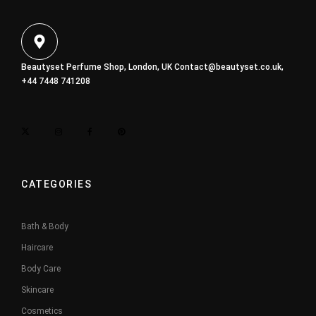
Beautyset Perfume Shop, London, UK
Contact@beautyset.co.uk
,
+44 7448 741208
CATEGORIES
Bath & Body
Haircare
Body Care
Skincare
Cosmetics