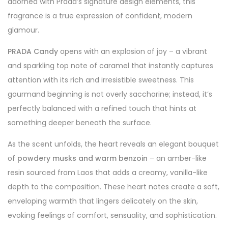
adorned with Prada’s signature design elements, this
fragrance is a true expression of confident, modern
glamour.
PRADA Candy
opens with an explosion of joy – a vibrant
and sparkling top note of caramel that instantly captures
attention with its rich and irresistible sweetness. This
gourmand beginning is not overly saccharine; instead, it’s
perfectly balanced with a refined touch that hints at
something deeper beneath the surface.
As the scent unfolds, the heart reveals an elegant bouquet
of
powdery musks and warm benzoin
– an amber-like
resin sourced from Laos that adds a creamy, vanilla-like
depth to the composition. These heart notes create a soft,
enveloping warmth that lingers delicately on the skin,
evoking feelings of comfort, sensuality, and sophistication.