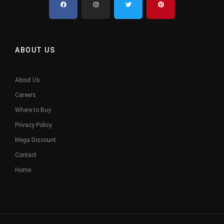
ABOUT US
About Us
Careers
Where to Buy
Privacy Policy
Mega Discount
Contact
Home