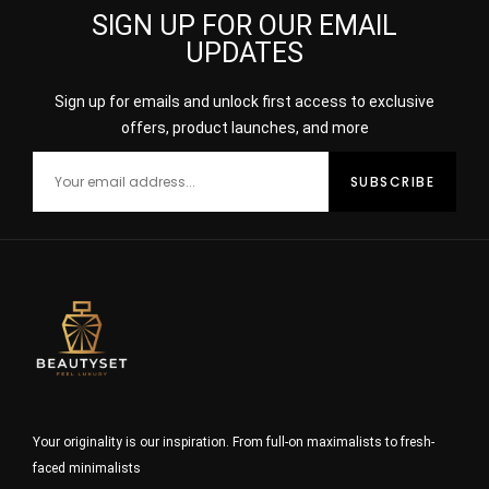
SIGN UP FOR OUR EMAIL
UPDATES
Sign up for emails and unlock first access to exclusive
offers, product launches, and more
Your originality is our inspiration. From full-on maximalists to fresh-
faced minimalists