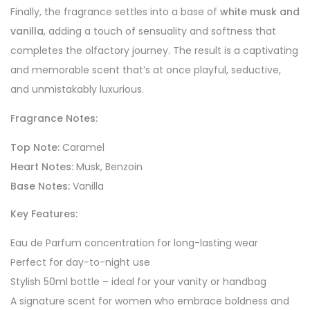
Finally, the fragrance settles into a base of
white musk and
vanilla
, adding a touch of sensuality and softness that
completes the olfactory journey. The result is a captivating
and memorable scent that’s at once playful, seductive,
and unmistakably luxurious.
Fragrance Notes:
Top Note:
Caramel
Heart Notes:
Musk, Benzoin
Base Notes:
Vanilla
Key Features:
Eau de Parfum concentration for long-lasting wear
Perfect for day-to-night use
Stylish 50ml bottle – ideal for your vanity or handbag
A signature scent for women who embrace boldness and