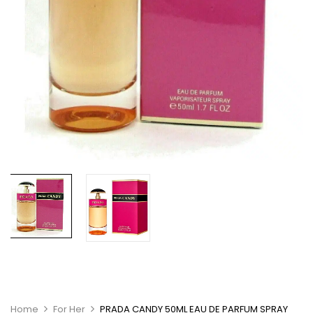
Home
For Her
PRADA CANDY 50ML EAU DE PARFUM SPRAY