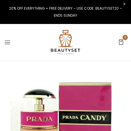
20% OFF EVERYTHING + FREE DELIVERY – USE CODE: BEAUTYSET20 –
ENDS SUNDAY
0