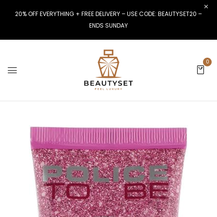
20% OFF EVERYTHING + FREE DELIVERY – USE CODE: BEAUTYSET20 –
ENDS SUNDAY
0