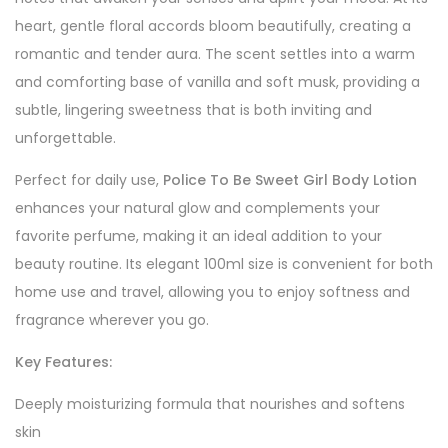
heart, gentle floral accords bloom beautifully, creating a
romantic and tender aura. The scent settles into a warm
and comforting base of vanilla and soft musk, providing a
subtle, lingering sweetness that is both inviting and
unforgettable.
Perfect for daily use,
Police To Be Sweet Girl Body Lotion
enhances your natural glow and complements your
favorite perfume, making it an ideal addition to your
beauty routine. Its elegant 100ml size is convenient for both
home use and travel, allowing you to enjoy softness and
fragrance wherever you go.
Key Features:
Deeply moisturizing formula that nourishes and softens
skin