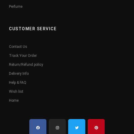
Perfume
CUSTOMER SERVICE
Contact Us
Track Your Order
Return/Refund policy
Delivery Info
Help & FAQ
Wish list
Home