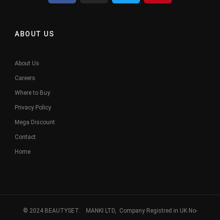
ABOUT US
About Us
Careers
Where to Buy
Privacy Policy
Mega Discount
Contact
Home
© 2024 BEAUTYSET. MANKI LTD, Company Registred in UK No-