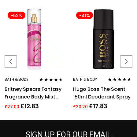
-52%
-41%
BATH & BODY
BATH & BODY
Rated
4.50
Rated
4.43
Britney Spears Fantasy
Hugo Boss The Scent
out of 5
out of 5
Fragrance Body Mist
150ml Deodorant Spray
Spray 235Ml
£
12.83
£
17.83
£
27.00
£
30.20
SIGN UP FOR OUR EMAIL