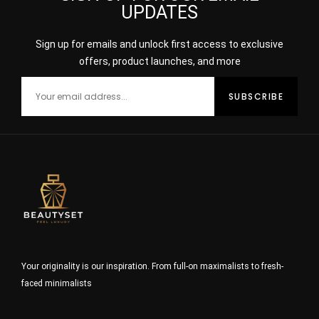
UPDATES
Sign up for emails and unlock first access to exclusive
offers, product launches, and more
Your originality is our inspiration. From full-on maximalists to fresh-
faced minimalists