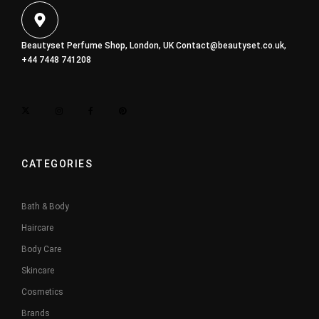
Beautyset Perfume Shop, London, UK
Contact@beautyset.co.uk
,
+44 7448 741208
CATEGORIES
Bath & Body
Haircare
Body Care
Skincare
Cosmetics
Brands