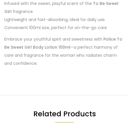
Infused with the sweet, playful scent of the
To Be Sweet
Girl
fragrance
Lightweight and fast-absorbing, ideal for daily use
Convenient 100ml size, perfect for on-the-go care
Embrace your youthful spirit and sweetness with
Police To
Be Sweet Girl Body Lotion 100ml
—a perfect harmony of
care and fragrance for the woman who radiates charm
and confidence.
Related Products