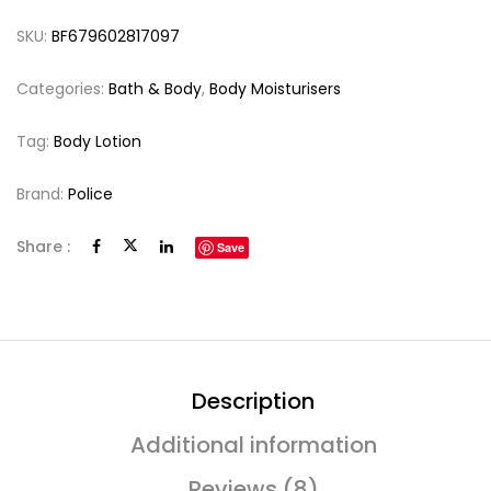
SKU:
BF679602817097
Categories:
Bath & Body
,
Body Moisturisers
Tag:
Body Lotion
Brand:
Police
Share :
Save
Description
Additional information
Reviews (8)