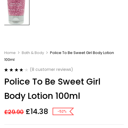
Home
Bath & Body
Police To Be Sweet Girl Body Lotion
100ml
(
8
customer reviews)
Rated
8
4.25
Police To Be Sweet Girl
out of 5
based on
customer
Body Lotion 100ml
ratings
£
14.38
£
29.90
-52%