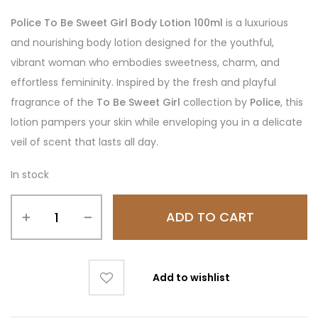
Police To Be Sweet Girl Body Lotion 100ml
is a luxurious
and nourishing body lotion designed for the youthful,
vibrant woman who embodies sweetness, charm, and
effortless femininity. Inspired by the fresh and playful
fragrance of the
To Be Sweet Girl
collection by
Police
, this
lotion pampers your skin while enveloping you in a delicate
veil of scent that lasts all day.
In stock
ADD TO CART
Add to wishlist