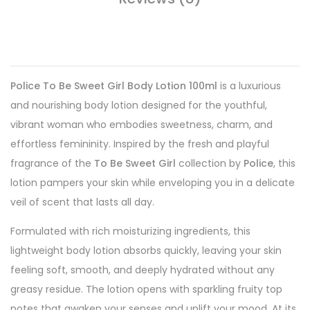
Police To Be Sweet Girl Body Lotion 100ml
is a luxurious
and nourishing body lotion designed for the youthful,
vibrant woman who embodies sweetness, charm, and
effortless femininity. Inspired by the fresh and playful
fragrance of the
To Be Sweet Girl
collection by
Police
, this
lotion pampers your skin while enveloping you in a delicate
veil of scent that lasts all day.
Formulated with rich moisturizing ingredients, this
lightweight body lotion absorbs quickly, leaving your skin
feeling soft, smooth, and deeply hydrated without any
greasy residue. The lotion opens with sparkling fruity top
notes that awaken your senses and uplift your mood. At its