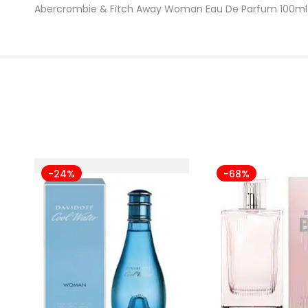
Abercrombie & Fitch Away Woman Eau De Parfum 100ml 
-24%
-68%