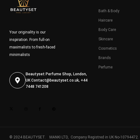
Bath & Body
Haircare
Body Care
Your originality is our
Skincare
inspiration. From full-on
maximalists to fresh-faced
Cosmetics
minimalists
Brands
Perfume
Beautyset Perfume Shop, London,
UK
Contact@beautyset.co.uk
, +44
7448 741208
© 2024 BEAUTYSET. MANKI LTD, Company Registred in UK No-10794472