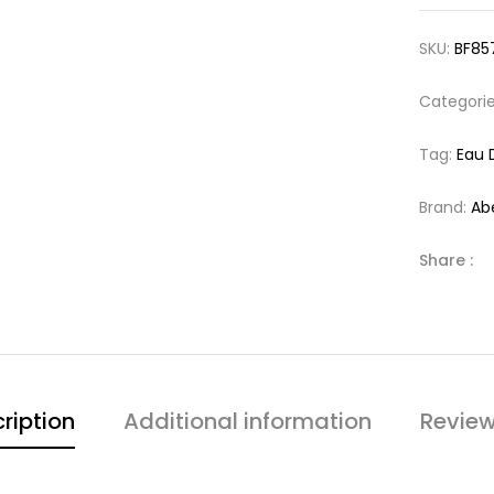
SKU:
BF85
Categori
Tag:
Eau 
Brand:
Ab
Share :
ription
Additional information
Review