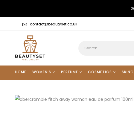
2
contact@beautyset.co.uk
HOME
WOMEN’S
PERFUME
COSMETICS
SKINC