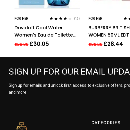
FOR HER
FOR HER
(12)
Rated
3.92
Rat
Davidoff Cool Water
BURBERRY BRIT SH
out of 5
out 
Women’s Eau de Toilette
WOMEN 50ML EDT
Spray – 100ml
£
30.05
£
28.44
£
39.80
£
88.20
SIGN UP FOR OUR EMAIL UPD
Sign up for emails and unlock first access to exclusive offers, p
and more
CATEGORIES