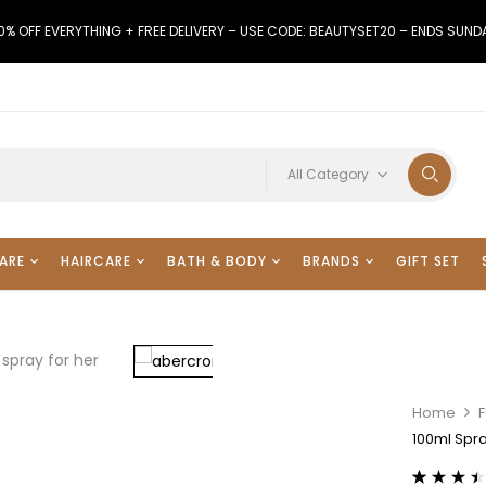
0% OFF EVERYTHING + FREE DELIVERY – USE CODE: BEAUTYSET20 – ENDS SUND
All Category
ARE
HAIRCARE
BATH & BODY
BRANDS
GIFT SET
Home
F
100ml Spra