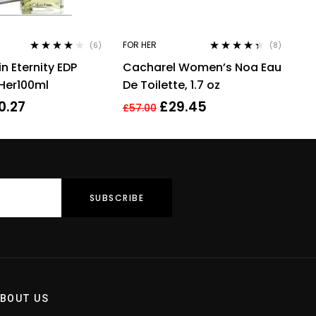
FOR HER
(6)
(8)
Rated
4.00
Rated
4.25
in Eternity EDP
Cacharel Women’s Noa Eau
out of 5
out of 5
 Her100ml
De Toilette, 1.7 oz
0.27
£
29.45
£
57.00
BOUT US