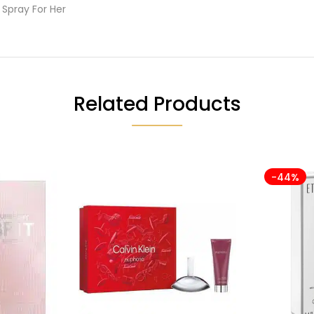
Spray For Her
Related Products
-44%