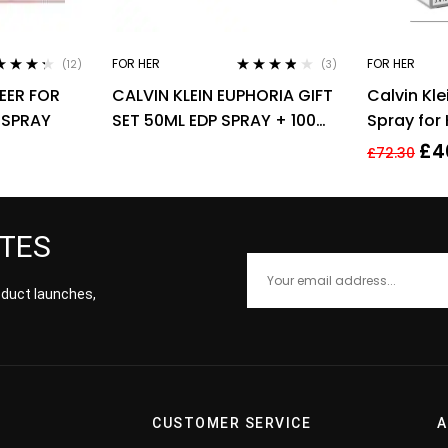
FOR HER
FOR HER
(12)
(3)
ed
4.17
Rated
3.67
EER FOR
CALVIN KLEIN EUPHORIA GIFT
Calvin Kle
of 5
out of 5
 SPRAY
SET 50ML EDP SPRAY + 100ML
Spray for
BODY LOTION
£
4
£
72.30
ATES
roduct launches,
CUSTOMER SERVICE
A