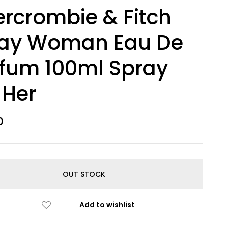
rcrombie & Fitch
ay Woman Eau De
fum 100ml Spray
 Her
0
OUT STOCK
Add to wishlist