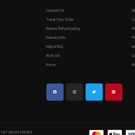
Contact Us
A
Track Your Order
C
Return/Refund policy
W
Delivery Info
Pr
Help & FAQ
M
Wish list
C
Home
H
. VAT-GB303180452