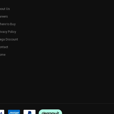
bout Us
areers
here to Buy
ivacy Policy
ega Discount
ontact
ome