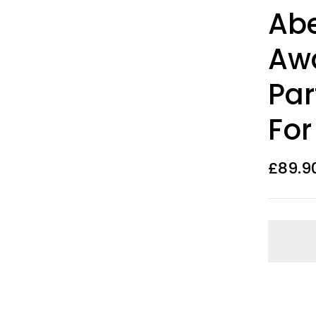
Rated
10
Abe
3.50
out
of 5
based on
Aw
customer
ratings
Par
For
£
89.9