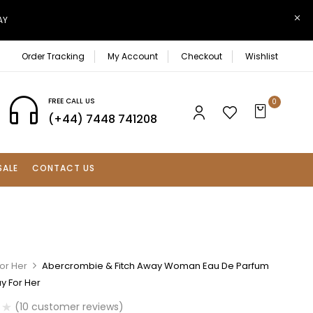
AY
Order Tracking
My Account
Checkout
Wishlist
FREE CALL US
0
(+44) 7448 741208
SALE
CONTACT US
or Her
Abercrombie & Fitch Away Woman Eau De Parfum
y For Her
(
10
customer reviews)