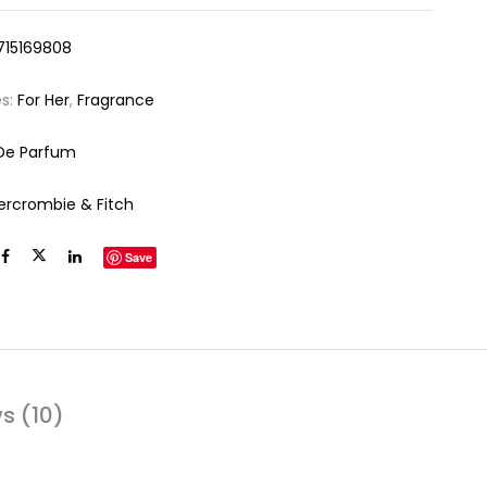
715169808
es:
For Her
,
Fragrance
De Parfum
ercrombie & Fitch
Save
s (10)