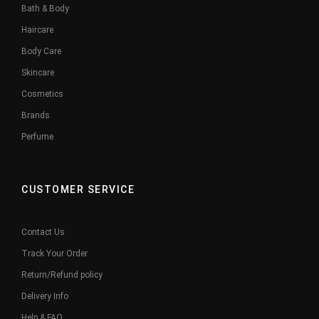
Bath & Body
Haircare
Body Care
Skincare
Cosmetics
Brands
Perfume
CUSTOMER SERVICE
Contact Us
Track Your Order
Return/Refund policy
Delivery Info
Help & FAQ