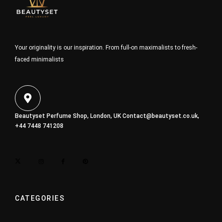
Your originality is our inspiration. From full-on maximalists to fresh-
faced minimalists
Beautyset Perfume Shop, London, UK
Contact@beautyset.co.uk
,
+44 7448 741208
CATEGORIES