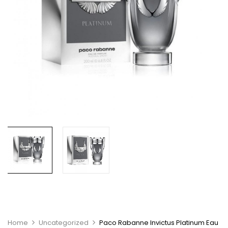
Home
Uncategorized
Paco Rabanne Invictus Platinum Eau