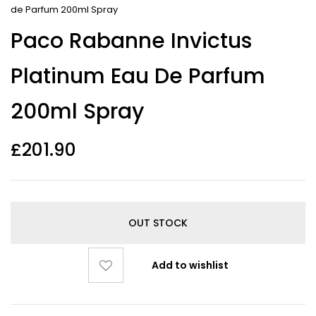
de Parfum 200ml Spray
Paco Rabanne Invictus
Platinum Eau De Parfum
200ml Spray
£
201.90
OUT STOCK
Add to wishlist