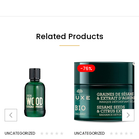
Related Products
-76%
UNCATEGORIZED
UNCATEGORIZED