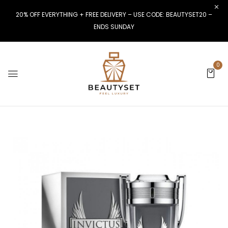
20% OFF EVERYTHING + FREE DELIVERY – USE CODE: BEAUTYSET20 –
ENDS SUNDAY
0