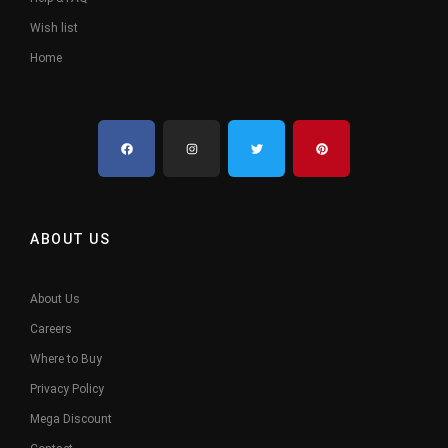
Wish list
Home
ABOUT US
About Us
Careers
Where to Buy
Privacy Policy
Mega Discount