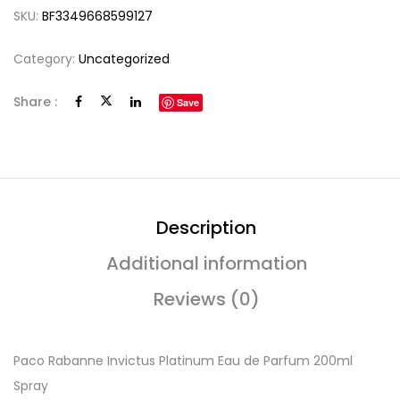
SKU:
BF3349668599127
Category:
Uncategorized
Share :
Save
Description
Additional information
Reviews (0)
Paco Rabanne Invictus Platinum Eau de Parfum 200ml
Spray