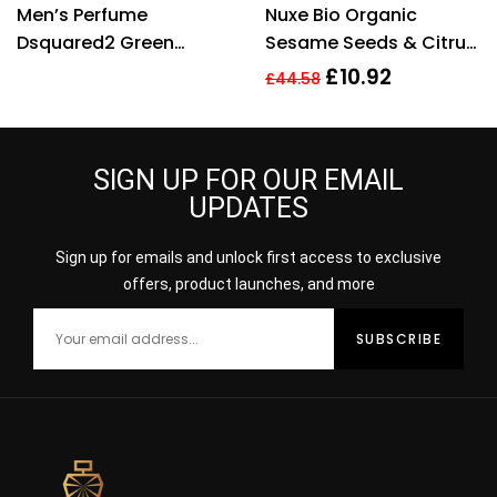
Men’s Perfume
Nuxe Bio Organic
Dsquared2 Green
Sesame Seeds & Citrus
Wood EDT 50 ml
Extract Radiance Detox
£
10.92
£
44.58
Mask 50ml
SIGN UP FOR OUR EMAIL
UPDATES
Sign up for emails and unlock first access to exclusive
offers, product launches, and more