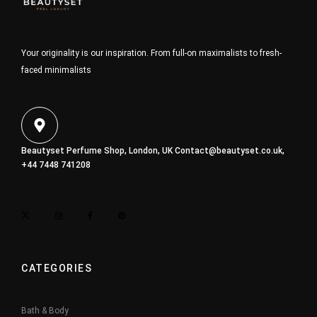
Your originality is our inspiration. From full-on maximalists to fresh-
faced minimalists
Beautyset Perfume Shop, London, UK
Contact@beautyset.co.uk
,
+44 7448 741208
CATEGORIES
Bath & Body