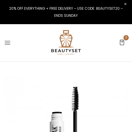
20% OFF EVERYTHING + FREE DELIVERY – USE CODE: BEAUTYSET20 –
ENDS SUNDAY
0