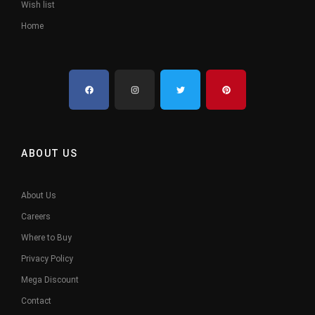
Wish list
Home
ABOUT US
About Us
Careers
Where to Buy
Privacy Policy
Mega Discount
Contact