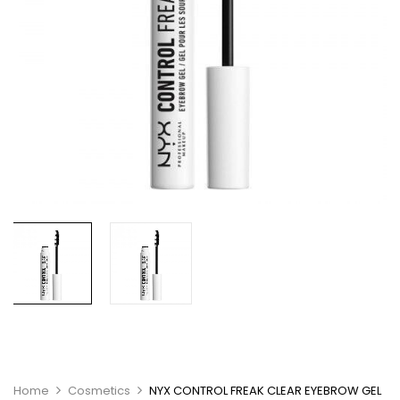
Home
Cosmetics
NYX CONTROL FREAK CLEAR EYEBROW GEL