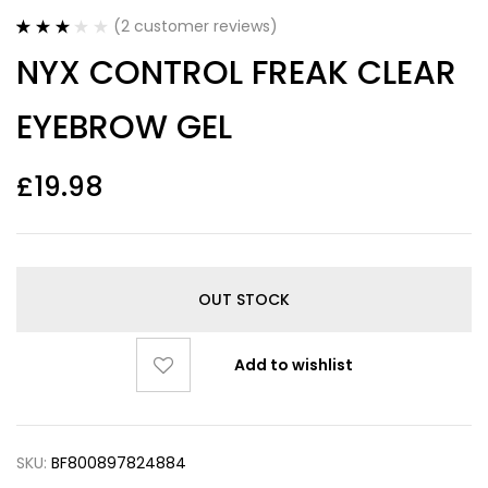
(
2
customer reviews)
Rated
2
NYX CONTROL FREAK CLEAR
3.00
out
of 5
based
EYEBROW GEL
on
customer
ratings
£
19.98
OUT STOCK
Add to wishlist
SKU:
BF800897824884