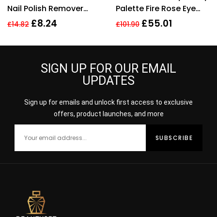
Nail Polish Remover
Palette Fire Rose Eye
100ml
Shadow Palette 4.5g
£
8.24
£
55.01
£
14.82
£
101.90
SIGN UP FOR OUR EMAIL
UPDATES
Sign up for emails and unlock first access to exclusive
offers, product launches, and more