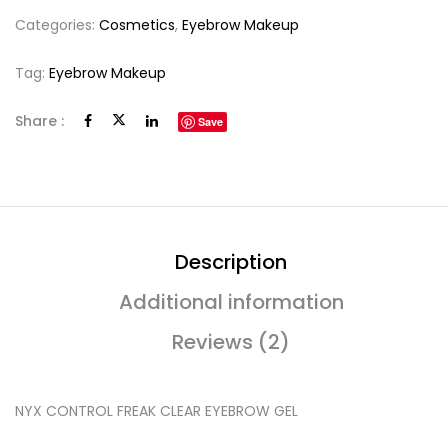
Categories:
Cosmetics
,
Eyebrow Makeup
Tag:
Eyebrow Makeup
Share :
Save
Description
Additional information
Reviews (2)
NYX CONTROL FREAK CLEAR EYEBROW GEL