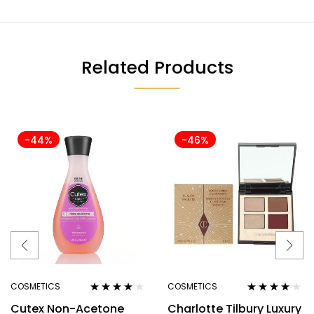
Related Products
-44%
-46%
COSMETICS
COSMETICS
Rated
3.80
Rated
4.00
Cutex Non-Acetone
Charlotte Tilbury Luxury
out of 5
out of 5