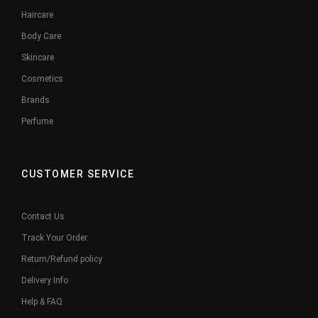
Haircare
Body Care
Skincare
Cosmetics
Brands
Perfume
CUSTOMER SERVICE
Contact Us
Track Your Order
Return/Refund policy
Delivery Info
Help & FAQ