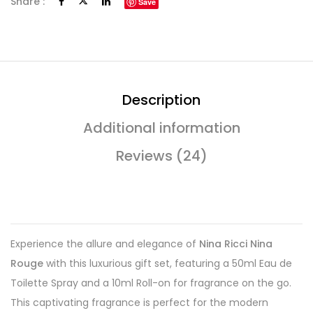
Share :
Save
Description
Additional information
Reviews (24)
Experience the allure and elegance of
Nina Ricci Nina
Rouge
with this luxurious gift set, featuring a 50ml Eau de
Toilette Spray and a 10ml Roll-on for fragrance on the go.
This captivating fragrance is perfect for the modern