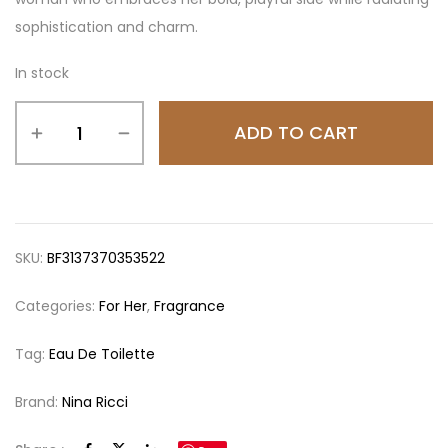
sophistication and charm.
In stock
ADD TO CART
SKU:
BF3137370353522
Categories:
For Her
,
Fragrance
Tag:
Eau De Toilette
Brand:
Nina Ricci