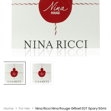
Home
For Her
Nina Ricci Nina Rouge Giftset EDT Spary 50ml