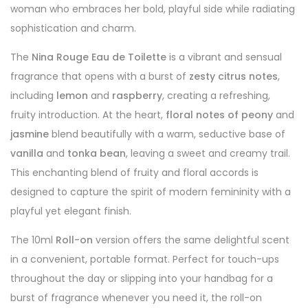
woman who embraces her bold, playful side while radiating
sophistication and charm.
The
Nina Rouge Eau de Toilette
is a vibrant and sensual
fragrance that opens with a burst of
zesty citrus notes
,
including
lemon
and
raspberry
, creating a refreshing,
fruity introduction. At the heart,
floral notes of peony
and
jasmine
blend beautifully with a warm, seductive base of
vanilla
and
tonka bean
, leaving a sweet and creamy trail.
This enchanting blend of fruity and floral accords is
designed to capture the spirit of modern femininity with a
playful yet elegant finish.
The 10ml
Roll-on
version offers the same delightful scent
in a convenient, portable format. Perfect for touch-ups
throughout the day or slipping into your handbag for a
burst of fragrance whenever you need it, the roll-on