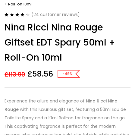
+ Roll-on 10ml
(
24
customer reviews)
Rated
24
4.29
Nina Ricci Nina Rouge
out of 5
based on
customer
Giftset EDT Spary 50ml +
ratings
Roll-On 10ml
£
58.56
£
113.90
-49%
Experience the allure and elegance of
Nina Ricci Nina
Rouge
with this luxurious gift set, featuring a 50ml Eau de
Toilette Spray and a 10ml Roll-on for fragrance on the go.
This captivating fragrance is perfect for the modern
woman who embraces her bold, playful side while radiating