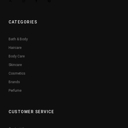
CATEGORIES
Bath & Body
Haircare
Body Care
Skincare
Cosmetics
Brands
Perfume
CUSTOMER SERVICE