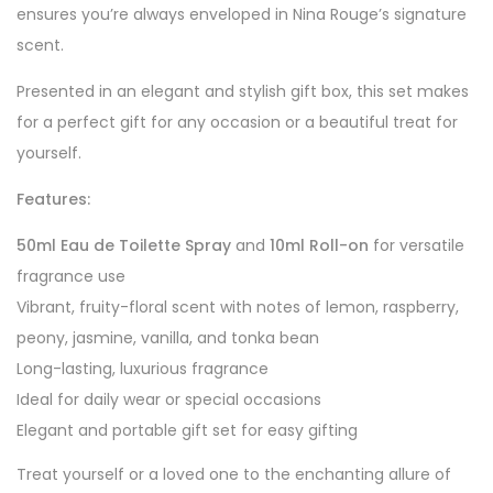
ensures you’re always enveloped in Nina Rouge’s signature
scent.
Presented in an elegant and stylish gift box, this set makes
for a perfect gift for any occasion or a beautiful treat for
yourself.
Features:
50ml Eau de Toilette Spray
and
10ml Roll-on
for versatile
fragrance use
Vibrant, fruity-floral scent with notes of lemon, raspberry,
peony, jasmine, vanilla, and tonka bean
Long-lasting, luxurious fragrance
Ideal for daily wear or special occasions
Elegant and portable gift set for easy gifting
Treat yourself or a loved one to the enchanting allure of