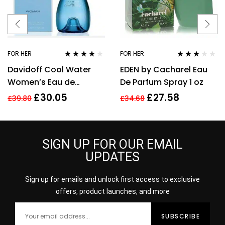
FOR HER
FOR HER
Rated
3.92
Rated
Davidoff Cool Water
EDEN by Cacharel Eau
out of 5
3.00
out
of 5
Women’s Eau de
De Parfum Spray 1 oz
Toilette Spray – 100ml
£
30.05
£
27.58
£
39.80
£
34.68
SIGN UP FOR OUR EMAIL
UPDATES
Sign up for emails and unlock first access to exclusive
offers, product launches, and more