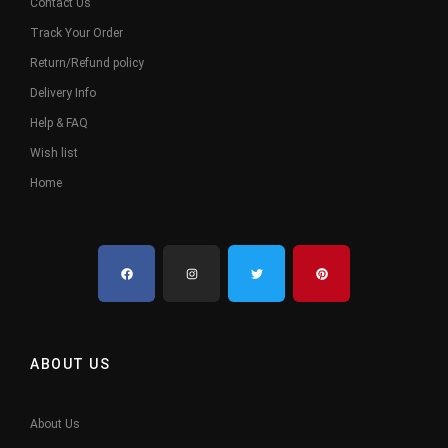
Contact Us
Track Your Order
Return/Refund policy
Delivery Info
Help & FAQ
Wish list
Home
ABOUT US
About Us