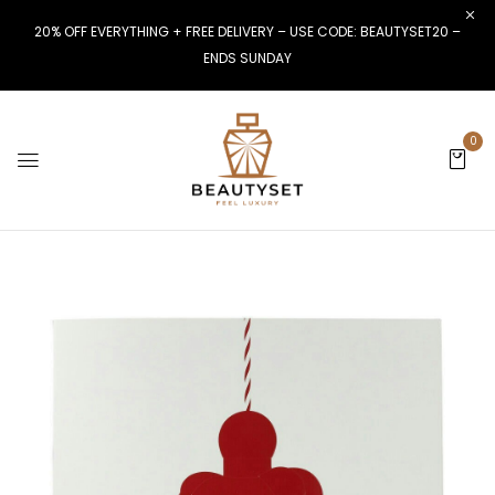
20% OFF EVERYTHING + FREE DELIVERY – USE CODE: BEAUTYSET20 –
ENDS SUNDAY
0