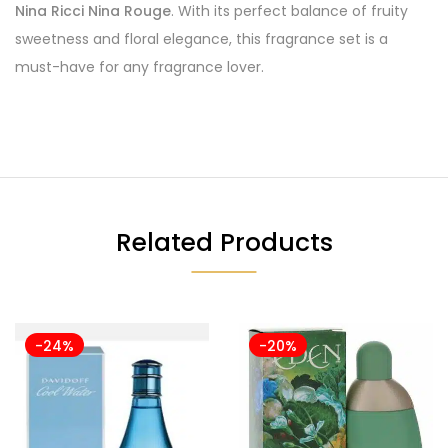
Nina Ricci Nina Rouge
. With its perfect balance of fruity
sweetness and floral elegance, this fragrance set is a
must-have for any fragrance lover.
Related Products
-24%
-20%