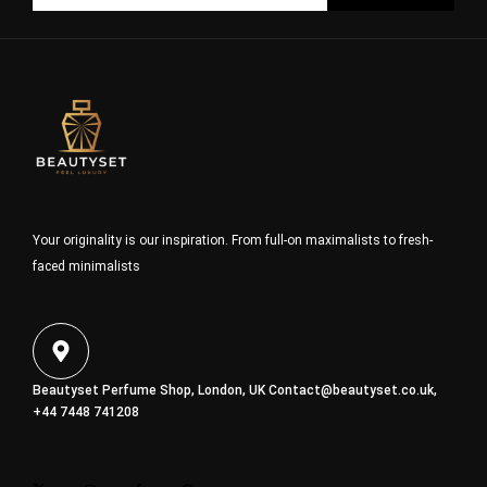
Your originality is our inspiration. From full-on maximalists to fresh-
faced minimalists
Beautyset Perfume Shop, London, UK
Contact@beautyset.co.uk
,
+44 7448 741208